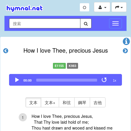
切
換
導
航
How I love Thee, precious Jesus
E1155
K983
Audio
00:00
1x
Player
文本
文本+
和弦
鋼琴
吉他
How I love Thee, precious Jesus,
1
That Thy love laid hold of me;
Thou hast drawn and wooed and kissed me