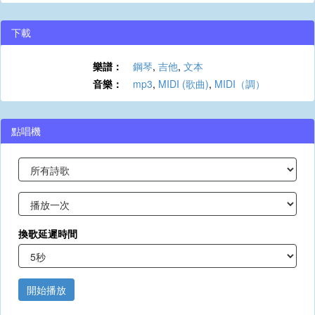
下載
樂譜：
鋼琴
,
吉他
,
文本
音樂：
mp3
,
MIDI (歌曲)
,
MIDI（調）
點唱機
換歌延遲時間
開始播放