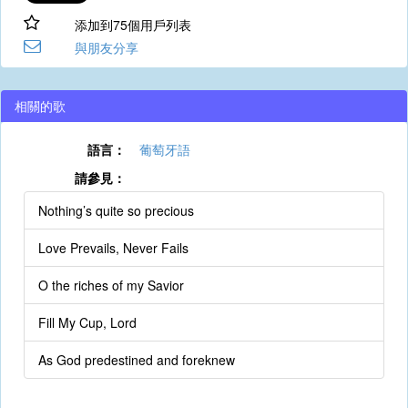
添加到75個用戶列表
與朋友分享
相關的歌
語言：
葡萄牙語
請參見：
Nothing’s quite so precious
Love Prevails, Never Fails
O the riches of my Savior
Fill My Cup, Lord
As God predestined and foreknew