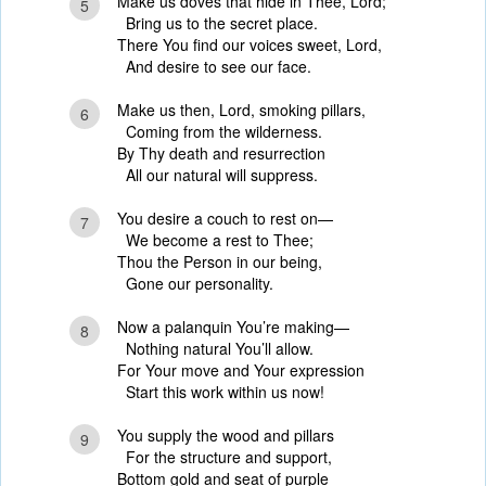
Make us doves that hide in Thee, Lord;
5
Bring us to the secret place.
There You find our voices sweet, Lord,
And desire to see our face.
Make us then, Lord, smoking pillars,
6
Coming from the wilderness.
By Thy death and resurrection
All our natural will suppress.
You desire a couch to rest on—
7
We become a rest to Thee;
Thou the Person in our being,
Gone our personality.
Now a palanquin You’re making—
8
Nothing natural You’ll allow.
For Your move and Your expression
Start this work within us now!
You supply the wood and pillars
9
For the structure and support,
Bottom gold and seat of purple