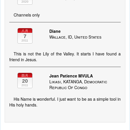
2020
Channels only
Diane
八月
7
Wallace, ID, United States
2011
This is not the Lily of the Valley. It starts I have found a
friend in Jesus.
Jean Patience MVULA
四月
20
Likasi, KATANGA, Democratic
2011
Republic Of Congo
His Name is wonderful. I just want to be as a simple tool in
His holy hands.