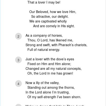
That a lover I may be!
Our Beloved, how we love Him,
So attractive, our delight.
We are captivated wholly
And are comely in His sight.
As a company of horses,
2
Thou, O Lord, has likened me,
Strong and swift, with Pharaoh’s chariots,
Full of natural energy.
Just a lover with the dove’s eyes
3
Fixed on Him and Him alone;
Changed are all my natural concepts,
Oh, the Lord in me has grown!
Now a lily of the valley,
4
Standing out among the thorns,
In the Lord alone I’m trusting,
Of my self-strength I’ve been shorn.