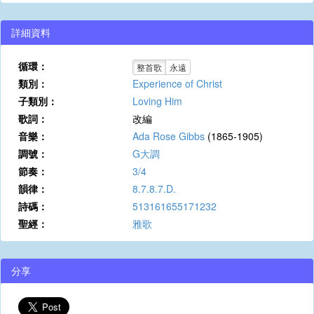
詳細資料
循環：
整首歌
永遠
類別：
Experience of Christ
子類別：
Loving Him
歌詞：
改編
音樂：
Ada Rose Gibbs
(1865-1905)
調號：
G大調
節奏：
3/4
韻律：
8.7.8.7.D.
詩碼：
513161655171232
聖經：
雅歌
分享