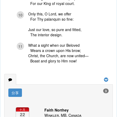
For our King of royal court.
Only this, O Lord, we offer
10
For Thy palanquin so fine:
Just our love, so pure and fitted,
The interior design.
What a sight when our Beloved
11
Wears a crown upon His brow;
Christ, the Church, are now united—
Boast and glory to Him now!
3
分享
Faith Northey
十月
22
Winkler, MB, Canada