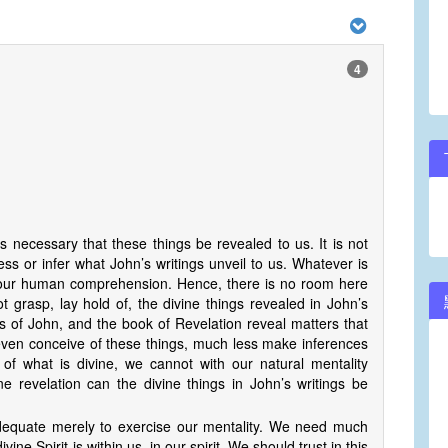
4
is necessary that these things be revealed to us. It is not
ss or infer what John’s writings unveil to us. Whatever is
nd our human comprehension. Hence, there is no room here
t grasp, lay hold of, the divine things revealed in John’s
es of John, and the book of Revelation reveal matters that
even conceive of these things, much less make inferences
of what is divine, we cannot with our natural mentality
e revelation can the divine things in John’s writings be
 adequate merely to exercise our mentality. We need much
ine Spirit is within us, in our spirit. We should trust in this