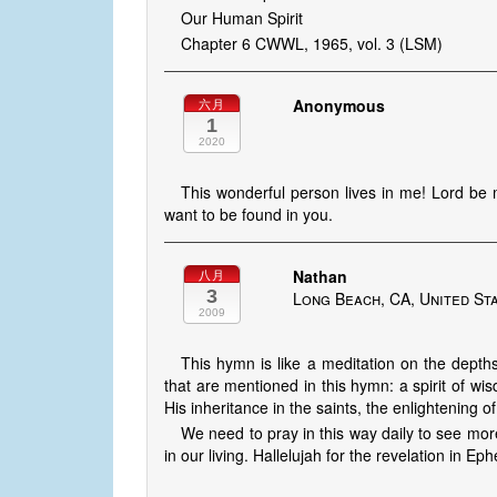
Our Human Spirit
Chapter 6 CWWL, 1965, vol. 3 (LSM)
Anonymous
六月
1
2020
This wonderful person lives in me! Lord be m
want to be found in you.
Nathan
八月
3
Long Beach, CA, United St
2009
This hymn is like a meditation on the depth
that are mentioned in this hymn: a spirit of wis
His inheritance in the saints, the enlightening of
We need to pray in this way daily to see mor
in our living. Hallelujah for the revelation in Ep