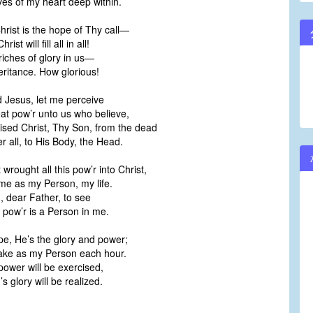
yes of my heart deep within.
rist is the hope of Thy call—
st will fill all in all!
iches of glory in us—
ritance. How glorious!
 Jesus, let me perceive
at pow’r unto us who believe,
ised Christ, Thy Son, from the dead
 all, to His Body, the Head.
rought all this pow’r into Christ,
me as my Person, my life.
, dear Father, to see
 pow’r is a Person in me.
ope, He’s the glory and power;
take as my Person each hour.
ower will be exercised,
 glory will be realized.