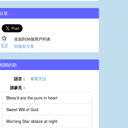
分享
添加到36個用戶列表
與朋友分享
相關的歌
語言：
葡萄牙語
請參見：
Bless’d are the pure in heart
Sweet Will of God
Morning Star ablaze at night