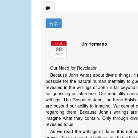
分享
Un Hermano
十月
28
2025
Our Need for Revelation
Because John writes about divine things, it 
possible for the natural human mentality to gue
revealed in the writings of John is far beyo
for guessing or inference. Our mentality canno
writings. The Gospel of John, the three Epistl
are beyond our ability to imagine. We cannot 
regarding them. Because John’s writings are 
imagine what they contain. Only through divin
revealed to us.
As we read the writings of John, it is not
prayer. We also need to believe that today the div