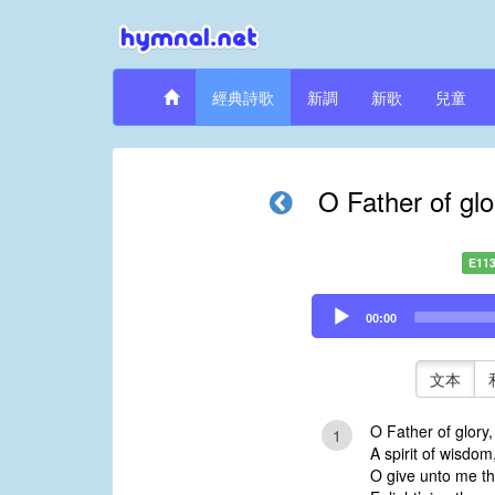
經典詩歌
新調
新歌
兒童
O Father of gl
E11
Audio
00:00
Player
文本
O Father of glory
1
A spirit of wisdom,
O give unto me th