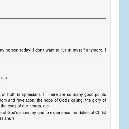
y person today! I don't want to live in myself anymore. I
ates
s of truth in Ephesians 1. There are so many good points
dom and revelation, the hope of God's calling, the glory of
 the eyes of our hearts, etc.
e of God's economy and to experience the riches of Christ
hesians 1!