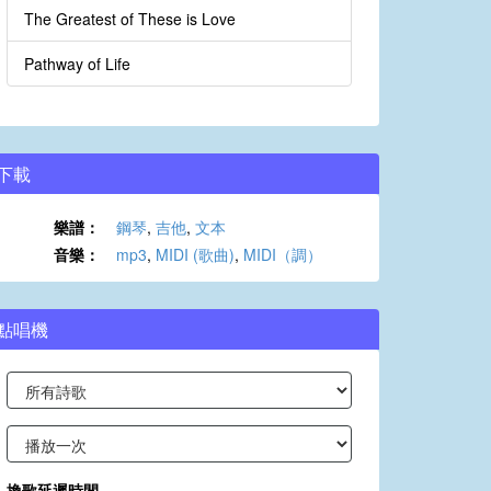
The Greatest of These is Love
Pathway of Life
下載
樂譜：
鋼琴
,
吉他
,
文本
音樂：
mp3
,
MIDI (歌曲)
,
MIDI（調）
點唱機
換歌延遲時間