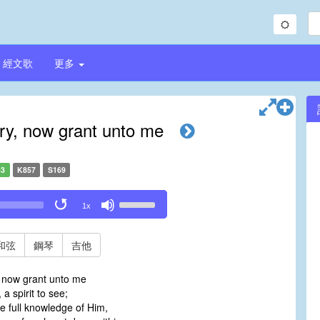
經文歌
更多
ory, now grant unto me
33
K857
S169
Use
1x
Up/Down
Arrow
keys
和弦
鋼琴
吉他
to
increase
, now grant unto me
or
 a spirit to see;
decrease
e full knowledge of Him,
volume.