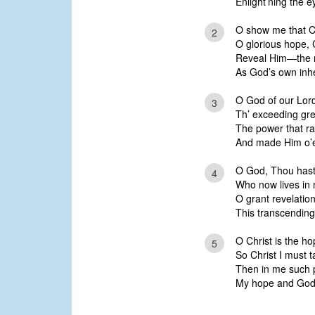
Enlight’ning the e
O show me that Ch
2
O glorious hope, Chri
Reveal Him—the r
As God’s own inhe
O God of our Lord
3
Th’ exceeding gre
The power that ra
And made Him o’er
O God, Thou hast w
4
Who now lives in 
O grant revelation
This transcending
O Christ is the h
5
So Christ I must 
Then in me such p
My hope and God’s