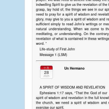
indwelling Spirit to give us the revelation of th
grasp, lay hold of, the things we see in our spi
need to pray for a spirit of wisdom and revelat
glory, may give to you a spirit of wisdom and re
sufficient simply to read John’s writings or med
natural understanding. When we come to the 
meditating, or understanding. On the contrar
revelation of what is contained in these writing
word. ”
Life-study of First John
Message 1 (LSM)
Un Hermano
十月
28
2025
A SPIRIT OF WISDOM AND REVELATION
Ephesians 1:17 says, “That the God of our L
spirit of wisdom and revelation in the full kn
the church, we need a spirit of wisdom and re
exercise our spirit.