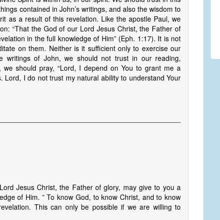
e things contained in John’s writings, and also the wisdom to
rit as a result of this revelation. Like the apostle Paul, we
ion: “That the God of our Lord Jesus Christ, the Father of
velation in the full knowledge of Him” (Eph. 1:17). It is not
itate on them. Neither is it sufficient only to exercise our
writings of John, we should not trust in our reading,
y, we should pray, “Lord, I depend on You to grant me a
s. Lord, I do not trust my natural ability to understand Your
ord Jesus Christ, the Father of glory, may give to you a
owledge of Him. ” To know God, to know Christ, and to know
velation. This can only be possible if we are willing to