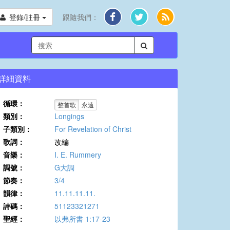
登錄/註冊
跟隨我們：
詳細資料
循環：
整首歌
永遠
類別：
Longings
子類別：
For Revelation of Christ
歌詞：
改編
音樂：
I. E. Rummery
調號：
G大調
節奏：
3/4
韻律：
11.11.11.11.
詩碼：
51123321271
聖經：
以弗所書 1:17-23