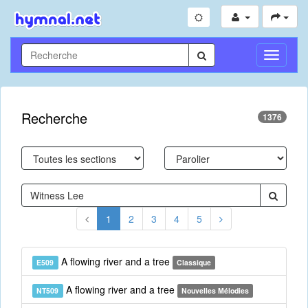
Toggle
Navigati
Recherche
1376
1
2
3
4
5
A flowing river and a tree
E509
Classique
A flowing river and a tree
NT509
Nouvelles Mélodies