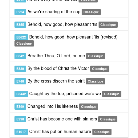
As we're sharing of the cup
E224
Classique
Behold, how good, how pleasant 'tis
E855
Classique
Behold, how good, how pleasant 'tis (revised)
E8622
Classique
Breathe Thou, O Lord, on me
E842
Classique
By the blood of Christ the Victor
E889
Classique
By the cross discern the spirit
E748
Classique
Caught by the foe, prisoned were we
E8442
Classique
Changed into His likeness
E399
Classique
Christ has become one with sinners
E998
Classique
Christ has put on human nature
E1017
Classique