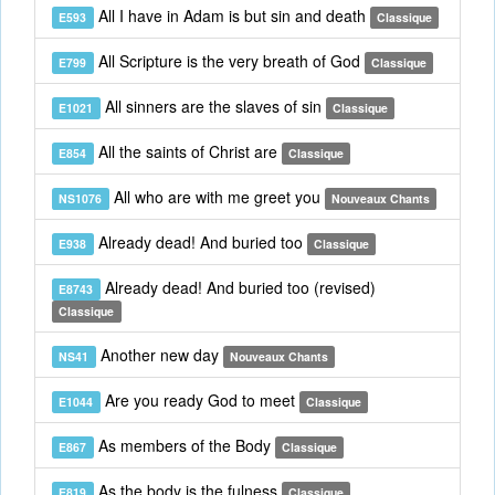
All I have in Adam is but sin and death
E593
Classique
All Scripture is the very breath of God
E799
Classique
All sinners are the slaves of sin
E1021
Classique
All the saints of Christ are
E854
Classique
All who are with me greet you
NS1076
Nouveaux Chants
Already dead! And buried too
E938
Classique
Already dead! And buried too (revised)
E8743
Classique
Another new day
NS41
Nouveaux Chants
Are you ready God to meet
E1044
Classique
As members of the Body
E867
Classique
As the body is the fulness
E819
Classique