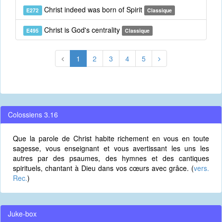
Christ indeed was born of Spirit
E272
Classique
Christ is God's centrality
E495
Classique
1
2
3
4
5
Colossiens 3.16
Que la parole de Christ habite richement en vous en toute
sagesse, vous enseignant et vous avertissant les uns les
autres par des psaumes, des hymnes et des cantiques
spirituels, chantant à Dieu dans vos cœurs avec grâce. (
vers.
Rec.
)
Juke-box