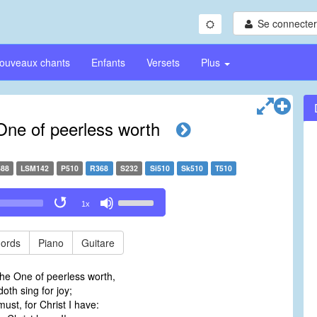
Se connecter/
ouveaux chants
Enfants
Versets
Plus
 One of peerless worth
88
LSM142
P510
R368
S232
Si510
Sk510
T510
Use
1x
Up/Down
Arrow
keys
ords
Piano
Guitare
to
increase
the One of peerless worth,
or
th sing for joy;
decrease
must, for Christ I have:
volume.