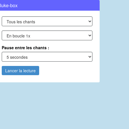
Juke-box
Pause entre les chants :
Lancer la lecture