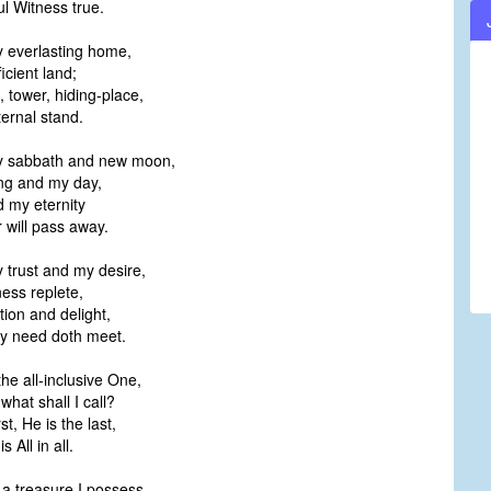
l Witness true.
y everlasting home,
icient land;
, tower, hiding-place,
rnal stand.
my sabbath and new moon,
g and my day,
 my eternity
 will pass away.
y trust and my desire,
ess replete,
tion and delight,
y need doth meet.
the all-inclusive One,
hat shall I call?
rst, He is the last,
 All in all.
a treasure I possess,