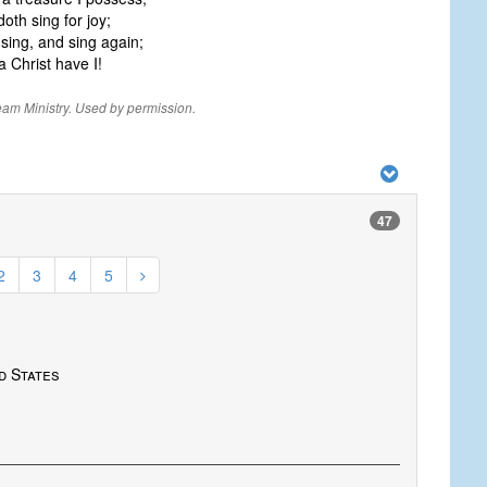
th sing for joy;
sing, and sing again;
 Christ have I!
eam Ministry. Used by permission.
47
2
3
4
5
ed States