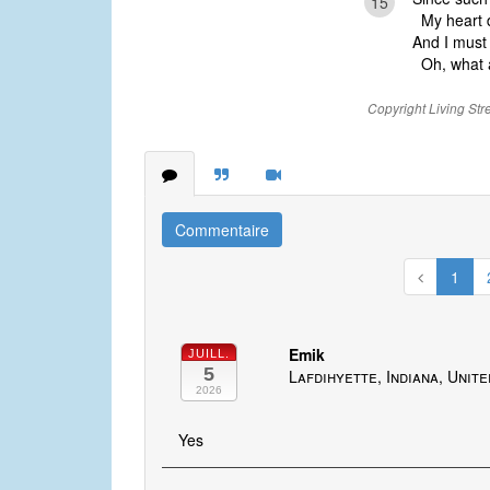
15
My heart do
And I must 
Oh, what a
Copyright Living Str
Commentaire
1
Emik
JUILL.
5
Lafdihyette, Indiana, Unit
2026
Yes