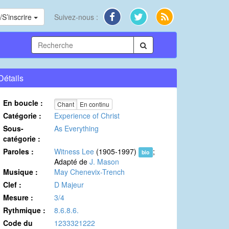
S’inscrire
Suivez-nous :
Détails
En boucle :
Chant
En continu
Catégorie :
Experience of Christ
Sous-
As Everything
catégorie :
Paroles :
Witness Lee
(1905-1997)
;
bio
Adapté de
J. Mason
Musique :
May Chenevix-Trench
Clef :
D Majeur
Mesure :
3/4
Rythmique :
8.6.8.6.
Code du
1233321222