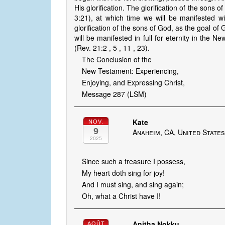
His glorification. The glorification of the sons
3:21), at which time we will be manifested wi
glorification of the sons of God, as the goal of 
will be manifested in full for eternity in th
(Rev. 21:2 , 5 , 11 , 23).
The Conclusion of the
New Testament: Experiencing,
Enjoying, and Expressing Christ,
Message 287 (LSM)
Kate
NOV.
9
Anaheim, CA, United State
2025
Since such a treasure I possess,
My heart doth sing for joy!
And I must sing, and sing again;
Oh, what a Christ have I!
Anitha Nokku
AOÛT