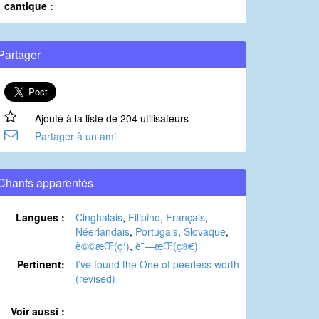
cantique :
Partager
Ajouté à la liste de 204 utilisateurs
Partager à un ami
Chants apparentés
Langues :
Cinghalais
,
Filipino
,
Français
,
Néerlandais
,
Portugais
,
Slovaque
,
è©©æ­Œ(ç¹)
,
è¯—æ­Œ(ç®€)
Pertinent:
I’ve found the One of peerless worth
(revised)
Voir aussi :