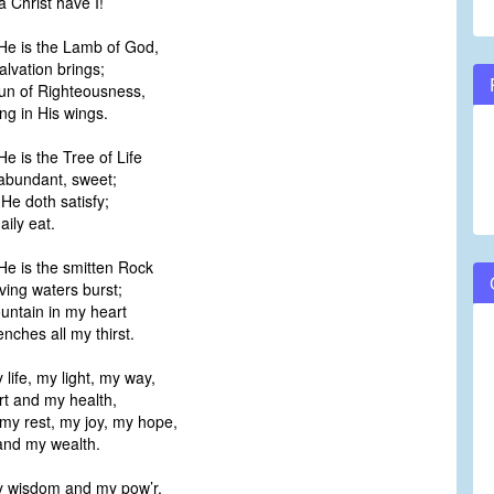
 Christ have I!
 He is the Lamb of God,
lvation brings;
Sun of Righteousness,
g in His wings.
He is the Tree of Life
 abundant, sweet;
He doth satisfy;
ily eat.
He is the smitten Rock
ing waters burst;
ountain in my heart
ches all my thirst.
 life, my light, my way,
 and my health,
my rest, my joy, my hope,
nd my wealth.
my wisdom and my pow’r,