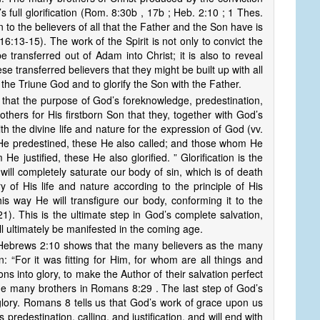
s full glorification (Rom. 8:30b , 17b ; Heb. 2:10 ; 1 Thes.
on to the believers of all that the Father and the Son have is
16:13-15). The work of the Spirit is not only to convict the
e transferred out of Adam into Christ; it is also to reveal
hese transferred believers that they might be built up with all
 the Triune God and to glorify the Son with the Father.
that the purpose of God’s foreknowledge, predestination,
thers for His firstborn Son that they, together with God’s
 the divine life and nature for the expression of God (vv.
 He predestined, these He also called; and those whom He
He justified, these He also glorified. ” Glorification is the
ill completely saturate our body of sin, which is of death
ry of His life and nature according to the principle of His
this way He will transfigure our body, conforming it to the
21). This is the ultimate step in God’s complete salvation,
ll ultimately be manifested in the coming age.
ebrews 2:10 shows that the many believers as the many
ion: “For it was fitting for Him, for whom are all things and
s into glory, to make the Author of their salvation perfect
he many brothers in Romans 8:29 . The last step of God’s
 glory. Romans 8 tells us that God’s work of grace upon us
redestination, calling, and justification, and will end with