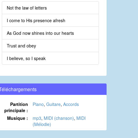
Not the law of letters
I come to His presence afresh
As God now shines into our hearts
Trust and obey
I believe, so I speak
Téléchargements
Partition
Piano
,
Guitare
,
Accords
principale :
Musique :
mp3
,
MIDI (chanson)
,
MIDI
(Mélodie)