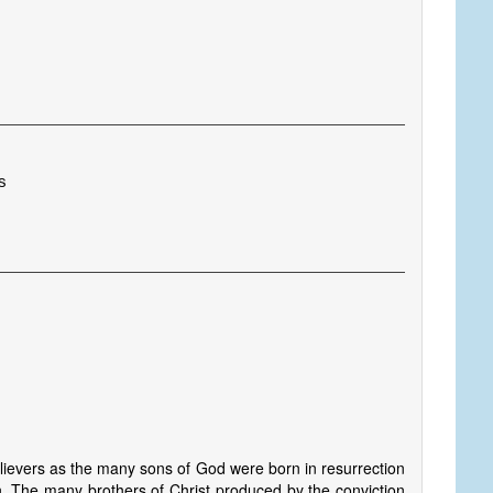
s
elievers as the many sons of God were born in resurrection
ion. The many brothers of Christ produced by the conviction