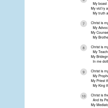
My boast a
My vict’ry 
My truth a
Christ is m
7
My Advoca
My Counsel
My Brother
Christ is 
8
My Teache
My Bridegr
In me doth
Christ is m
9
My Prophet 
My Priest t
My King tha
Christ is th
10
And its Per
My Mediato