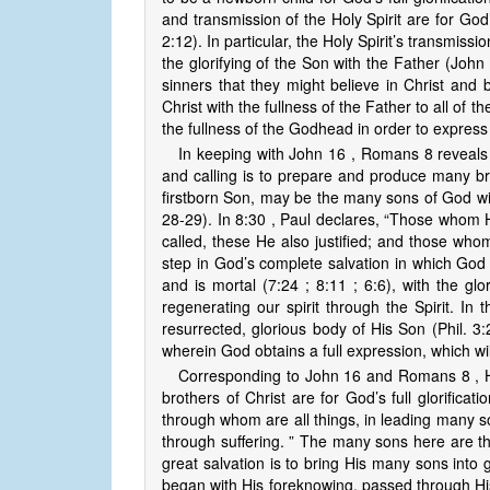
and transmission of the Holy Spirit are for God’
2:12). In particular, the Holy Spirit’s transmissi
the glorifying of the Son with the Father (John 
sinners that they might believe in Christ and b
Christ with the fullness of the Father to all of t
the fullness of the Godhead in order to express
In keeping with John 16 , Romans 8 reveals 
and calling is to prepare and produce many bro
firstborn Son, may be the many sons of God with
28-29). In 8:30 , Paul declares, “Those whom
called, these He also justified; and those whom 
step in God’s complete salvation in which God w
and is mortal (7:24 ; 8:11 ; 6:6), with the glo
regenerating our spirit through the Spirit. In 
resurrected, glorious body of His Son (Phil. 3:
wherein God obtains a full expression, which wi
Corresponding to John 16 and Romans 8 , H
brothers of Christ are for God’s full glorificat
through whom are all things, in leading many son
through suffering. ” The many sons here are t
great salvation is to bring His many sons into
began with His foreknowing, passed through His p