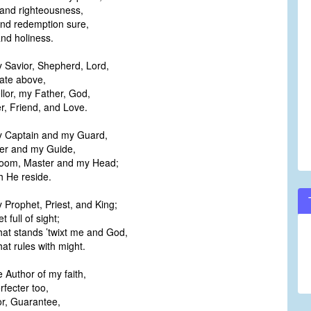
nd righteousness,
and redemption sure,
nd holiness.
y Savior, Shepherd, Lord,
te above,
lor, my Father, God,
, Friend, and Love.
my Captain and my Guard,
r and my Guide,
oom, Master and my Head;
 He reside.
y Prophet, Priest, and King;
full of sight;
hat stands ’twixt me and God,
t rules with might.
e Author of my faith,
fecter too,
r, Guarantee,