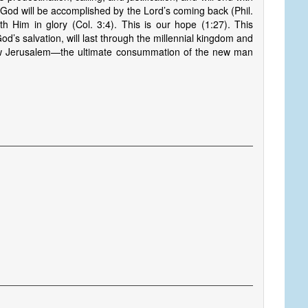
 of God will be accomplished by the Lord’s coming back (Phil.
th Him in glory (Col. 3:4). This is our hope (1:27). This
God’s salvation, will last through the millennial kingdom and
e New Jerusalem—the ultimate consummation of the new man
s