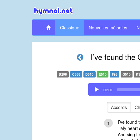
Classique
Nouvelles mélodies
N
I’ve found the
B298
C388
D510
E510
F93
G510
K3
Audio
00:00
Player
Accords
Ch
I’ve found 
1
My heart do
And sing I 