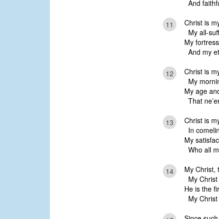
And faithfu
Christ is m
11
My all-suff
My fortress
And my ete
Christ is 
12
My mornin
My age and
That ne’er
Christ is m
13
In comelin
My satisfac
Who all m
My Christ, 
14
My Christ w
He is the fi
My Christ is
Since such 