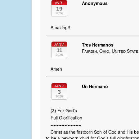
Anonymous
AVR.
19
2026
Amazing!!
Tres Hermanos
JANV.
11
Fairdih, Ohio, United State
2026
Amen
Un Hermano
JANV.
3
2026
(3) For God’s
Full Glorification
--------------------
Christ as the firstborn Son of God and His b
to be a newborn child for God’s full glorificat