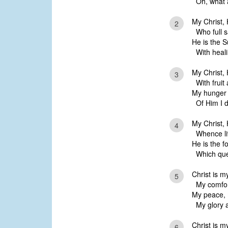
Oh, what a
My Christ,
2
Who full sa
He is the 
With healin
My Christ, 
3
With fruit
My hunger 
Of Him I da
My Christ, 
4
Whence liv
He is the f
Which quen
Christ is my
5
My comfort
My peace, 
My glory a
Christ is 
6