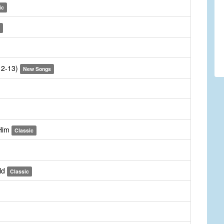
ic
:12-13)
New Songs
 Him
Classic
ld
Classic