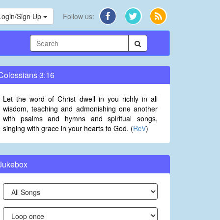
Login/Sign Up
Follow us:
Colossians 3:16
Let the word of Christ dwell in you richly in all
wisdom, teaching and admonishing one another
with psalms and hymns and spiritual songs,
singing with grace in your hearts to God. (
RcV
)
Jukebox