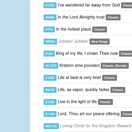
I've wandered far away from God
E1052
Class
In the Lord Almighty trust
E8485
Classic
In the holiest place
E770
Classic
Jubilee! Jubilee!
NS695
New Songs
King of my life, I crown Thee now
E160
Classic
Kristom sme povolani
Sk1273
Classic (Slovak)
Life at best is very brief
E1043
Classic
Life, as vapor, quickly fades
E8722
Classic
Live in the light of life
E1353
Classic
Lord, Thou art our peace offering
E1104
Class
Loving Christ for the Kingdom Reward
NS1155