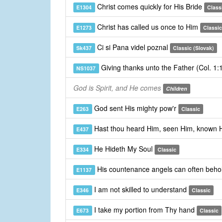
Christ comes quickly for His Bride
E1304
Class
Christ has called us once to Him
E1273
Classic
Ci si Pana videl poznal
Sk437
Classic (Slovak)
Giving thanks unto the Father (Col. 1
NS1037
God is Spirit, and He comes
Children
God sent His mighty pow'r
E263
Classic
Hast thou heard Him, seen Him, known
E437
He Hideth My Soul
E334
Classic
His countenance angels can often beho
E1137
I am not skilled to understand
E346
Classic
I take my portion from Thy hand
E673
Classic