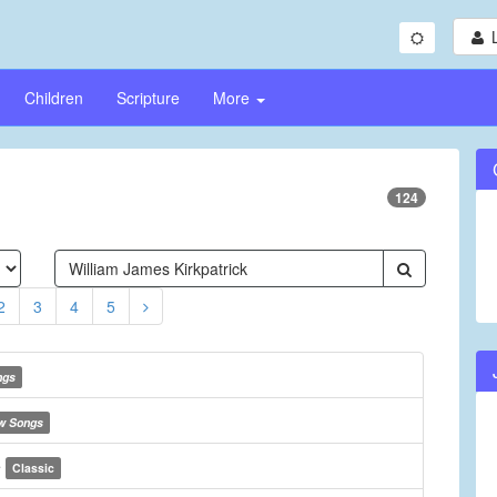
Children
Scripture
More
124
2
3
4
5
ngs
w Songs
e
Classic