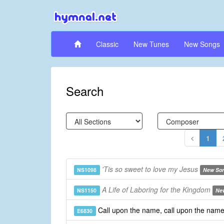
Classic
New Tunes
New Songs
Search
1
'Tis so sweet to love my Jesus
NS1098
New So
A Life of Laboring for the Kingdom
NS1150
Ne
Call upon the name, call upon the nam
E6830