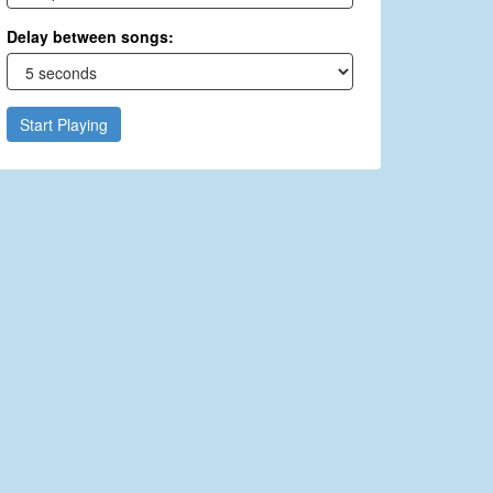
Delay between songs:
Start Playing