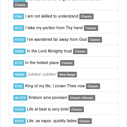
Classic
I am not skilled to understand
E346
Classic
I take my portion from Thy hand
E673
Classic
I've wandered far away from God
E1052
Classic
In the Lord Almighty trust
E8485
Classic
In the holiest place
E770
Classic
Jubilee! Jubilee!
NS695
New Songs
King of my life, I crown Thee now
E160
Classic
Kristom sme povolani
Sk1273
Classic (Slovak)
Life at best is very brief
E1043
Classic
Life, as vapor, quickly fades
E8722
Classic