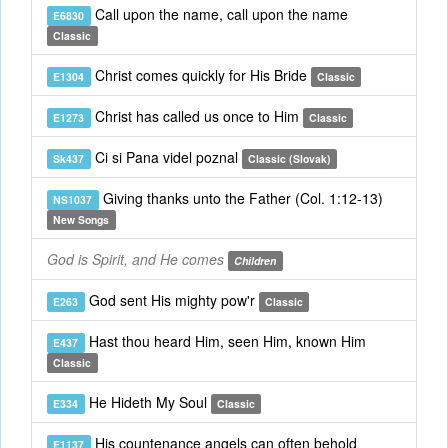
Call upon the name, call upon the name
E6830
Classic
Christ comes quickly for His Bride
E1304
Classic
Christ has called us once to Him
E1273
Classic
Ci si Pana videl poznal
Sk437
Classic (Slovak)
Giving thanks unto the Father (Col. 1:12-13)
NS1037
New Songs
God is Spirit, and He comes
Children
God sent His mighty pow'r
E263
Classic
Hast thou heard Him, seen Him, known Him
E437
Classic
He Hideth My Soul
E334
Classic
His countenance angels can often behold
E1137