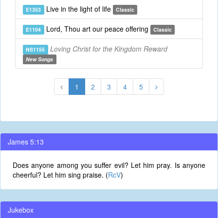
Live in the light of life
E1353
Classic
Lord, Thou art our peace offering
E1104
Classic
Loving Christ for the Kingdom Reward
NS1155
New Songs
1
2
3
4
5
James 5:13
Does anyone among you suffer evil? Let him pray. Is anyone
cheerful? Let him sing praise. (
RcV
)
Jukebox