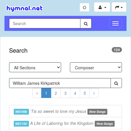
Toggle
Navigati
Search
124
1
2
3
4
5
'Tis so sweet to love my Jesus
NS1098
New Songs
A Life of Laboring for the Kingdom
NS1150
New Songs