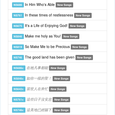
In Him Who's Able
NS686
New Songs
In these times of restlessness
NS761
New Songs
It's a Life of Enjoying God!
NS675
New Songs
Make me holy as You!
NS846
New Songs
So Make Me to be Precious
NS819
New Songs
The good land has been given
NS746
New Songs
在祂凡事都能
NS686c
New Songs
如你一樣的聖！
NS846c
New Songs
當世人在奔忙
NS642c
New Songs
這些日子沒安息
NS761c
New Songs
這美地已經賜下
NS746c
New Songs