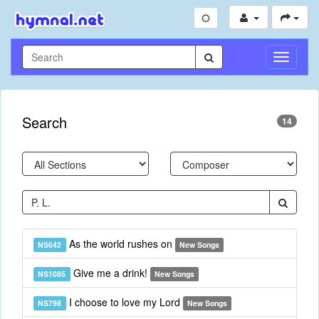
Toggle
Navigati
Search
14
As the world rushes on
NS642
New Songs
Give me a drink!
NS1085
New Songs
I choose to love my Lord
NS798
New Songs