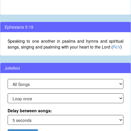
Ephesians 5:19
Speaking to one another in psalms and hymns and spiritual
songs, singing and psalming with your heart to the Lord (
RcV
)
Jukebox
Delay between songs: