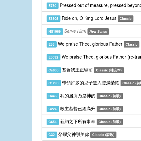
Pressed out of measure, pressed beyond
E730
Ride on, O King Lord Jesus
E6805
Classic
Serve Him!
NS1069
New Songs
We praise Thee, glorious Father
E36
Classic
We praise Thee, glorious Father (re-tra
E8032
基督我王正驅前
Cs805
Classic (補充本)
帶領許多的兒子進入豐滿榮耀
C1290
Classic (
我的居所乃是神的
C446
Classic (詩歌)
救主基督已經高升
C224
Classic (詩歌)
新約之下所有事奉
C654
Classic (詩歌)
榮耀父神讚美你
C32
Classic (詩歌)