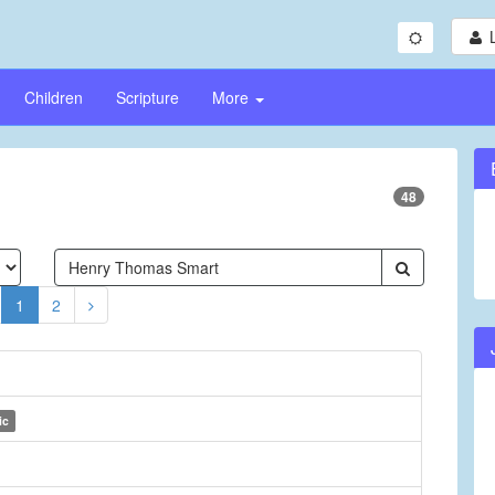
Children
Scripture
More
48
1
2
ic