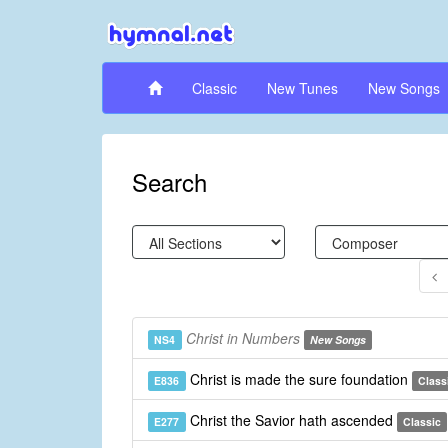
Classic
New Tunes
New Songs
Search
Christ in Numbers
NS4
New Songs
Christ is made the sure foundation
E836
Class
Christ the Savior hath ascended
E277
Classic