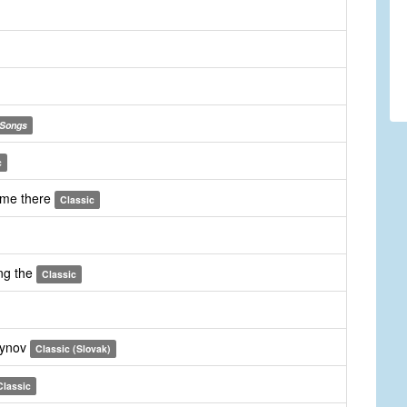
Songs
c
 me there
Classic
ng the
Classic
synov
Classic (Slovak)
Classic