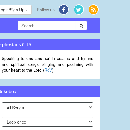
Login/Sign Up
Follow us:
Ephesians 5:19
Speaking to one another in psalms and hymns
and spiritual songs, singing and psalming with
your heart to the Lord (
RcV
)
Jukebox