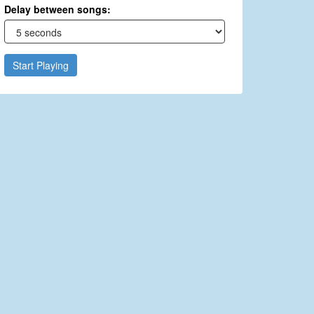
Delay between songs:
Start Playing