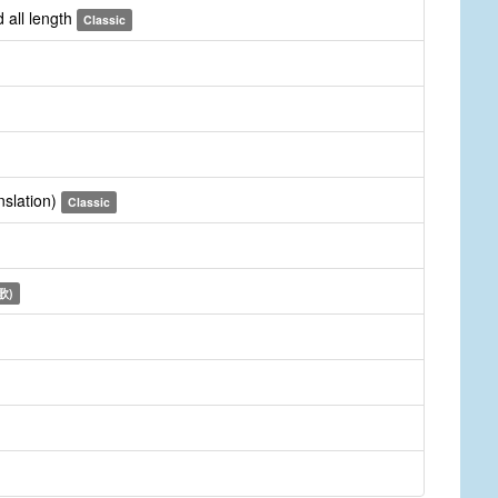
 all length
Classic
nslation)
Classic
詩歌)