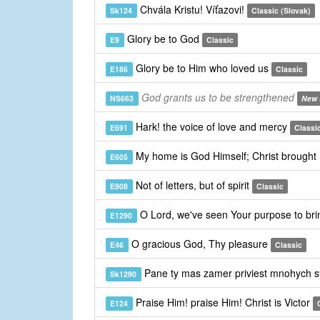
Chvála Kristu! Víťazovi!
Sk124
Classic (Slovak)
Glory be to God
E9
Classic
Glory be to Him who loved us
E186
Classic
God grants us to be strengthened
NS663
New 
Hark! the voice of love and mercy
E691
Classi
My home is God Himself; Christ brought
E605
Not of letters, but of spirit
E908
Classic
O Lord, we've seen Your purpose to bri
E1290
O gracious God, Thy pleasure
E46
Classic
Pane ty mas zamer priviest mnohych 
Sk1290
Praise Him! praise Him! Christ is Victor
E124