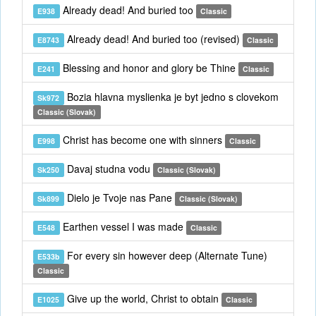
Already dead! And buried too
E938
Classic
Already dead! And buried too (revised)
E8743
Classic
Blessing and honor and glory be Thine
E241
Classic
Bozia hlavna myslienka je byt jedno s clovekom
Sk972
Classic (Slovak)
Christ has become one with sinners
E998
Classic
Davaj studna vodu
Sk250
Classic (Slovak)
Dielo je Tvoje nas Pane
Sk899
Classic (Slovak)
Earthen vessel I was made
E548
Classic
For every sin however deep (Alternate Tune)
E533b
Classic
Give up the world, Christ to obtain
E1025
Classic