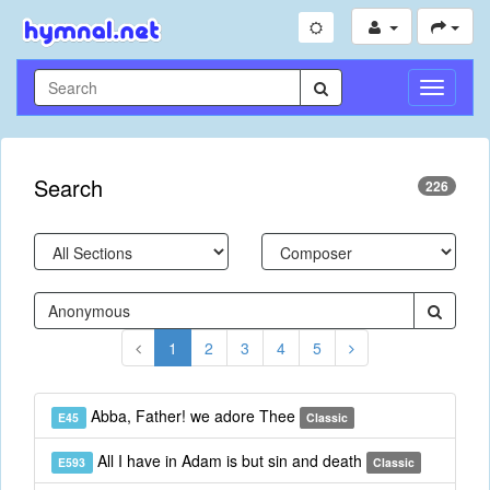
Toggle
Navigati
Search
226
1
2
3
4
5
Abba, Father! we adore Thee
E45
Classic
All I have in Adam is but sin and death
E593
Classic