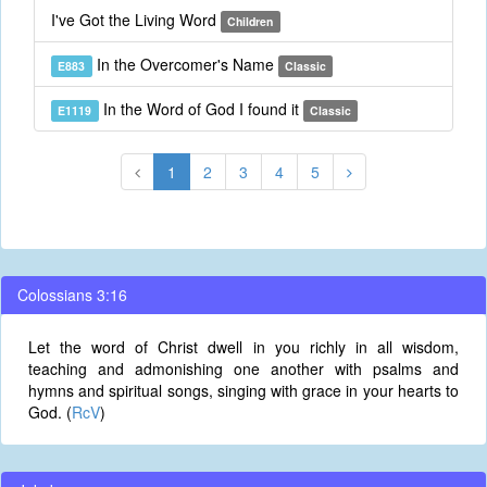
I've Got the Living Word
Children
In the Overcomer's Name
E883
Classic
In the Word of God I found it
E1119
Classic
1
2
3
4
5
Colossians 3:16
Let the word of Christ dwell in you richly in all wisdom,
teaching and admonishing one another with psalms and
hymns and spiritual songs, singing with grace in your hearts to
God. (
RcV
)