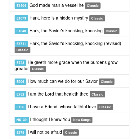
God made man a vessel he
E1404
Classic
Hark, here is a hidden myst'ry
E1073
Classic
Hark, the Savior's knocking, knocking
E1040
Classic
Hark, the Savior's knocking, knocking (revised)
E8711
Classic
He giveth more grace when the burdens grow
E723
greater
Classic
How much can we do for our Savior
E906
Classic
I am the Lord that healeth thee
E752
Classic
I have a Friend, whose faithful love
E156
Classic
I thought I knew You
NS139
New Songs
I will not be afraid
E678
Classic