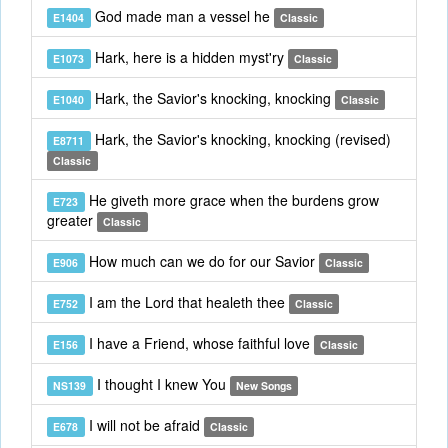
God made man a vessel he
E1404
Classic
Hark, here is a hidden myst'ry
E1073
Classic
Hark, the Savior's knocking, knocking
E1040
Classic
Hark, the Savior's knocking, knocking (revised)
E8711
Classic
He giveth more grace when the burdens grow
E723
greater
Classic
How much can we do for our Savior
E906
Classic
I am the Lord that healeth thee
E752
Classic
I have a Friend, whose faithful love
E156
Classic
I thought I knew You
NS139
New Songs
I will not be afraid
E678
Classic