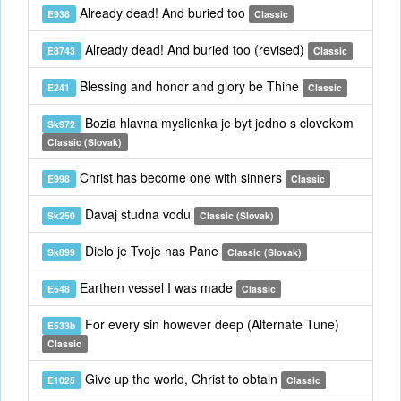
Already dead! And buried too
E938
Classic
Already dead! And buried too (revised)
E8743
Classic
Blessing and honor and glory be Thine
E241
Classic
Bozia hlavna myslienka je byt jedno s clovekom
Sk972
Classic (Slovak)
Christ has become one with sinners
E998
Classic
Davaj studna vodu
Sk250
Classic (Slovak)
Dielo je Tvoje nas Pane
Sk899
Classic (Slovak)
Earthen vessel I was made
E548
Classic
For every sin however deep (Alternate Tune)
E533b
Classic
Give up the world, Christ to obtain
E1025
Classic