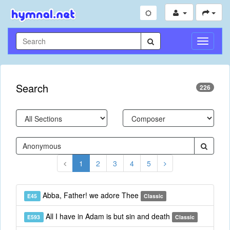
Toggle
Navigati
Search
226
1
2
3
4
5
Abba, Father! we adore Thee
E45
Classic
All I have in Adam is but sin and death
E593
Classic