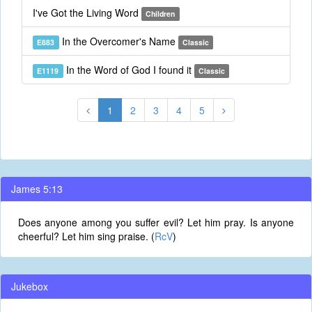
I've Got the Living Word
Children
In the Overcomer's Name
E883
Classic
In the Word of God I found it
E1119
Classic
1
2
3
4
5
James 5:13
Does anyone among you suffer evil? Let him pray. Is anyone
cheerful? Let him sing praise. (
RcV
)
Jukebox