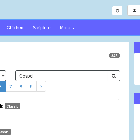
Children
Scripture
More
345
6
7
8
9
hip
Classic
lassic