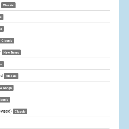
d
Classic
ic
ic
Classic
r
New Tunes
en
ist
Classic
w Songs
lassic
revised)
Classic