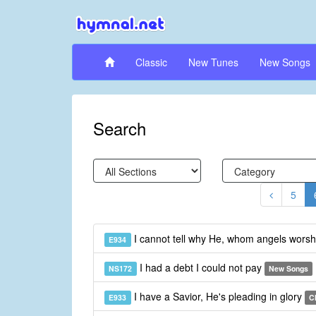
Classic
New Tunes
New Songs
Search
5
I cannot tell why He, whom angels wors
E934
I had a debt I could not pay
NS172
New Songs
I have a Savior, He's pleading in glory
E933
C