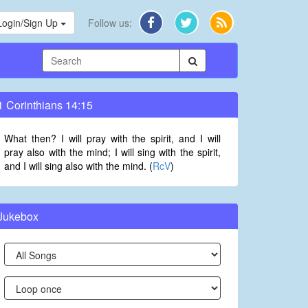
Login/Sign Up
Follow us:
1 Corinthians 14:15
What then? I will pray with the spirit, and I will
pray also with the mind; I will sing with the spirit,
and I will sing also with the mind. (
RcV
)
Jukebox