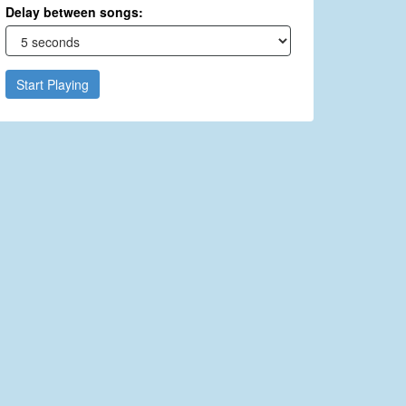
Delay between songs:
Start Playing