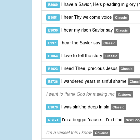
I have a Savior, He's pleading in glory (
E8669
I hear Thy welcome voice
E1051
Classic
I hear my risen Savior say
E1030
Classic
I hear the Savior say
E997
Classic
I love to tell the story
E1064
Classic
I need Thee, precious Jesus
E1023
Classic
I wandered years in sinful shame
E8736
Classi
I want to thank God for making me
Children
I was sinking deep in sin
E1070
Classic
I'm a beggar 'cause... I'm blind
NS171
New Son
I'm a vessel this I know
Children