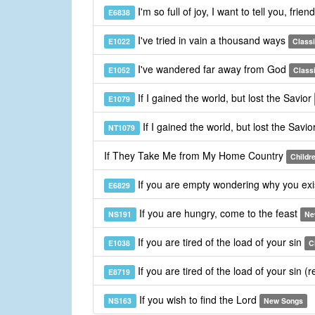
I'm so full of joy, I want to tell you, frien
E6838
I've tried in vain a thousand ways
E1022
Class
I've wandered far away from God
E1052
Class
If I gained the world, but lost the Savior
E1079
If I gained the world, but lost the Savio
NT1079
If They Take Me from My Home Country
Childr
If you are empty wondering why you ex
E6829
If you are hungry, come to the feast
NS191
Ne
If you are tired of the load of your sin
E1038
C
If you are tired of the load of your sin (
E8719
If you wish to find the Lord
NS163
New Songs