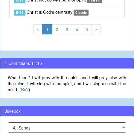
E272
Classic
Christ is God's centrality
E495
Classic
1
2
3
4
5
1 Corinthians 14:15
What then? I will pray with the spirit, and I will pray also with
the mind; I will sing with the spirit, and I will sing also with the
mind. (
RcV
)
Jukebox