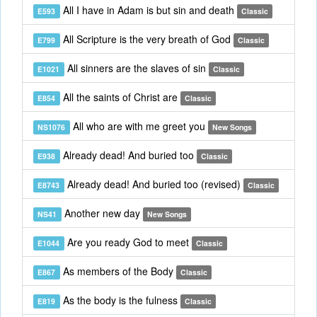
All I have in Adam is but sin and death
E593
Classic
All Scripture is the very breath of God
E799
Classic
All sinners are the slaves of sin
E1021
Classic
All the saints of Christ are
E854
Classic
All who are with me greet you
NS1076
New Songs
Already dead! And buried too
E938
Classic
Already dead! And buried too (revised)
E8743
Classic
Another new day
NS41
New Songs
Are you ready God to meet
E1044
Classic
As members of the Body
E867
Classic
As the body is the fulness
E819
Classic