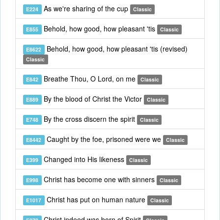
As we're sharing of the cup
E224
Classic
Behold, how good, how pleasant 'tis
E855
Classic
Behold, how good, how pleasant 'tis (revised)
E8622
Classic
Breathe Thou, O Lord, on me
E842
Classic
By the blood of Christ the Victor
E889
Classic
By the cross discern the spirit
E748
Classic
Caught by the foe, prisoned were we
E8442
Classic
Changed into His likeness
E399
Classic
Christ has become one with sinners
E998
Classic
Christ has put on human nature
E1017
Classic
Christ indeed was born of Spirit