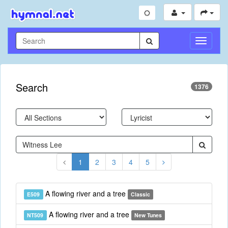
Toggle
Navigati
Search
1376
1
2
3
4
5
A flowing river and a tree
E509
Classic
A flowing river and a tree
NT509
New Tunes