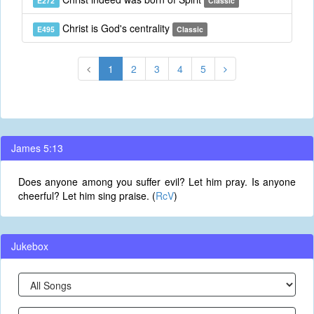
E272
Classic
Christ is God's centrality
E495
Classic
1
2
3
4
5
James 5:13
Does anyone among you suffer evil? Let him pray. Is anyone
cheerful? Let him sing praise. (
RcV
)
Jukebox