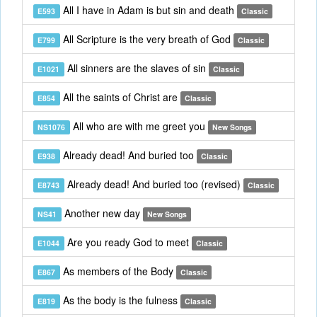
All I have in Adam is but sin and death
E593
Classic
All Scripture is the very breath of God
E799
Classic
All sinners are the slaves of sin
E1021
Classic
All the saints of Christ are
E854
Classic
All who are with me greet you
NS1076
New Songs
Already dead! And buried too
E938
Classic
Already dead! And buried too (revised)
E8743
Classic
Another new day
NS41
New Songs
Are you ready God to meet
E1044
Classic
As members of the Body
E867
Classic
As the body is the fulness
E819
Classic