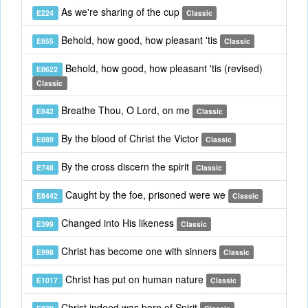
As we're sharing of the cup
E224
Classic
Behold, how good, how pleasant 'tis
E855
Classic
Behold, how good, how pleasant 'tis (revised)
E8622
Classic
Breathe Thou, O Lord, on me
E842
Classic
By the blood of Christ the Victor
E889
Classic
By the cross discern the spirit
E748
Classic
Caught by the foe, prisoned were we
E8442
Classic
Changed into His likeness
E399
Classic
Christ has become one with sinners
E998
Classic
Christ has put on human nature
E1017
Classic
Christ indeed was born of Spirit