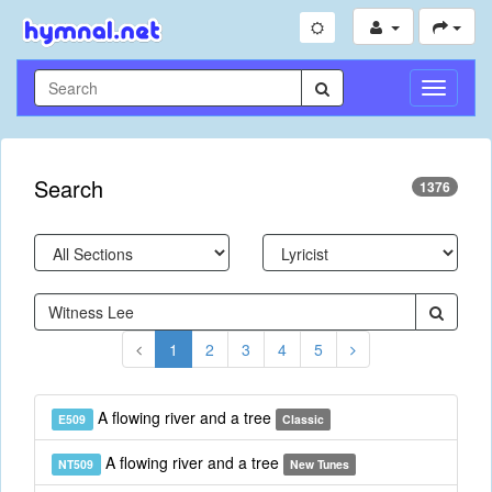
Toggle
Navigati
Search
1376
1
2
3
4
5
A flowing river and a tree
E509
Classic
A flowing river and a tree
NT509
New Tunes