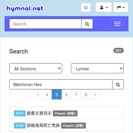
Toggle
Navigati
Search
221
4
5
6
7
8
親愛主寶貝主
C275
Classic (詩歌)
誰能免我死亡兇路
C704
Classic (詩歌)