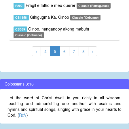
Frágil e falho é meu querer
P292
Classic (Portuguese)
Gihigugma Ka, Ginoo
CB1158
Classic (Cebuano)
Ginoo, nangandoy akong mabuhi
CB389
Classic (Cebuano)
4
5
6
7
8
Colossians 3:16
Let the word of Christ dwell in you richly in all wisdom,
teaching and admonishing one another with psalms and
hymns and spiritual songs, singing with grace in your hearts to
God. (
RcV
)