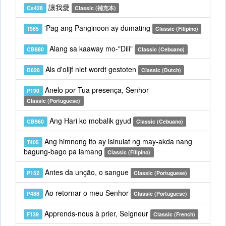
讓我愛
Cs428
Classic (補充本)
'Pag ang Panginoon ay dumating
T965
Classic (Filipino)
Alang sa kaaway mo-"Dili"
CB880
Classic (Cebuano)
Als d'olijf niet wordt gestoten
D626
Classic (Dutch)
Anelo por Tua presença, Senhor
P190
Classic (Portuguese)
Ang Hari ko mobalik gyud
CB960
Classic (Cebuano)
Ang himnong ito ay isinulat ng may-akda nang
T405
bagung-bago pa lamang
Classic (Filipino)
Antes da unção, o sangue
P152
Classic (Portuguese)
Ao retornar o meu Senhor
P486
Classic (Portuguese)
Apprends-nous à prier, Seigneur
F139
Classic (French)