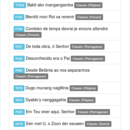
Bakit ako mangangamba
T1003
Classic (Filipino)
Bientôt mon Roi va revenir
F184
Classic (French)
Combien de temps devrai-je encore attendre
F183
Classic (French)
De toda obra, ó Senhor
P227
Classic (Portuguese)
Desconhecido era o Pai
P226
Classic (Portuguese)
Desde Betânia ao nos separarmos
P483
Classic (Portuguese)
Dugo munang naglilinis
T279
Classic (Filipino)
Dyablo'y nanggagahis
T876
Classic (Filipino)
Em Teu viver aqui, Senhor
P225
Classic (Portuguese)
Eén met U, o Zoon der eeuwen
D475
Classic (Dutch)