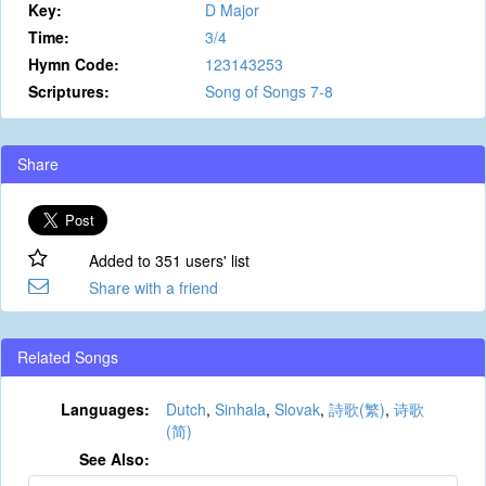
Key:
D Major
Time:
3/4
Hymn Code:
123143253
Scriptures:
Song of Songs 7-8
Share
Added to 351 users' list
Share with a friend
Related Songs
Languages:
Dutch
,
Sinhala
,
Slovak
,
詩歌(繁)
,
诗歌
(简)
See Also: