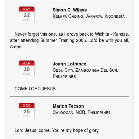
Simon C. Wijaya
MAY
31
Kelapa Gading, Jakarta, Indonesia
2012
Never forget this one, as I drove back to Wichita - Kansas,
after attending Summer Training 2005. Lord be with you all,
Amen.
Joann Lofranco
MAR
10
Cebu City, Zamboanga Del Sur,
2012
Philippines
COME LORD JESUS
Marlon Tecson
DEC
25
Caloocan, NCR, Philippines
2011
Lord Jesus, come. You're my hope of glory.