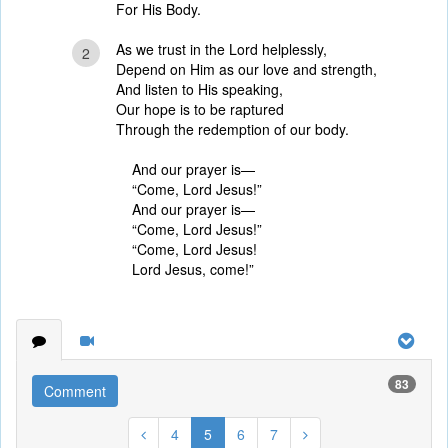
For His Body.
As we trust in the Lord helplessly,
2
Depend on Him as our love and strength,
And listen to His speaking,
Our hope is to be raptured
Through the redemption of our body.
And our prayer is—
“Come, Lord Jesus!”
And our prayer is—
“Come, Lord Jesus!”
“Come, Lord Jesus!
Lord Jesus, come!”
83
Comment
4
5
6
7