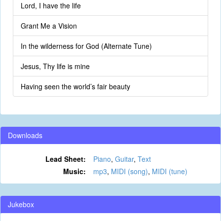
Lord, I have the life
Grant Me a Vision
In the wilderness for God (Alternate Tune)
Jesus, Thy life is mine
Having seen the world’s fair beauty
Downloads
Lead Sheet:
Piano
,
Guitar
,
Text
Music:
mp3
,
MIDI (song)
,
MIDI (tune)
Jukebox