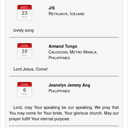
J/S
DEC
23
Reykjavik, Iceland
2011
lovely song
Armand Tongo
JUN
10
Caloocan, Metro Manila,
2011
Philippines
Lord Jesus, Come!
Jeanelyn Jemmy Ang
JUN
6
Philippines
2011
Lord, may Your speaking be our speaking. We pray that
You may come for Your bride, Your glorious church. May our
prayer fulfill Your eternal purpose.