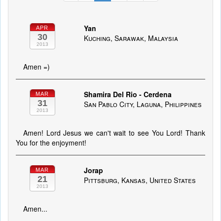
Yan
APR
30
Kuching, Sarawak, Malaysia
2013
Amen =)
Shamira Del Rio - Cerdena
MAR
31
San Pablo City, Laguna, Philippines
2013
Amen! Lord Jesus we can't wait to see You Lord! Thank
You for the enjoyment!
Jorap
MAR
21
Pittsburg, Kansas, United States
2013
Amen...