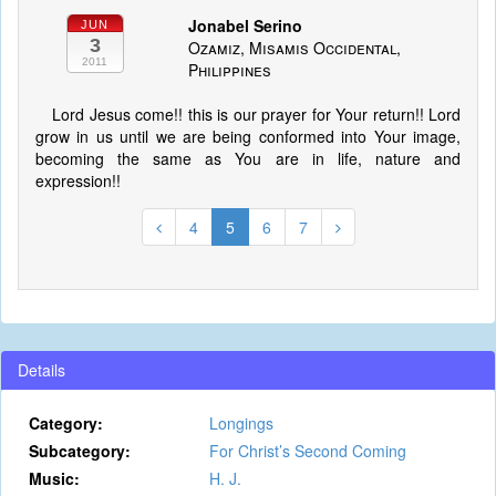
Jonabel Serino
JUN
3
Ozamiz, Misamis Occidental,
2011
Philippines
Lord Jesus come!! this is our prayer for Your return!! Lord
grow in us until we are being conformed into Your image,
becoming the same as You are in life, nature and
expression!!
4
5
6
7
Details
Category:
Longings
Subcategory:
For Christ’s Second Coming
Music:
H. J.