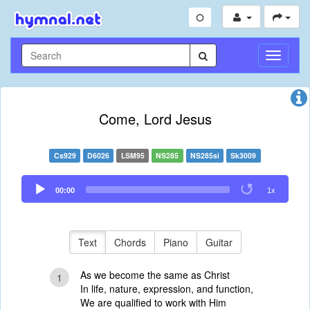
Toggle
Navigati
Come, Lord Jesus
Cs929
D6026
LSM95
NS285
NS285si
Sk3009
Audio
00:00
1x
Player
Text
Chords
Piano
Guitar
As we become the same as Christ
1
In life, nature, expression, and function,
We are qualified to work with Him