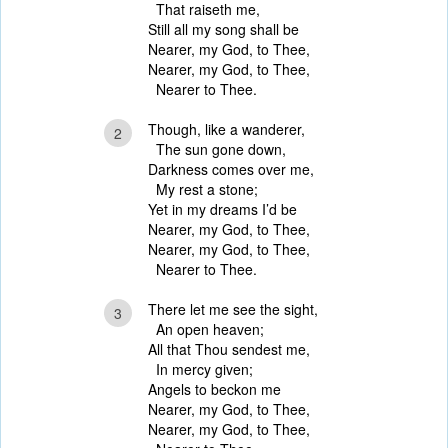
That raiseth me,
Still all my song shall be
Nearer, my God, to Thee,
Nearer, my God, to Thee,
Nearer to Thee.
Though, like a wanderer,
2
The sun gone down,
Darkness comes over me,
My rest a stone;
Yet in my dreams I’d be
Nearer, my God, to Thee,
Nearer, my God, to Thee,
Nearer to Thee.
There let me see the sight,
3
An open heaven;
All that Thou sendest me,
In mercy given;
Angels to beckon me
Nearer, my God, to Thee,
Nearer, my God, to Thee,