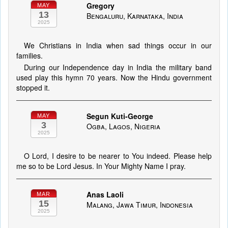
Gregory
MAY
13
Bengaluru, Karnataka, India
2025
We Christians in India when sad things occur in our
families.
During our Independence day in India the military band
used play this hymn 70 years. Now the Hindu government
stopped it.
Segun Kuti-George
MAY
3
Ogba, Lagos, Nigeria
2025
O Lord, I desire to be nearer to You indeed. Please help
me so to be Lord Jesus. In Your Mighty Name I pray.
Anas Laoli
MAR
15
Malang, Jawa Timur, Indonesia
2025