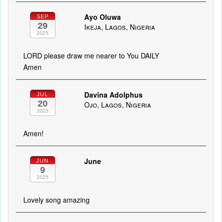
Ayo Oluwa
SEP
29
Ikeja, Lagos, Nigeria
2025
LORD please draw me nearer to You DAILY
Amen
Davina Adolphus
JUL
20
Ojo, Lagos, Nigeria
2025
Amen!
June
JUN
9
2025
Lovely song amazing