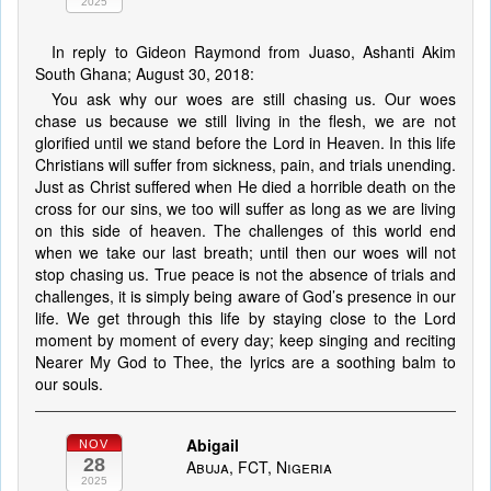
2025
In reply to Gideon Raymond from Juaso, Ashanti Akim
South Ghana; August 30, 2018:
You ask why our woes are still chasing us. Our woes
chase us because we still living in the flesh, we are not
glorified until we stand before the Lord in Heaven. In this life
Christians will suffer from sickness, pain, and trials unending.
Just as Christ suffered when He died a horrible death on the
cross for our sins, we too will suffer as long as we are living
on this side of heaven. The challenges of this world end
when we take our last breath; until then our woes will not
stop chasing us. True peace is not the absence of trials and
challenges, it is simply being aware of God’s presence in our
life. We get through this life by staying close to the Lord
moment by moment of every day; keep singing and reciting
Nearer My God to Thee, the lyrics are a soothing balm to
our souls.
Abigail
NOV
28
Abuja, FCT, Nigeria
2025