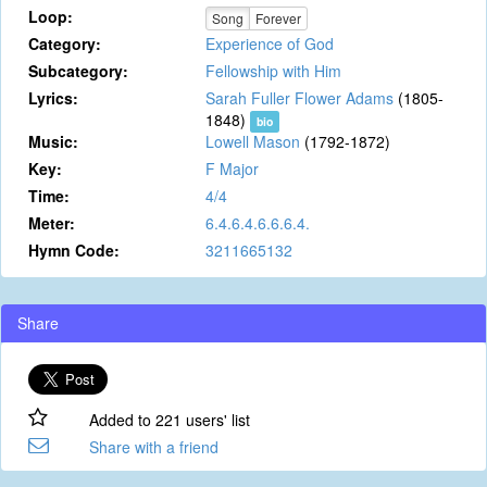
Loop:
Song
Forever
Category:
Experience of God
Subcategory:
Fellowship with Him
Lyrics:
Sarah Fuller Flower Adams
(1805-
1848)
bio
Music:
Lowell Mason
(1792-1872)
Key:
F Major
Time:
4/4
Meter:
6.4.6.4.6.6.6.4.
Hymn Code:
3211665132
Share
Added to 221 users' list
Share with a friend