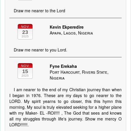
Draw me nearer to the Lord
Kevin Ekperedire
NOV
23
Apapa, Lagos, Nigeria
2025
Draw me nearer to you Lord.
Fyne Erekaha
NOV
15
Port Harcourt, Rivers State,
2025
Nigeria
I am nearer to the end of my Christian journey than when
I began in 1976. These are my days to go nearer to the
LORD. My spirit yearns to go closer, this this hymn this
morning. My soul is truly elevated seeking for a higher plane
with my Maker- EL -ROI!!!! , The God that sees and knows
all my struggles through life's journey. Show me mercy O
LORD!!!!!!.