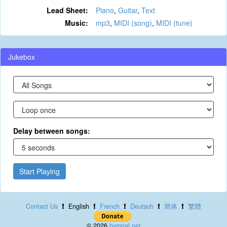
Lead Sheet:
Piano
,
Guitar
,
Text
Music:
mp3
,
MIDI (song)
,
MIDI (tune)
Jukebox
Delay between songs:
Start Playing
Contact Us
English
French
Deutsch
简体
繁體
© 2026
hymnal.net