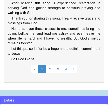
After hearing this song, I experienced restoration in
serving God and gained strength to continue praying and
walking with God.
Thank you for sharing this song, I really receive grace and
blessings from God.
Humans, even those closest to me, sometimes bring me
down, belittle me, and lead me astray and even leave me
when life is hard and I have no wealth. But God's mercy
remains forever.
Let this praise I offer be a hope and a definite commitment
to Jesus.
Soli Deo Gloria
1
2
3
4
Details