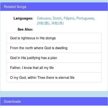
Related Songs
Languages:
Cebuano
,
Dutch
,
Filipino
,
Portuguese
,
詩歌(繁)
,
诗歌(简)
See Also:
God is righteous in His doings
From the north where God is dwelling
God in His justifying has a plan
Father, I know that all my life
O my God, within Thee there is eternal life
Downloads