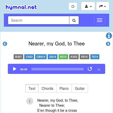
Toggle
Navigati
Nearer, my God, to Thee
B367
C453
CB614
D614
E614
K453
P614
T614
Audio
00:00
1x
Player
Text
Chords
Piano
Guitar
Nearer, my God, to Thee,
1
Nearer to Thee;
E’en though it be a cross