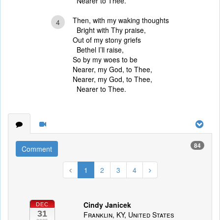
Nearer to Thee.
Then, with my waking thoughts
4
Bright with Thy praise,
Out of my stony griefs
Bethel I’ll raise,
So by my woes to be
Nearer, my God, to Thee,
Nearer, my God, to Thee,
Nearer to Thee.
84
Comment
1
2
3
4
Cindy Janicek
DEC
31
Franklin, KY, United States