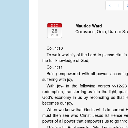
1
Maurice Ward
DEC
28
Columbus, Ohio, United St
2020
Col. 1:10
To walk worthily of the Lord to please Him in
the full knowledge of God,
Col. 1:11
Being empowered with all power, according 
suffering with joy,
With joy- in the following verses vv12-23
redemption, transferring us into the light, quali
God's economy in us by reconciling us that He
becomes our joy.
When we know that God's will is to spread H
must then see who Christ Jesus is! Hence ver
power of all power that empowers us to go thro
This is why Paul says in v24a: I now rejoice i