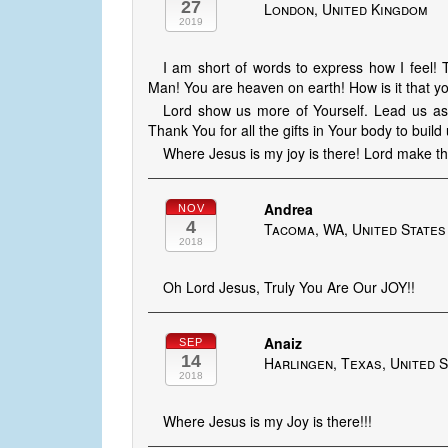
27
London, United Kingdom
2019
I am short of words to express how I feel!
Man! You are heaven on earth! How is it that
Lord show us more of Yourself. Lead us as th
Thank You for all the gifts in Your body to buil
Where Jesus is my joy is there! Lord make th
Andrea
NOV
4
Tacoma, WA, United States
2018
Oh Lord Jesus, Truly You Are Our JOY!!
Anaiz
SEP
14
Harlingen, Texas, United 
2018
Where Jesus is my Joy is there!!!