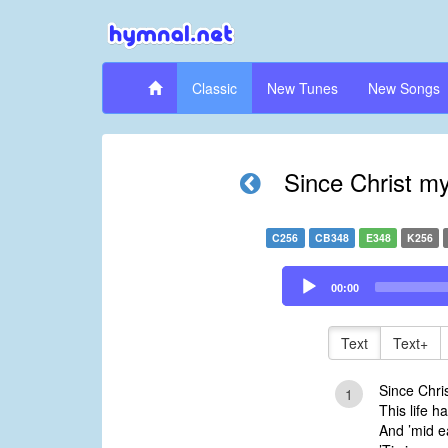
Classic
New Tunes
New Songs
Since Christ my
C256
CB348
E348
K256
Audio
00:00
Player
Text
Text+
Since Chris
1
This life h
And ’mid e