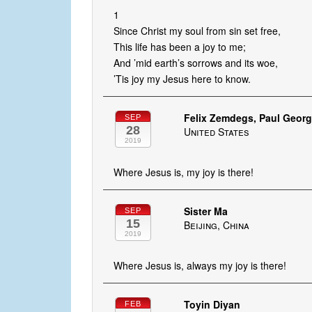
1
Since Christ my soul from sin set free,
This life has been a joy to me;
And ’mid earth’s sorrows and its woe,
’Tis joy my Jesus here to know.
Felix Zemdegs, Paul George
SEP
28
United States
2019
Where Jesus is, my joy is there!
Sister Ma
SEP
15
Beijing, China
2019
Where Jesus is, always my joy is there!
Toyin Diyan
FEB