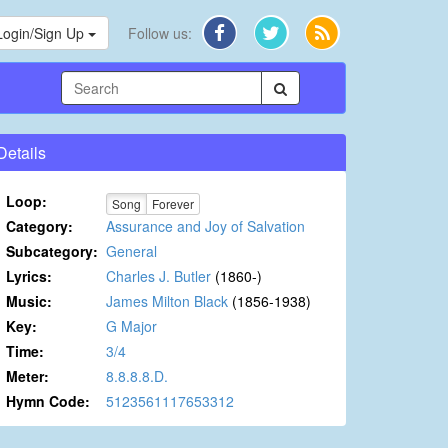
Login/Sign Up
Follow us:
Details
Loop:
Song
Forever
Category:
Assurance and Joy of Salvation
Subcategory:
General
Lyrics:
Charles J. Butler
(1860-)
Music:
James Milton Black
(1856-1938)
Key:
G Major
Time:
3/4
Meter:
8.8.8.8.D.
Hymn Code:
5123561117653312