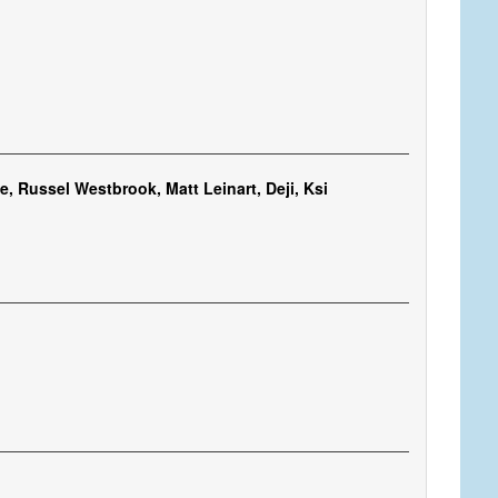
, Russel Westbrook, Matt Leinart, Deji, Ksi