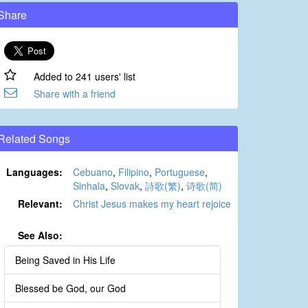
Share
Added to 241 users' list
Share with a friend
Related Songs
Languages:
Cebuano
,
Filipino
,
Portuguese
,
Sinhala
,
Slovak
,
詩歌(繁)
,
诗歌(简)
Relevant:
Christ Jesus makes my heart rejoice
See Also:
Being Saved in His Life
Blessed be God, our God