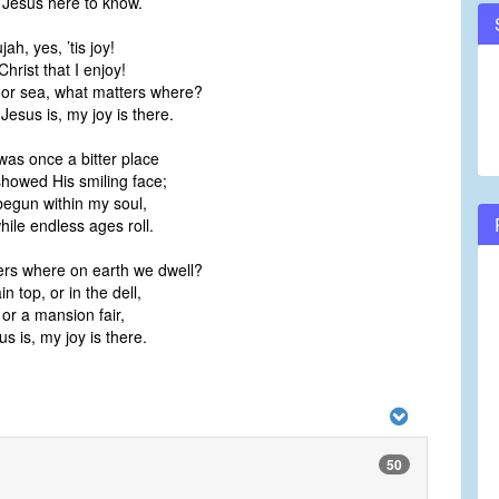
y Jesus here to know.
jah, yes, ’tis joy!
 Christ that I enjoy!
 or sea, what matters where?
sus is, my joy is there.
was once a bitter place
showed His smiling face;
begun within my soul,
while endless ages roll.
rs where on earth we dwell?
 top, or in the dell,
 or a mansion fair,
 is, my joy is there.
50