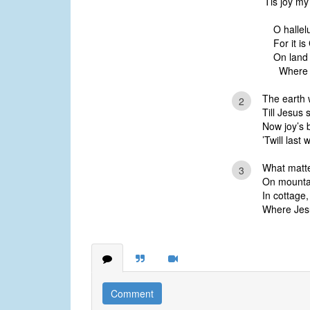
’Tis joy m
O hallelu
For it is
On land
Where Je
The earth 
2
Till Jesus 
Now joy’s 
’Twill last 
What matte
3
On mountain
In cottage,
Where Jesus
Comment