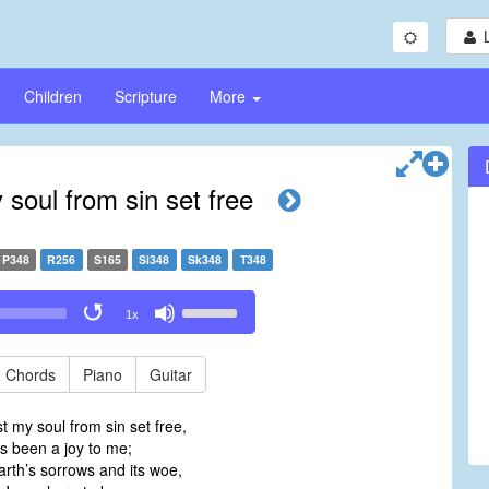
Children
Scripture
More
 soul from sin set free
P348
R256
S165
Si348
Sk348
T348
Use
1x
Up/Down
Arrow
keys
Chords
Piano
Guitar
to
increase
t my soul from sin set free,
or
as been a joy to me;
decrease
arth’s sorrows and its woe,
volume.