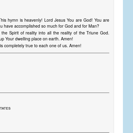
 This hymn is heavenly! Lord Jesus You are God! You are
 you have accomplished so much for God and for Man?
e Spirit of reality into all the reality of the Triune God.
d up Your dwelling place on earth. Amen!
is completely true to each one of us. Amen!
States