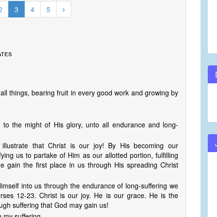
2
3
4
5
ates
 all things, bearing fruit in every good work and growing by
to the might of His glory, unto all endurance and long-
 illustrate that Christ is our joy! By His becoming our
fying us to partake of Him as our allotted portion, fulfilling
 gain the first place in us through His spreading Christ
imself into us through the endurance of long-suffering we
ses 12-23. Christ is our joy. He is our grace. He is the
ugh suffering that God may gain us!
n my suffering