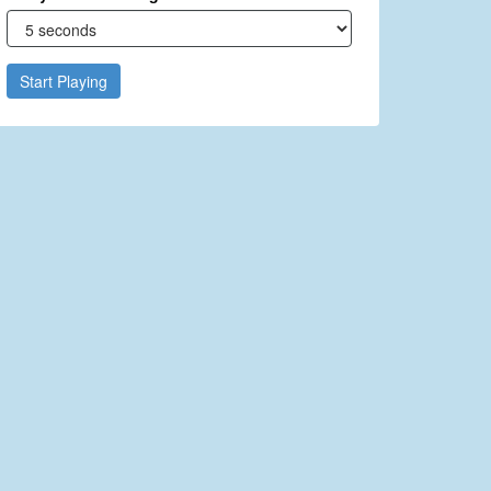
Start Playing