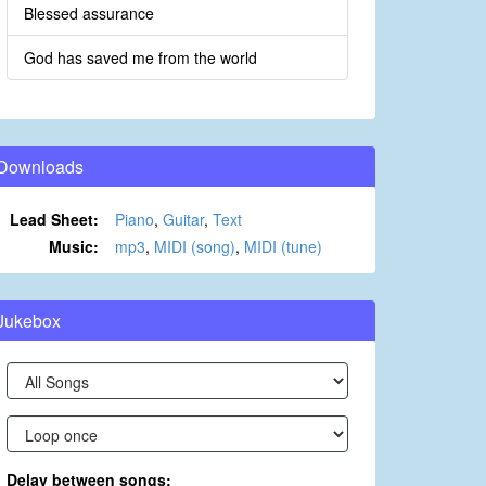
Blessed assurance
God has saved me from the world
Downloads
Lead Sheet:
Piano
,
Guitar
,
Text
Music:
mp3
,
MIDI (song)
,
MIDI (tune)
Jukebox
Delay between songs: