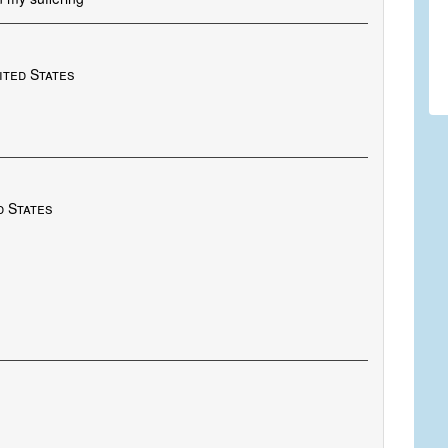
nited States
d States