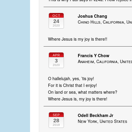
Joshua Chang
OCT
24
Chino Hills, California, U
2020
Where Jesus is my joy is there!!
Francis Y Chow
APR
3
Anaheim, California, Unite
2020
O hallelujah, yes, ’tis joy!
For it is Christ that I enjoy!
On land or sea, what matters where?
Where Jesus is, my joy is there!
Odell Beckham Jr
SEP
28
New York, United States
2019