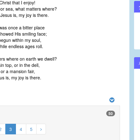
 Christ that I enjoy!
 or sea, what matters where?
sus is, my joy is there.
was once a bitter place
showed His smiling face;
begun within my soul,
while endless ages roll.
rs where on earth we dwell?
 top, or in the dell,
 or a mansion fair,
 is, my joy is there.
50
2
3
4
5