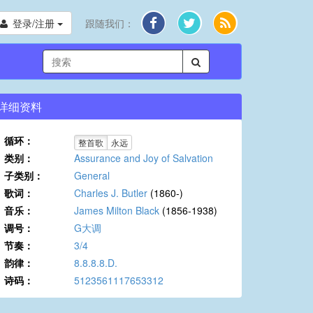
登录/注册
跟随我们：
详细资料
循环：
整首歌
永远
类别：
Assurance and Joy of Salvation
子类别：
General
歌词：
Charles J. Butler
(1860-)
音乐：
James Milton Black
(1856-1938)
调号：
G大调
节奏：
3/4
韵律：
8.8.8.8.D.
诗码：
5123561117653312