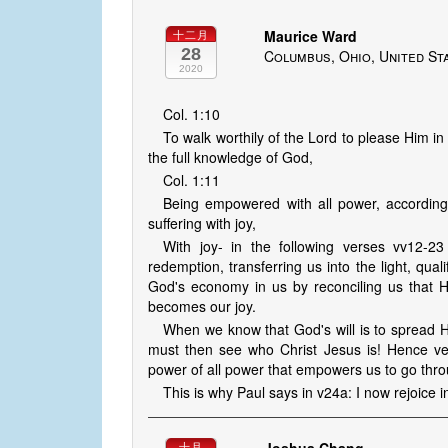
Maurice Ward
十二月
28
Columbus, Ohio, United St
2020
Col. 1:10
To walk worthily of the Lord to please Him in
the full knowledge of God,
Col. 1:11
Being empowered with all power, according 
suffering with joy,
With joy- in the following verses vv12-23
redemption, transferring us into the light, quali
God's economy in us by reconciling us that He
becomes our joy.
When we know that God's will is to spread H
must then see who Christ Jesus is! Hence ver
power of all power that empowers us to go thro
This is why Paul says in v24a: I now rejoice i
十月