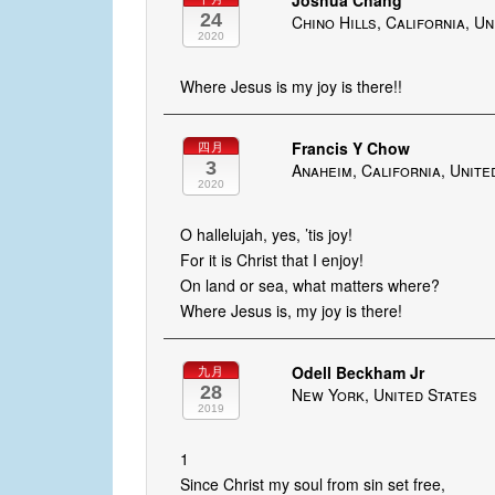
Joshua Chang
24
Chino Hills, California, U
2020
Where Jesus is my joy is there!!
Francis Y Chow
四月
3
Anaheim, California, Unite
2020
O hallelujah, yes, ’tis joy!
For it is Christ that I enjoy!
On land or sea, what matters where?
Where Jesus is, my joy is there!
Odell Beckham Jr
九月
28
New York, United States
2019
1
Since Christ my soul from sin set free,