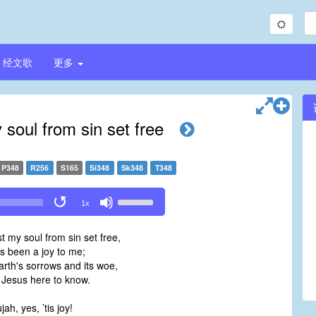
经文歌
更多
 soul from sin set free
P348
R256
S165
Si348
Sk348
T348
Use
1x
Up/Down
Arrow
t my soul from sin set free,
keys
as been a joy to me;
to
arth's sorrows and its woe,
increase
y Jesus here to know.
or
decrease
jah, yes, ’tis joy!
volume.