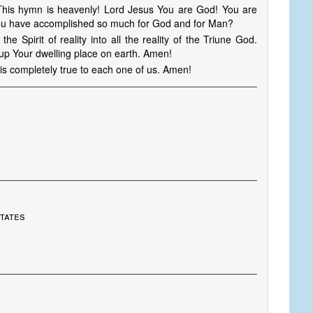
 This hymn is heavenly! Lord Jesus You are God! You are
 you have accomplished so much for God and for Man?
e Spirit of reality into all the reality of the Triune God.
d up Your dwelling place on earth. Amen!
is completely true to each one of us. Amen!
States