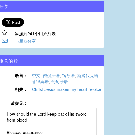
分享
添加到241个用户列表
与朋友分享
相关的歌
语言：
中文
,
僧伽罗语
,
宿务语
,
斯洛伐克语
,
菲律宾语
,
葡萄牙语
相关：
Christ Jesus makes my heart rejoice
请参见：
How should the Lord keep back His sword
from blood
Blessed assurance