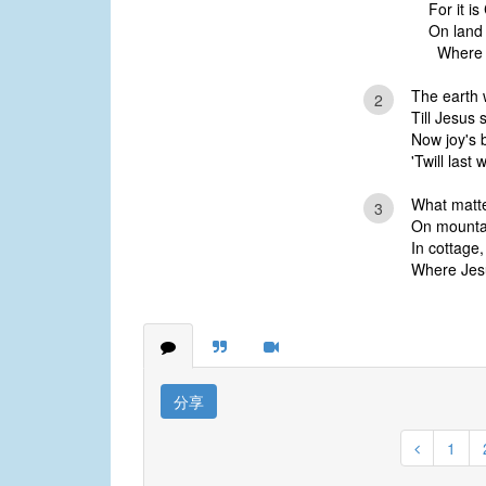
For it is
On land
Where Je
The earth 
2
Till Jesus 
Now joy's 
'Twill last 
What matte
3
On mountain
In cottage,
Where Jesus
分享
1