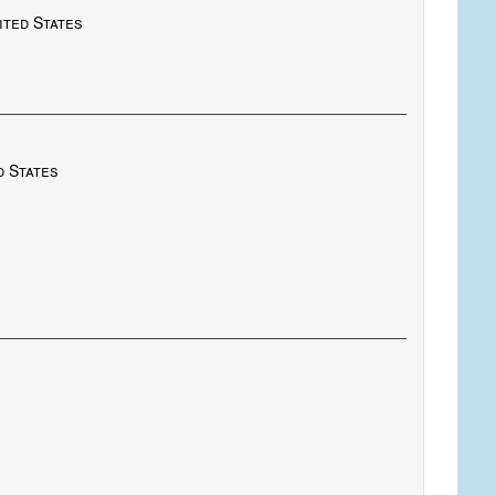
nited States
d States