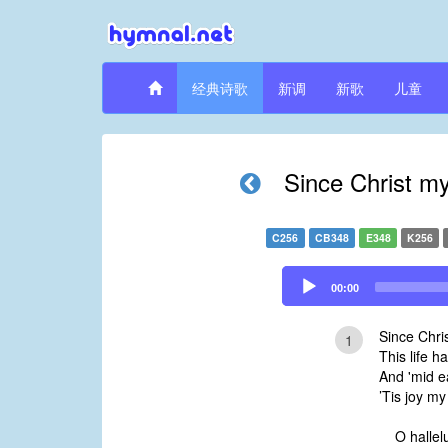
经典诗歌
新调
新歌
儿童
Since Christ my
C256
CB348
E348
K256
Audio
00:00
Player
Since Chris
1
This life h
And 'mid e
’Tis joy m
O hallelu