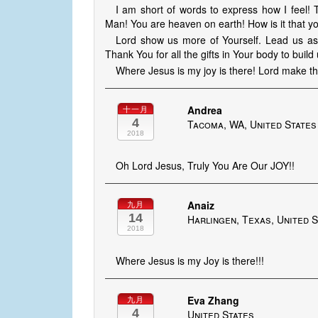
I am short of words to express how I feel!
Man! You are heaven on earth! How is it that
Lord show us more of Yourself. Lead us as th
Thank You for all the gifts in Your body to buil
Where Jesus is my joy is there! Lord make th
Andrea
十一月
4
Tacoma, WA, United States
2018
Oh Lord Jesus, Truly You Are Our JOY!!
Anaiz
九月
14
Harlingen, Texas, United 
2018
Where Jesus is my Joy is there!!!
Eva Zhang
九月
4
United States