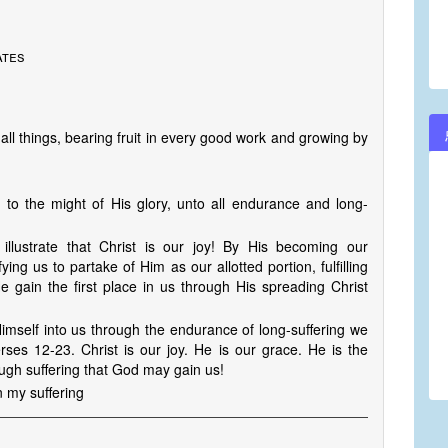
ates
 all things, bearing fruit in every good work and growing by
to the might of His glory, unto all endurance and long-
 illustrate that Christ is our joy! By His becoming our
fying us to partake of Him as our allotted portion, fulfilling
 gain the first place in us through His spreading Christ
imself into us through the endurance of long-suffering we
ses 12-23. Christ is our joy. He is our grace. He is the
ugh suffering that God may gain us!
n my suffering