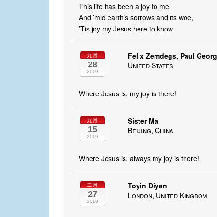
This life has been a joy to me;
And ’mid earth’s sorrows and its woe,
’Tis joy my Jesus here to know.
Felix Zemdegs, Paul George
九月
28
United States
2019
Where Jesus is, my joy is there!
Sister Ma
九月
15
Beijing, China
2019
Where Jesus is, always my joy is there!
Toyin Diyan
二月
27
London, United Kingdom
2019