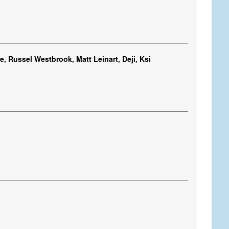
, Russel Westbrook, Matt Leinart, Deji, Ksi