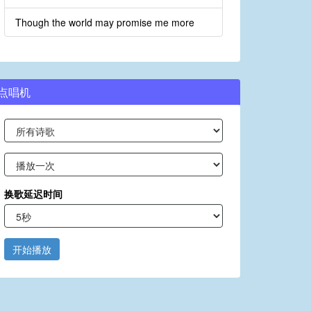
Though the world may promise me more
点唱机
换歌延迟时间
开始播放