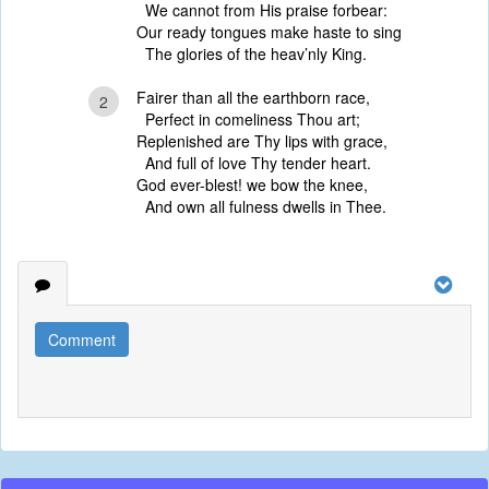
We cannot from His praise forbear:
Our ready tongues make haste to sing
The glories of the heav’nly King.
Fairer than all the earthborn race,
2
Perfect in comeliness Thou art;
Replenished are Thy lips with grace,
And full of love Thy tender heart.
God ever-blest! we bow the knee,
And own all fulness dwells in Thee.
Comment