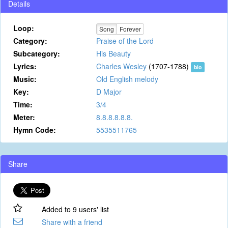
Details
Loop:
Song
Forever
Category:
Praise of the Lord
Subcategory:
His Beauty
Lyrics:
Charles Wesley
(1707-1788)
bio
Music:
Old English melody
Key:
D Major
Time:
3/4
Meter:
8.8.8.8.8.8.
Hymn Code:
5535511765
Share
Added to 9 users' list
Share with a friend