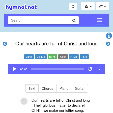
Toggle
Navigati
Our hearts are full of Christ and long
C144
CB178
E178
K144
R128
T178
Audio
00:00
1x
Player
Text
Chords
Piano
Guitar
Our hearts are full of Christ and long
1
Their glorious matter to declare!
Of Him we make our loftier song,