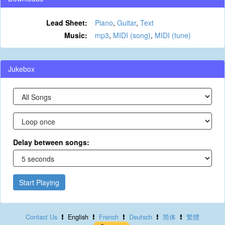
Lead Sheet:
Piano
,
Guitar
,
Text
Music:
mp3
,
MIDI (song)
,
MIDI (tune)
Jukebox
Delay between songs:
Start Playing
Contact Us
English
French
Deutsch
简体
繁體