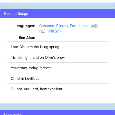
Related Songs
Languages:
Cebuano
,
Filipino
,
Portuguese
,
詩歌
(繁)
,
诗歌(简)
See Also:
Lord, You are the living spring
Tis midnight, and on Olive’s brow
Yesterday, today, forever
Christ in Leviticus
O Lord, our Lord, how excellent
Downloads