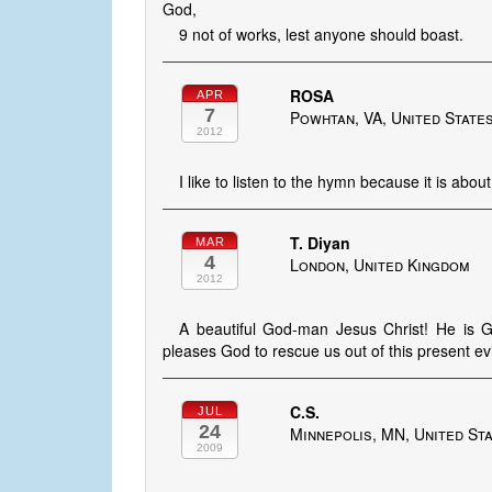
God,
9 not of works, lest anyone should boast.
ROSA
APR
7
Powhtan, VA, United State
2012
I like to listen to the hymn because it is abou
T. Diyan
MAR
4
London, United Kingdom
2012
A beautiful God-man Jesus Christ! He is Go
pleases God to rescue us out of this present e
C.S.
JUL
24
Minnepolis, MN, United St
2009