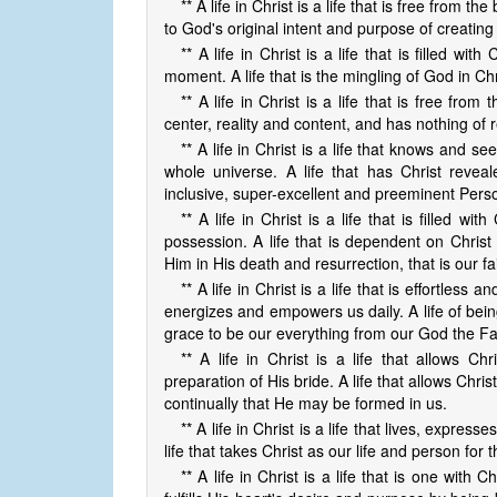
** A life in Christ is a life that is free from t
to God's original intent and purpose of creating
** A life in Christ is a life that is filled w
moment. A life that is the mingling of God in Chr
** A life in Christ is a life that is free from
center, reality and content, and has nothing of r
** A life in Christ is a life that knows and s
whole universe. A life that has Christ reveal
inclusive, super-excellent and preeminent Per
** A life in Christ is a life that is filled w
possession. A life that is dependent on Christ 
Him in His death and resurrection, that is our fa
** A life in Christ is a life that is effortless
energizes and empowers us daily. A life of bein
grace to be our everything from our God the Fa
** A life in Christ is a life that allows Ch
preparation of His bride. A life that allows Chr
continually that He may be formed in us.
** A life in Christ is a life that lives, expres
life that takes Christ as our life and person for 
** A life in Christ is a life that is one with C