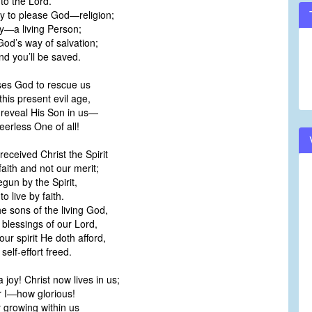
nto the Lord.
y to please God—religion;
y—a living Person;
 God’s way of salvation;
nd you’ll be saved.
ases God to rescue us
this present evil age,
 reveal His Son in us—
eerless One of all!
eceived Christ the Spirit
aith and not our merit;
gun by the Spirit,
o live by faith.
e sons of the living God,
 blessings of our Lord,
our spirit He doth afford,
self-effort freed.
 joy! Christ now lives in us;
r I—how glorious!
y growing within us