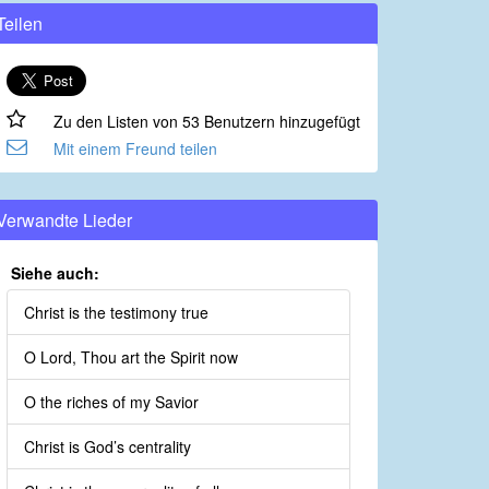
Teilen
Zu den Listen von 53 Benutzern hinzugefügt
Mit einem Freund teilen
Verwandte Lieder
Siehe auch:
Christ is the testimony true
O Lord, Thou art the Spirit now
O the riches of my Savior
Christ is God’s centrality