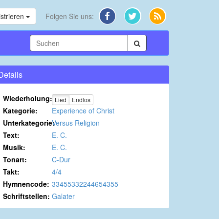
strieren
Folgen Sie uns:
Details
Wiederholung:
Lied
Endlos
Kategorie:
Experience of Christ
Unterkategorie:
Versus Religion
Text:
E. C.
Musik:
E. C.
Tonart:
C-Dur
Takt:
4/4
Hymnencode:
33455332244654355
Schriftstellen:
Galater