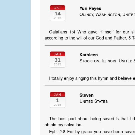
Yuri Reyes
OKT
14
Quincy, Washington, Unite
2016
Galatians 1:4 Who gave Himself for our si
according to the will of our God and Father, 5
Kathleen
JAN
31
Stockton, Illinois, United 
2015
I totally enjoy singing this hymn and believe e
Steven
JAN
1
United States
2015
The best part about being saved is that I 
obtain my salvation.
Eph. 2:8 For by grace you have been saved th