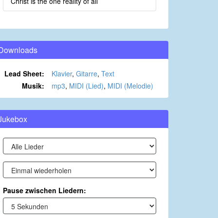
Christ is the one reality of all
Downloads
Lead Sheet:
Klavier
,
Gitarre
,
Text
Musik:
mp3
,
MIDI (Lied)
,
MIDI (Melodie)
Jukebox
Pause zwischen Liedern: