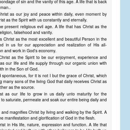
he bondage of sin and the vanity of this age. A life that is back
 man..
ith Christ as our joy and peace within daily, even moment by
ist as the Spirit with us constantly and eternally.
 the present religious evil age. A life that has Christ as the
eligion, falsehood and vanity.
ees Christ as the most excellent and beautiful Person in the
ed in us for our appreciation and realization of His all-
son and work in God's economy.
ith Christ as the Spirit to be our enjoyment, experience and
as our life and life supply through our organic union with
ith in the Son of God.
 and spontaneous, for it is not I but the grace of Christ, which
g many sons of the living God that daily receives Christ as
ther as the source.
rist as our life to grow in us daily unto maturity for the
ist to saturate, permeate and soak our entire being daily and
ses and magnifies Christ by living and walking by the Spirit. A
the manifestation and glorification of God in the flesh.
hrist in His life, nature, expression and function. A life that