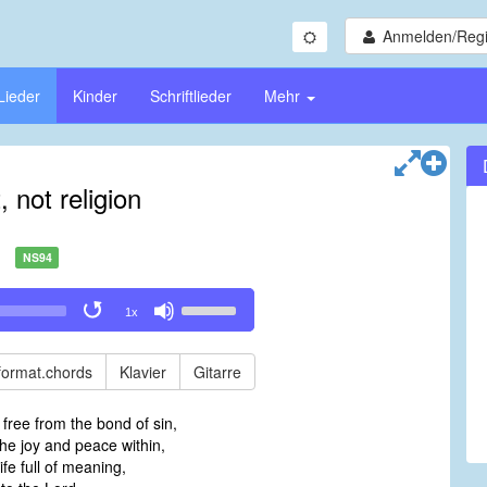
Anmelden/Regi
Lieder
Kinder
Schriftlieder
Mehr
, not religion
NS94
Use
1x
Up/Down
Arrow
keys
format.chords
Klavier
Gitarre
to
increase
 free from the bond of sin,
or
he joy and peace within,
decrease
life full of meaning,
volume.