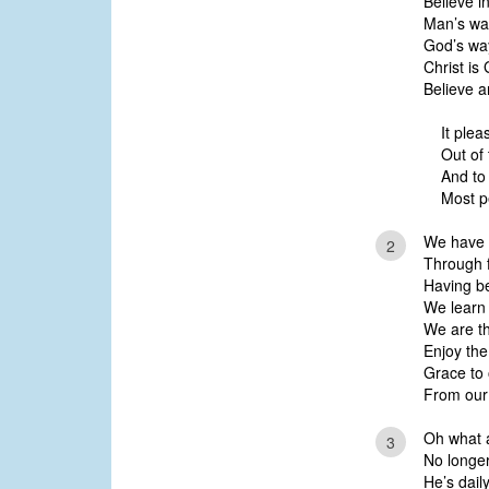
Believe i
Man’s wa
God’s wa
Christ is
Believe a
It ple
Out of 
And to
Most p
We have r
2
Through f
Having be
We learn t
We are th
Enjoy the
Grace to 
From our 
Oh what a
3
No longe
He’s dail