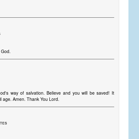
s
t God.
d's way of salvation. Believe and you will be saved! It
vil age. Amen. Thank You Lord.
ates