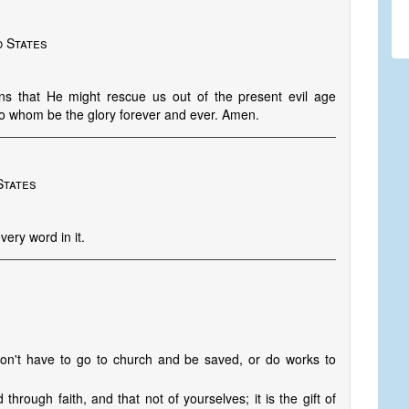
d States
ns that He might rescue us out of the present evil age
 To whom be the glory forever and ever. Amen.
States
very word in it.
don't have to go to church and be saved, or do works to
rough faith, and that not of yourselves; it is the gift of