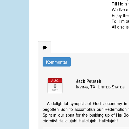
Till He is
We live a
Enjoy the 
To Him ou
All else is
Kommentar
Jack Petrash
AUG
6
Irving, TX, United States
2024
A delightful synopsis of God's economy in
begotten Son to accomplish our Redemption th
Spirit in our spirit for the building up of Hi
eternity! Hallelujah! Hallelujah! Hallelujah!