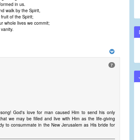
 formed in us.
nd walk by the Spirit,
fruit of the Spirit;
r whole lives we commit;
 vanity.
7
 song! God's love for man caused Him to send his only
at we may be filled and live with Him as the life-giving
s Body to consummate in the New Jerusalem as His bride for