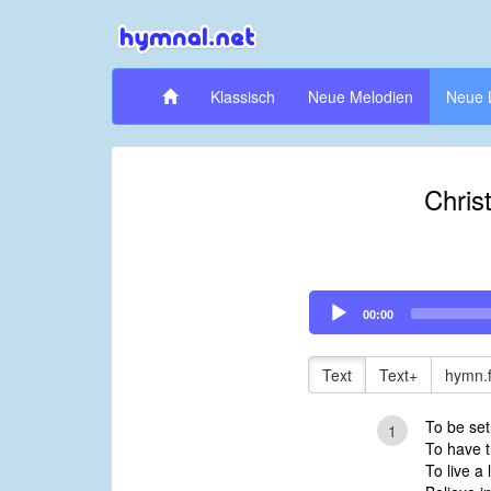
Klassisch
Neue Melodien
Neue 
Christ
Audio
00:00
Player
Text
Text+
hymn.
To be set
1
To have t
To live a 