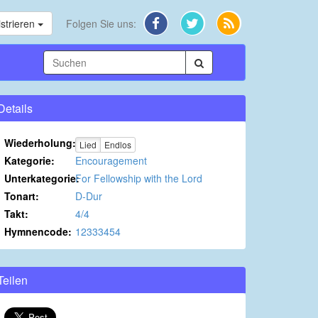
strieren
Folgen Sie uns:
Details
Wiederholung:
Lied
Endlos
Kategorie:
Encouragement
Unterkategorie:
For Fellowship with the Lord
Tonart:
D-Dur
Takt:
4/4
Hymnencode:
12333454
Teilen