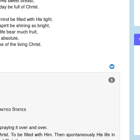
 His sweet breast,
y be full of Christ.
nd be filled with His light,
irit be shining so bright,
ife bear much fruit,
 absolute,
e of the living Christ.
5
nited States
raying it over and over.
rist. To be filled with Him. Then spontaneously His life in