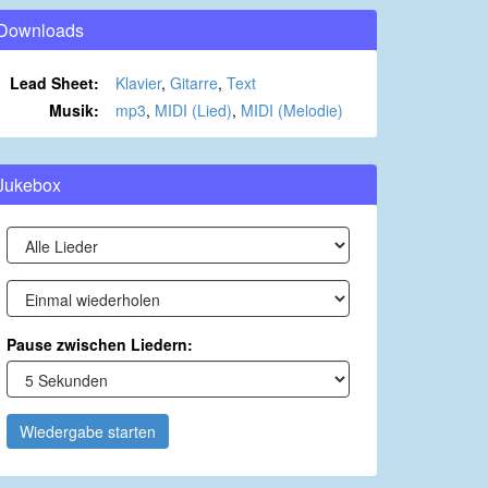
Downloads
Lead Sheet:
Klavier
,
Gitarre
,
Text
Musik:
mp3
,
MIDI (Lied)
,
MIDI (Melodie)
Jukebox
Pause zwischen Liedern:
Wiedergabe starten