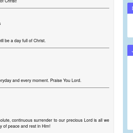
f Christ!
s
l be a day full of Christ.
veryday and every moment. Praise You Lord.
solute, continuous surrender to our precious Lord is all we
oy of peace and rest in Him!