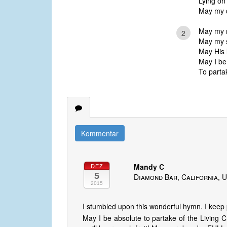
Lying on
May my da
May my mi
2
May my sp
May His l
May I be
To partak
Kommentar
Mandy C
DEZ
5
Diamond Bar, California, U
2015
I stumbled upon this wonderful hymn. I keep p
May I be absolute to partake of the Living Ch