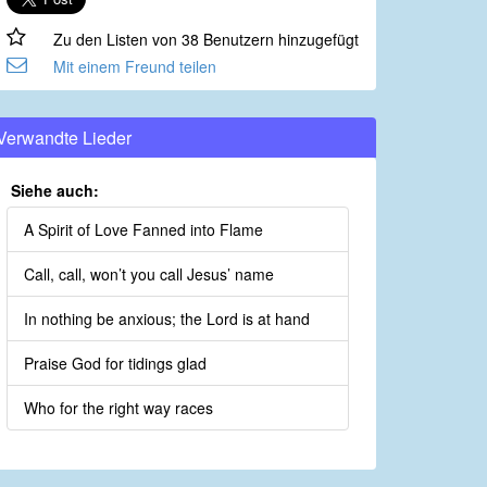
Zu den Listen von 38 Benutzern hinzugefügt
Mit einem Freund teilen
Verwandte Lieder
Siehe auch:
A Spirit of Love Fanned into Flame
Call, call, won’t you call Jesus’ name
In nothing be anxious; the Lord is at hand
Praise God for tidings glad
Who for the right way races