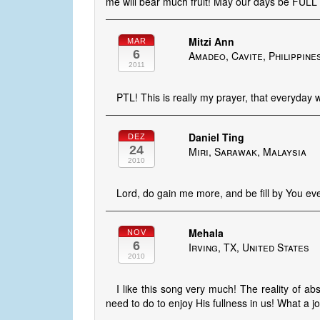
me will bear much fruit! May our days be FULL o
Mitzi Ann
MAR
6
Amadeo, Cavite, Philippine
2011
PTL! This is really my prayer, that everyday wil
Daniel Ting
DEZ
24
Miri, Sarawak, Malaysia
2010
Lord, do gain me more, and be fill by You e
Mehala
NOV
6
Irving, TX, United States
2010
I like this song very much! The reality of ab
need to do to enjoy His fullness in us! What a j