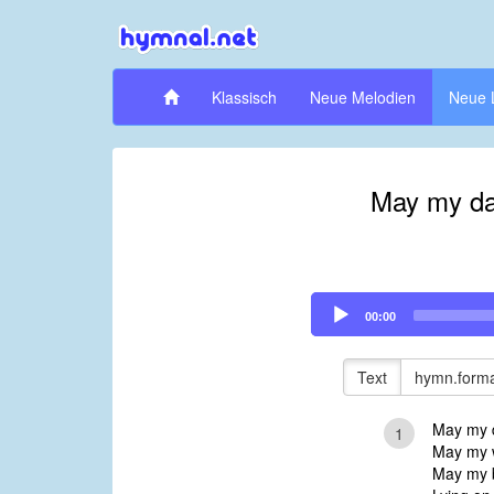
Klassisch
Neue Melodien
Neue 
May my day
Audio
00:00
Player
Text
hymn.forma
May my da
1
May my w
May my b