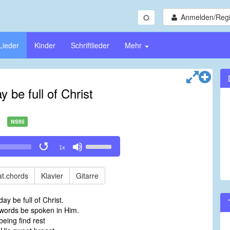
Anmelden/Regi
Lieder
Kinder
Schriftlieder
Mehr
 be full of Christ
NS95
Use
1x
Up/Down
Arrow
keys
t.chords
Klavier
Gitarre
to
increase
y be full of Christ.
or
ords be spoken in Him.
decrease
eing find rest
volume.