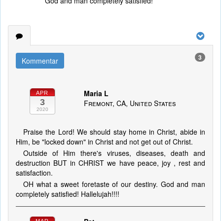
God and man completely satisfied!
3
Kommentar
Maria L
APR
3
Fremont, CA, United States
2020
Praise the Lord! We should stay home in Christ, abide in
Him, be "locked down" in Christ and not get out of Christ.
Outside of Him there's viruses, diseases, death and
destruction BUT in CHRIST we have peace, joy , rest and
satisfaction.
OH what a sweet foretaste of our destiny. God and man
completely satisfied! Hallelujah!!!!