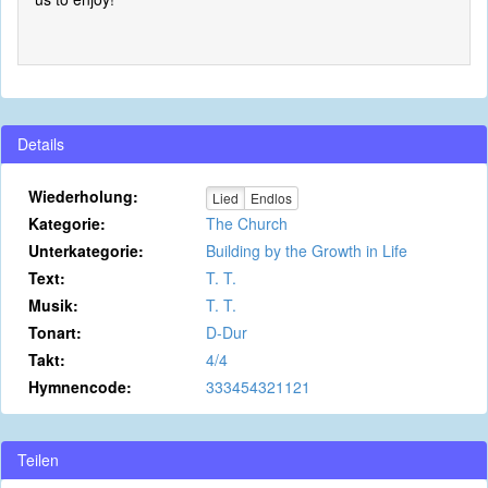
Details
Wiederholung:
Lied
Endlos
Kategorie:
The Church
Unterkategorie:
Building by the Growth in Life
Text:
T. T.
Musik:
T. T.
Tonart:
D-Dur
Takt:
4/4
Hymnencode:
333454321121
Teilen