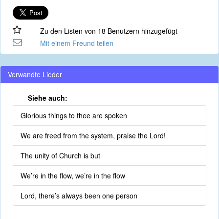
Zu den Listen von 18 Benutzern hinzugefügt
Mit einem Freund teilen
Verwandte Lieder
Siehe auch:
Glorious things to thee are spoken
We are freed from the system, praise the Lord!
The unity of Church is but
We’re in the flow, we’re in the flow
Lord, there’s always been one person