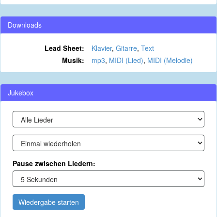
Downloads
Lead Sheet:
Klavier
,
Gitarre
,
Text
Musik:
mp3
,
MIDI (Lied)
,
MIDI (Melodie)
Jukebox
Pause zwischen Liedern:
Wiedergabe starten