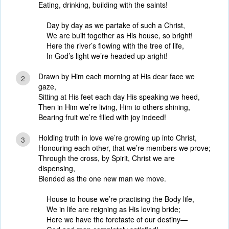
Eating, drinking, building with the saints!
Day by day as we partake of such a Christ,
We are built together as His house, so bright!
Here the river’s flowing with the tree of life,
In God’s light we’re headed up aright!
Drawn by Him each morning at His dear face we
2
gaze,
Sitting at His feet each day His speaking we heed,
Then in Him we’re living, Him to others shining,
Bearing fruit we’re filled with joy indeed!
Holding truth in love we’re growing up into Christ,
3
Honouring each other, that we’re members we prove;
Through the cross, by Spirit, Christ we are
dispensing,
Blended as the one new man we move.
House to house we’re practising the Body life,
We in life are reigning as His loving bride;
Here we have the foretaste of our destiny—