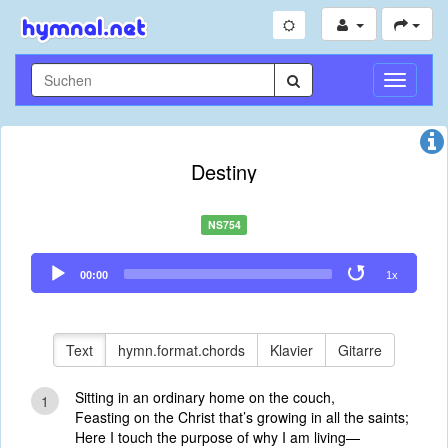
Navigati
umschal
Destiny
NS754
Audio
00:00
1x
Player
Text
hymn.format.chords
Klavier
Gitarre
Sitting in an ordinary home on the couch,
1
Feasting on the Christ that’s growing in all the saints;
Here I touch the purpose of why I am living—