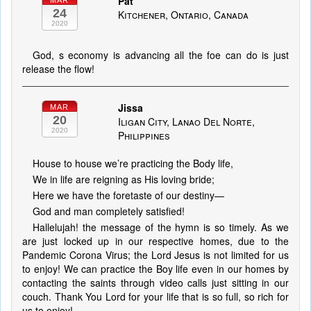
Pat
MAR
24
Kitchener, Ontario, Canada
2020
God, s economy is advancing all the foe can do is just
release the flow!
Jissa
MAR
20
Iligan City, Lanao Del Norte,
2020
Philippines
House to house we’re practicing the Body life,
We in life are reigning as His loving bride;
Here we have the foretaste of our destiny—
God and man completely satisfied!
Hallelujah! the message of the hymn is so timely. As we
are just locked up in our respective homes, due to the
Pandemic Corona Virus; the Lord Jesus is not limited for us
to enjoy! We can practice the Boy life even in our homes by
contacting the saints through video calls just sitting in our
couch. Thank You Lord for your life that is so full, so rich for
us to enjoy!