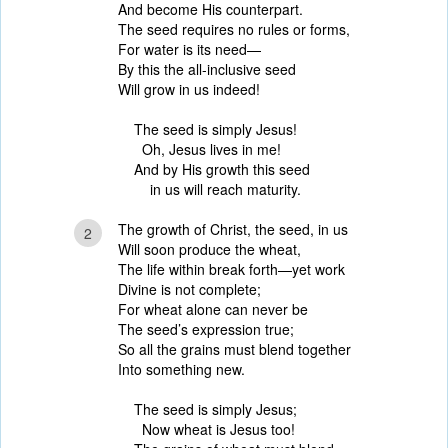
And become His counterpart.
The seed requires no rules or forms,
For water is its need—
By this the all-inclusive seed
Will grow in us indeed!
The seed is simply Jesus!
Oh, Jesus lives in me!
And by His growth this seed
in us will reach maturity.
The growth of Christ, the seed, in us
2
Will soon produce the wheat,
The life within break forth—yet work
Divine is not complete;
For wheat alone can never be
The seed’s expression true;
So all the grains must blend together
Into something new.
The seed is simply Jesus;
Now wheat is Jesus too!