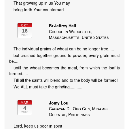
That growing up in us You may
bring forth Your counterpart.
Br.Jeffrey Hall
OKT
16
Church In Worcester,
2022
Massachusetts, United States
The individual grains of wheat can be no longer free.....
but crushed together ground to powder, every grain must
be....
until the wheat becomes the meal, from which the loaf is
formed.....
Till all the saints will blend and to the body will be formed!
We ALL must take the grinding...........
Jomy Lou
MAR
4
Cagayan De Oro City, Misamis
2018
Oriental, Philippines
Lord, keep us poor in spirit