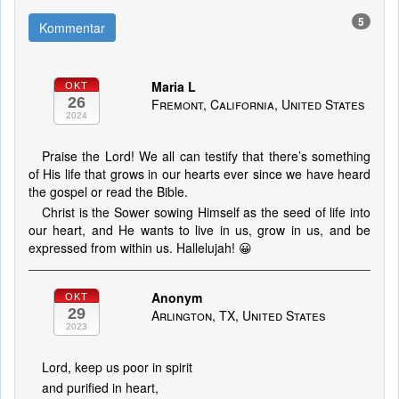
5
Kommentar
Maria L
OKT
26
Fremont, California, United States
2024
Praise the Lord! We all can testify that there’s something
of His life that grows in our hearts ever since we have heard
the gospel or read the Bible.
Christ is the Sower sowing Himself as the seed of life into
our heart, and He wants to live in us, grow in us, and be
expressed from within us. Hallelujah! 😀
Anonym
OKT
29
Arlington, TX, United States
2023
Lord, keep us poor in spirit
and purified in heart,