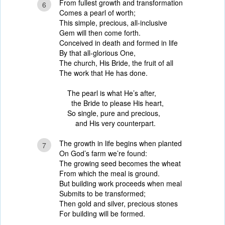
From fullest growth and transformation
6
Comes a pearl of worth;
This simple, precious, all-inclusive
Gem will then come forth.
Conceived in death and formed in life
By that all-glorious One,
The church, His Bride, the fruit of all
The work that He has done.
The pearl is what He’s after,
the Bride to please His heart,
So single, pure and precious,
and His very counterpart.
The growth in life begins when planted
7
On God’s farm we’re found:
The growing seed becomes the wheat
From which the meal is ground.
But building work proceeds when meal
Submits to be transformed;
Then gold and silver, precious stones
For building will be formed.