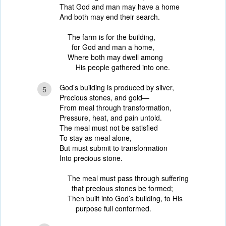
That God and man may have a home
And both may end their search.
The farm is for the building,
for God and man a home,
Where both may dwell among
His people gathered into one.
God’s building is produced by silver,
5
Precious stones, and gold—
From meal through transformation,
Pressure, heat, and pain untold.
The meal must not be satisfied
To stay as meal alone,
But must submit to transformation
Into precious stone.
The meal must pass through suffering
that precious stones be formed;
Then built into God’s building, to His
purpose full conformed.