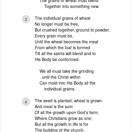
The grains of wheat must blend
Together into something new.
The individual grains of wheat
3
No longer must be free,
But crushed together, ground to powder,
Every grain must be,
Until the wheat becomes the meal
From which the loaf is formed
Till all the saints will blend and to
His Body be conformed.
We all must take the grinding
until the Christ within
Can mold into His Body all the
individual grains.
The seed is planted, wheat is grown
4
And meal is the sum
Of all the growth upon God’s farm,
Where Christians grow as one;
But all the growth in life is for
The building of the church,