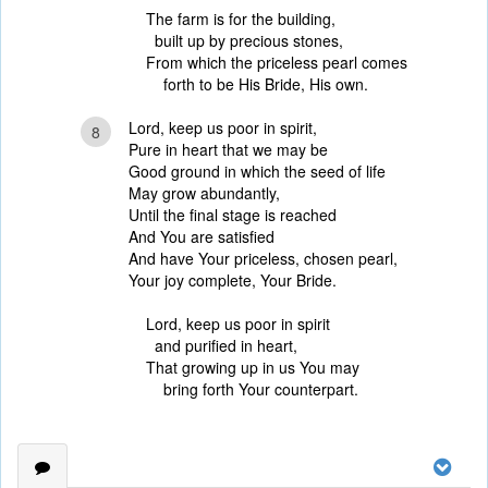
The farm is for the building,
built up by precious stones,
From which the priceless pearl comes
forth to be His Bride, His own.
Lord, keep us poor in spirit,
8
Pure in heart that we may be
Good ground in which the seed of life
May grow abundantly,
Until the final stage is reached
And You are satisfied
And have Your priceless, chosen pearl,
Your joy complete, Your Bride.
Lord, keep us poor in spirit
and purified in heart,
That growing up in us You may
bring forth Your counterpart.