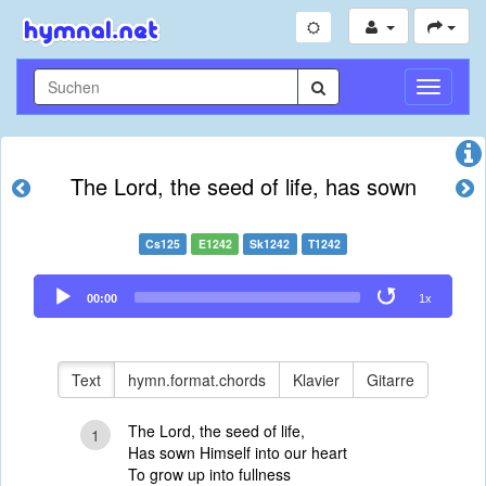
Navigati
umschal
The Lord, the seed of life, has sown
Cs125
E1242
Sk1242
T1242
Audio
00:00
1x
Player
Text
hymn.format.chords
Klavier
Gitarre
The Lord, the seed of life,
1
Has sown Himself into our heart
To grow up into fullness