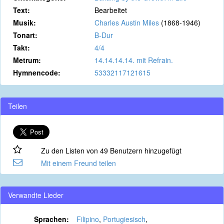
Text:
Bearbeitet
Musik:
Charles Austin Miles
(1868-1946)
Tonart:
B-Dur
Takt:
4/4
Metrum:
14.14.14.14. mit Refrain.
Hymnencode:
53332117121615
Teilen
Zu den Listen von 49 Benutzern hinzugefügt
Mit einem Freund teilen
Verwandte Lieder
Sprachen:
Filipino
,
Portugiesisch
,