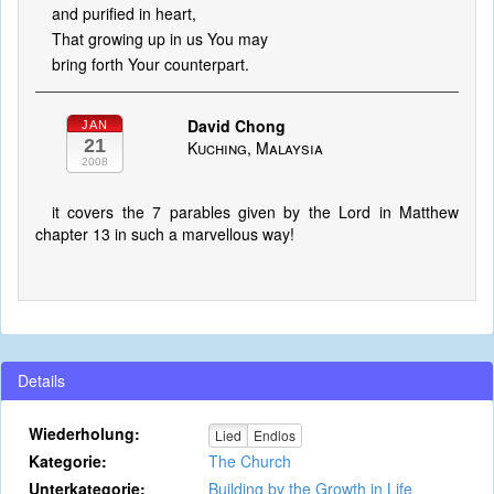
and purified in heart,
That growing up in us You may
bring forth Your counterpart.
David Chong
JAN
21
Kuching, Malaysia
2008
it covers the 7 parables given by the Lord in Matthew
chapter 13 in such a marvellous way!
Details
Wiederholung:
Lied
Endlos
Kategorie:
The Church
Unterkategorie:
Building by the Growth in Life