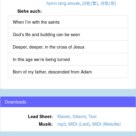
hymn.lang.slovak
,
詩歌(繁)
,
诗歌(简)
Siehe auch:
When I’m with the saints
God’s life and building can be seen
Deeper, deeper, in the cross of Jesus
In this age we’re being turned
Born of my father, descended from Adam
Downloads
Lead Sheet:
Klavier
,
Gitarre
,
Text
Musik:
mp3
,
MIDI (Lied)
,
MIDI (Melodie)