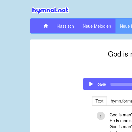
Klassisch
Neue Melodien
Neue 
God is 
Audio
00:00
Player
Text
hymn.forma
God is man’
1
He is man’s
God is man’