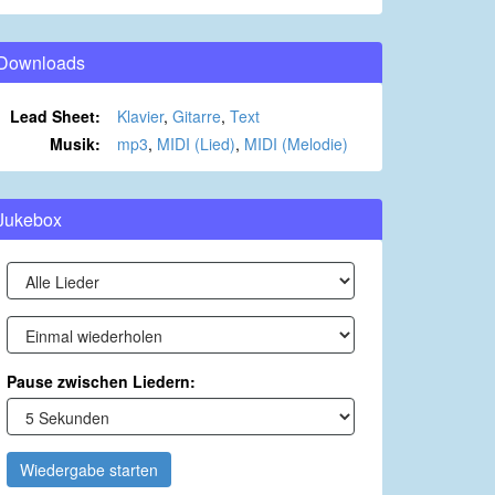
Downloads
Lead Sheet:
Klavier
,
Gitarre
,
Text
Musik:
mp3
,
MIDI (Lied)
,
MIDI (Melodie)
Jukebox
Pause zwischen Liedern:
Wiedergabe starten