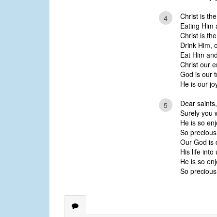
Christ is the
4
Eating Him a
Christ is the
Drink Him, 
Eat Him and
Christ our 
God is our 
He is our jo
Dear saints,
5
Surely you w
He is so enj
So precious
Our God is 
His life into
He is so enj
So precious