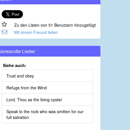
Zu den Listen von 51 Benutzern hinzugefügt
Mit einem Freund teilen
Verwandte Lieder
Siehe auch:
Trust and obey
Refuge from the Wind
Lord, Thou as the living oyster
Speak to the rock who was smitten for our
full salvation