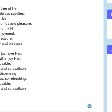
 tree of life
lways satisfies.
 river
our joy and pleasure.
 drink Him,
enjoyment.
treasure.
y and pleasure.
 just love Him.
ill enjoy Him.
oyable,
 and so available.
dispensing
 us, so refreshing.
oyable,
 and so available.