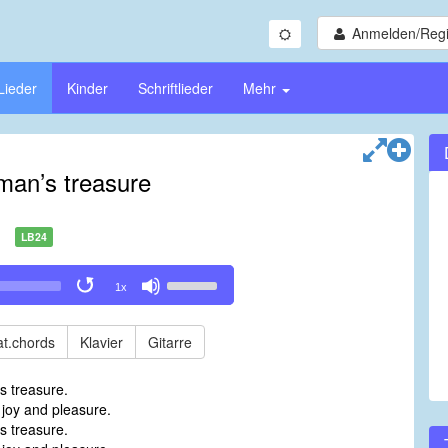
Anmelden/Regi
Lieder
Kinder
Schriftlieder
Mehr
man’s treasure
LB24
Use
1x
Up/Down
Arrow
keys
t.chords
Klavier
Gitarre
to
increase
s treasure.
or
 joy and pleasure.
decrease
s treasure.
volume.