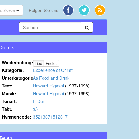
strieren
Folgen Sie uns:
Details
Wiederholung:
Lied
Endlos
Kategorie:
Experience of Christ
Unterkategorie:
As Food and Drink
Text:
Howard Higashi
(1937-1998)
Musik:
Howard Higashi
(1937-1998)
Tonart:
F-Dur
Takt:
3/4
Hymnencode:
35213671512617
Teilen