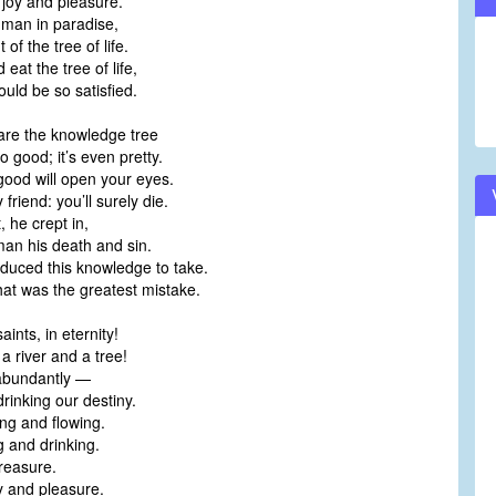
 joy and pleasure.
man in paradise,
t of the tree of life.
 eat the tree of life,
uld be so satisfied.
are the knowledge tree
 good; it’s even pretty.
 good will open your eyes.
 friend: you’ll surely die.
 he crept in,
man his death and sin.
uced this knowledge to take.
hat was the greatest mistake.
aints, in eternity!
 a river and a tree!
fe abundantly —
rinking our destiny.
ng and flowing.
g and drinking.
treasure.
y and pleasure.