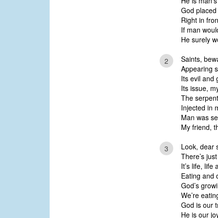
He is man’s
God placed 
Right in fron
If man would
He surely wo
Saints, bew
2
Appearing so
Its evil and
Its issue, my
The serpent,
Injected in 
Man was sed
My friend, t
Look, dear s
3
There’s just
It’s life, li
Eating and d
God’s growi
We’re eatin
God is our 
He is our jo