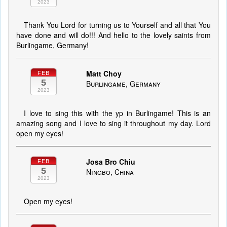
2023
Thank You Lord for turning us to Yourself and all that You
have done and will do!!! And hello to the lovely saints from
Burlingame, Germany!
Matt Choy
FEB
5
Burlingame, Germany
2023
I love to sing this with the yp in Burlingame! This is an
amazing song and I love to sing it throughout my day. Lord
open my eyes!
Josa Bro Chiu
FEB
5
Ningbo, China
2023
Open my eyes!