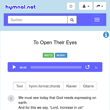
Navigati
umschal
To Open Their Eyes
NS712
Sk3041
Audio
00:00
1x
Player
Text
hymn.format.chords
Klavier
Gitarre
We must see today that God needs expressing on
1
earth;
And for this we say, “Lord, increase in us!”