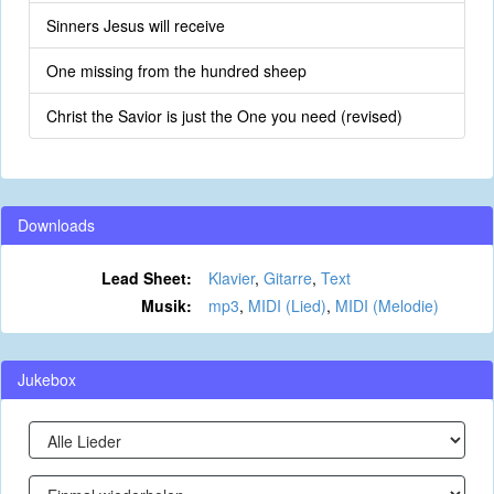
Sinners Jesus will receive
One missing from the hundred sheep
Christ the Savior is just the One you need (revised)
Downloads
Lead Sheet:
Klavier
,
Gitarre
,
Text
Musik:
mp3
,
MIDI (Lied)
,
MIDI (Melodie)
Jukebox