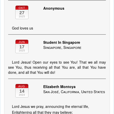
Anonymous
OKT
27
2025
God loves us
Student In Singapore
JUN
17
Singapore, Singapore
2025
Lord Jesus! Open our eyes to see You! That we all may
see You, thus receiving all that You are, all that You have
done, and all that You will do!
Elizabeth Montoya
AUG
14
San José, California, United States
2023
Lord Jesus we pray, announcing the eternal life,
Enlightening all that they may believe;