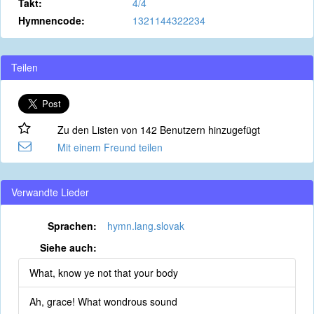
Takt:
4/4
Hymnencode:
1321144322234
Teilen
Zu den Listen von 142 Benutzern hinzugefügt
Mit einem Freund teilen
Verwandte Lieder
Sprachen:
hymn.lang.slovak
Siehe auch:
What, know ye not that your body
Ah, grace! What wondrous sound