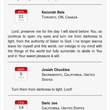
Keturrah Bale
APR
21
Toronto, ON, Canada
2023
Lord, preserve me for the day I will stand before You, so
continue to open my eyes and turn me from darkness to
light, from the authority of Satan to God. I no longer wanna
leave for myself and this world, nor indulge in my mind with
the things of the world but fully surrender to abide in You
and in Your sweet pleasure & will.
Josiah Chuckles
MAR
5
Sacramento, California, United
2023
States
Turn them from darkness to light, Lord!
Daric Joe
FEB
14
California, United States