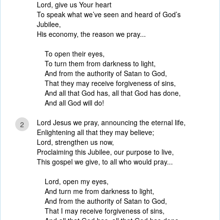
Lord, give us Your heart
To speak what we’ve seen and heard of God’s
Jubilee,
His economy, the reason we pray...
To open their eyes,
To turn them from darkness to light,
And from the authority of Satan to God,
That they may receive forgiveness of sins,
And all that God has, all that God has done,
And all God will do!
Lord Jesus we pray, announcing the eternal life,
2
Enlightening all that they may believe;
Lord, strengthen us now,
Proclaiming this Jubilee, our purpose to live,
This gospel we give, to all who would pray...
Lord, open my eyes,
And turn me from darkness to light,
And from the authority of Satan to God,
That I may receive forgiveness of sins,