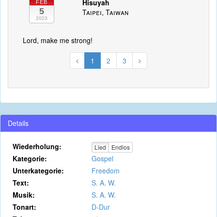
Hisuyah
FEB
5
Taipei, Taiwan
2023
Lord, make me strong!
1
2
3
Details
Wiederholung:
Lied
Endlos
Kategorie:
Gospel
Unterkategorie:
Freedom
Text:
S. A. W.
Musik:
S. A. W.
Tonart:
D-Dur