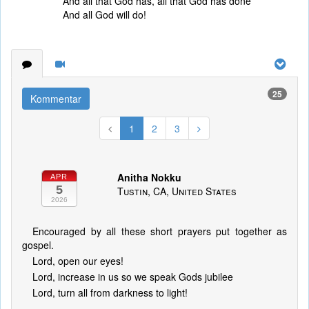
And all that God has, all that God has done
And all God will do!
25
Kommentar
1
2
3
Anitha Nokku
APR
5
Tustin, CA, United States
2026
Encouraged by all these short prayers put together as
gospel.
Lord, open our eyes!
Lord, increase in us so we speak Gods jubilee
Lord, turn all from darkness to light!