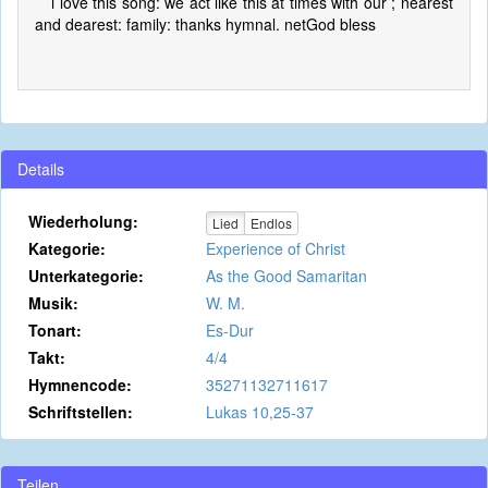
i love this song: we act like this at times with our ; nearest
and dearest: family: thanks hymnal. netGod bless
Details
Wiederholung:
Lied
Endlos
Kategorie:
Experience of Christ
Unterkategorie:
As the Good Samaritan
Musik:
W. M.
Tonart:
Es-Dur
Takt:
4/4
Hymnencode:
35271132711617
Schriftstellen:
Lukas 10,25-37
Teilen