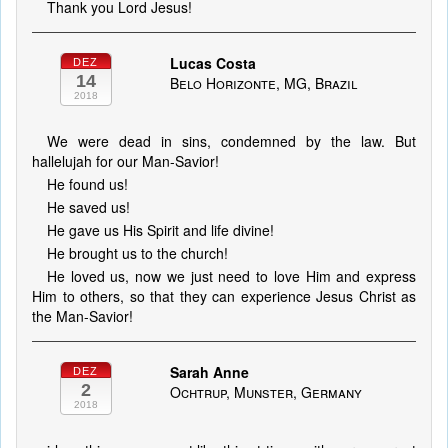
Thank you Lord Jesus!
Lucas Costa
DEZ
14
Belo Horizonte, MG, Brazil
2018
We were dead in sins, condemned by the law. But
hallelujah for our Man-Savior!
He found us!
He saved us!
He gave us His Spirit and life divine!
He brought us to the church!
He loved us, now we just need to love Him and express
Him to others, so that they can experience Jesus Christ as
the Man-Savior!
Sarah Anne
DEZ
2
Ochtrup, Munster, Germany
2018