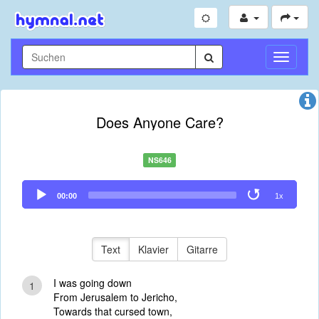
Navigati
umschal
Does Anyone Care?
NS646
Audio
00:00
1x
Player
Text
Klavier
Gitarre
I was going down
1
From Jerusalem to Jericho,
Towards that cursed town,