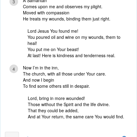
A Samaritan
3
Comes upon me and observes my plight.
Moved with compassion
He treats my wounds, binding them just right.
Lord Jesus You found me!
You poured oil and wine on my wounds, them to
heal!
You put me on Your beast!
At last! Here is kindness and tenderness real.
Now I’m in the inn,
4
The church, with all those under Your care.
And now I begin
To find some others still in despair.
Lord, bring in more wounded!
Those without the Spirit and the life divine.
That they could be added,
And at Your return, the same care You would find.