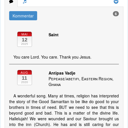
6
Kommentar
Saint
MAI
12
2025
You care Lord. You care. Thank you Jesus.
Antipas Vadje
AUG
11
Pepease/abetifi, Eastern Region,
2020
Ghana
A wonderful song. Many at times, religion has interpreted
the story of the Good Samaritan to be like do good to your
brothers in times of need. BUT we need to see that this is
beyond good and bad. This is a matter of the divine life.
Hallelujah! We were wounded and our Saviour brought us
into the inn (Church). He has and is still caring for our