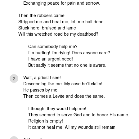
Exchanging peace for pain and sorrow.
Then the robbers came
Stripped me and beat me, left me half dead.
Stuck here, bruised and lame
Will this wretched road be my deathbed?
Can somebody help me?
I’m hurting! I’m dying! Does anyone care?
I have an urgent need!
But sadly it seems that no one is aware.
Wait, a priest I see!
2
Descending like me. My case he’ll claim!
He passes by me,
Then comes a Levite and does the same.
I thought they would help me!
They seemed to serve God and to honor His name.
Religion is empty!
It cannot heal me. All my wounds still remain.