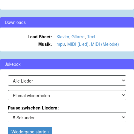
Downloads
Lead Sheet:
Klavier
,
Gitarre
,
Text
Musik:
mp3
,
MIDI (Lied)
,
MIDI (Melodie)
Jukebox
Pause zwischen Liedern:
Wiedergabe starten