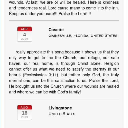
wounds. At last, we are or will be healed. Here is kindness
and tenderness real. Lord cause many to come into the inn.
Keep us under your care!!! Praise the Lord!!!!
Cosette
APR
4
Gainesville, Florida, United States
2020
I really appreciate this song because it shows us that they
only way to get to the the Church, our refuge, our safe
haven, our real home, is through Christ alone. Religion
cannot offer us what we need to satisfy the eternity in our
hearts (Ecclesiastes 3:11), but rather only God, the truly
eternal one, can be this satisfaction to us. Praise the Lord,
He brought us into the Church where our wounds are healed
and where we can be with God's family!
Livingstone
AUG
18
United States
2019