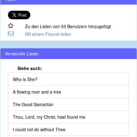
Zu den Listen von 53 Benutzern hinzugefügt
Mit einem Freund teilen
Verwandte Lieder
Siehe auch:
Who is She?
A flowing river and a tree
The Good Samaritan
Thou, Lord, my Christ, hast found me
I could not do without Thee