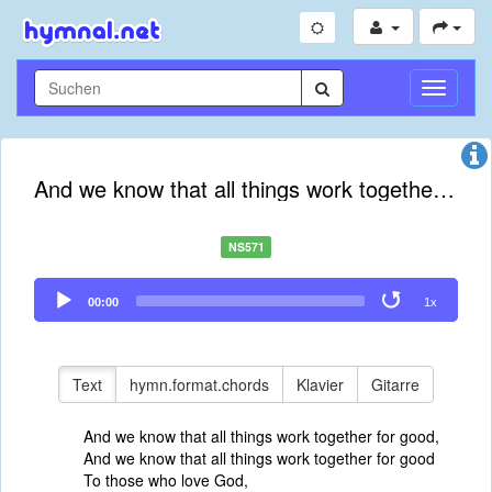
Navigati
umschal
And we know that all things work together for good
NS571
Audio
00:00
1x
Player
Text
hymn.format.chords
Klavier
Gitarre
And we know that all things work together for good,
And we know that all things work together for good
To those who love God,