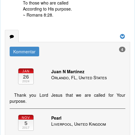
To those who are called
According to His purpose.
~ Romans 8:28.
4
Kommentar
Juan N Martinez
JAN
26
Orlando, FL, United States
2024
Thank you Lord Jesus that we are called for Your
purpose.
Pearl
NOV
5
Liverpool, United Kingdom
2017