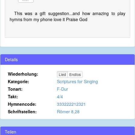
This was a gift suggestion...and how amazing to play
hymns from my phone love it Praise God
Details
Wiederholung:
Lied
Endlos
Kategorie:
Scriptures for Singing
Tonart:
F-Dur
Takt:
4/4
Hymnencode:
333222212321
Schriftstellen:
Römer 8,28
Teilen