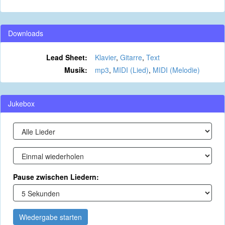
Downloads
Lead Sheet:
Klavier
,
Gitarre
,
Text
Musik:
mp3
,
MIDI (Lied)
,
MIDI (Melodie)
Jukebox
Pause zwischen Liedern:
Wiedergabe starten