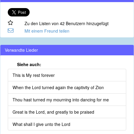
Zu den Listen von 42 Benutzern hinzugefügt
Mit einem Freund teilen
Verwandte Lieder
Siehe auch:
This is My rest forever
When the Lord turned again the captivity of Zion
Thou hast turned my mourning into dancing for me
Great is the Lord, and greatly to be praised
What shall I give unto the Lord