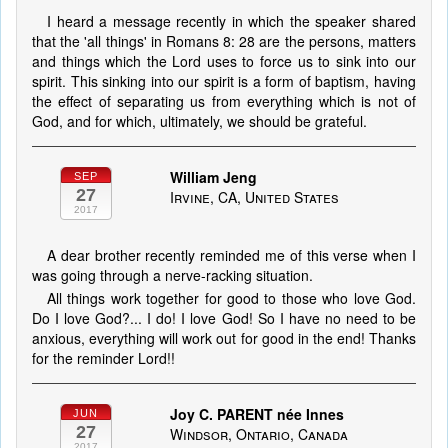
I heard a message recently in which the speaker shared
that the 'all things' in Romans 8: 28 are the persons, matters
and things which the Lord uses to force us to sink into our
spirit. This sinking into our spirit is a form of baptism, having
the effect of separating us from everything which is not of
God, and for which, ultimately, we should be grateful.
William Jeng
SEP
27
Irvine, CA, United States
2017
A dear brother recently reminded me of this verse when I
was going through a nerve-racking situation.
All things work together for good to those who love God.
Do I love God?... I do! I love God! So I have no need to be
anxious, everything will work out for good in the end! Thanks
for the reminder Lord!!
Joy C. PARENT née Innes
JUN
27
Windsor, Ontario, Canada
2017