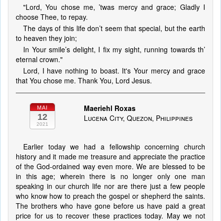
"Lord, You chose me, ’twas mercy and grace; Gladly I
choose Thee, to repay.
The days of this life don’t seem that special, but the earth
to heaven they join;
In Your smile’s delight, I fix my sight, running towards th’
eternal crown."
Lord, I have nothing to boast. It's Your mercy and grace
that You chose me. Thank You, Lord Jesus.
Maeriehl Roxas
MAI
12
Lucena City, Quezon, Philippines
2021
Earlier today we had a fellowship concerning church
history and it made me treasure and appreciate the practice
of the God-ordained way even more. We are blessed to be
in this age; wherein there is no longer only one man
speaking in our church life nor are there just a few people
who know how to preach the gospel or shepherd the saints.
The brothers who have gone before us have paid a great
price for us to recover these practices today. May we not