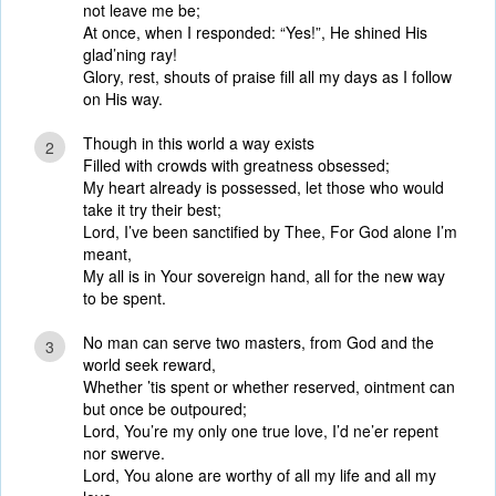
not leave me be;
At once, when I responded: “Yes!”, He shined His
glad’ning ray!
Glory, rest, shouts of praise fill all my days as I follow
on His way.
Though in this world a way exists
2
Filled with crowds with greatness obsessed;
My heart already is possessed, let those who would
take it try their best;
Lord, I’ve been sanctified by Thee, For God alone I’m
meant,
My all is in Your sovereign hand, all for the new way
to be spent.
No man can serve two masters, from God and the
3
world seek reward,
Whether ’tis spent or whether reserved, ointment can
but once be outpoured;
Lord, You’re my only one true love, I’d ne’er repent
nor swerve.
Lord, You alone are worthy of all my life and all my