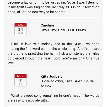
become a factor for it to be lost again. So as I was listening,
in my spirit I was singing this line: "My all is in Your sovereign
hand, all for the new way to be spent."
Caroline
JAN
14
Cebu City, Cebu, Philippines
2021
I fell in love with melody and to the lyrics. I've been
hearing the first word but not the whole song. And I've heard
the brother's practicing the hymn I sit and listened the lyrics
do pierced through the heart. Lord, You're my only One true
love.
Kitty Joubert
NOV
7
Bloemfontein, Free State, South
2018
Africa
What a sweet song remaining in one's head! The words
are easy to associate with....