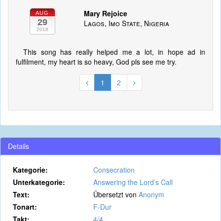
Mary Rejoice
AUG
29
Lagos, Imo State, Nigeria
2018
This song has really helped me a lot, in hope ad in
fulfilment, my heart is so heavy, God pls see me try.
1
2
Details
Kategorie:
Consecration
Unterkategorie:
Answering the Lord’s Call
Text:
Übersetzt von
Anonym
Tonart:
F-Dur
Takt:
4/4