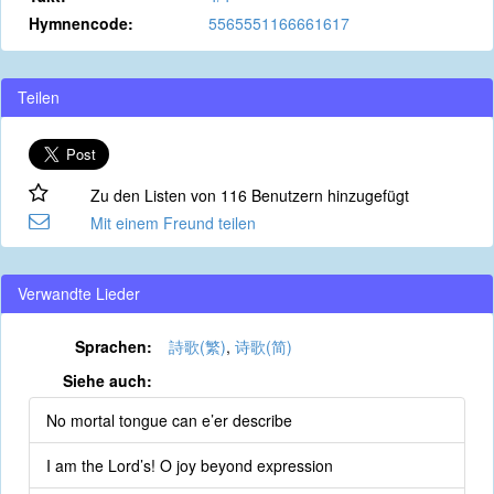
Hymnencode:
5565551166661617
Teilen
Zu den Listen von 116 Benutzern hinzugefügt
Mit einem Freund teilen
Verwandte Lieder
Sprachen:
詩歌(繁)
,
诗歌(简)
Siehe auch:
No mortal tongue can e’er describe
I am the Lord’s! O joy beyond expression