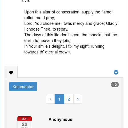
love.
Upon this altar of consecration, supply the flame;
refine me, I pray;
Lord, You chose me, ’twas mercy and grace; Gladly
I choose Thee, to repay.
The days of this life don’t seem that special, but the
earth to heaven they join;
In Your smile’s delight, I fix my sight, running
towards th’ eternal crown.
12
Kommentar
1
2
Anonymous
MAI
22