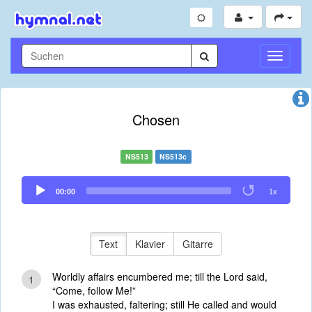
Navigati
umschal
Chosen
NS513
NS513c
Audio
00:00
1x
Player
Text
Klavier
Gitarre
Worldly affairs encumbered me; till the Lord said,
1
“Come, follow Me!”
I was exhausted, faltering; still He called and would