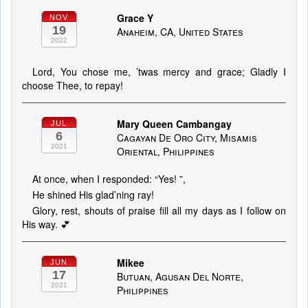
Grace Y
NOV
19
Anaheim, CA, United States
2022
Lord, You chose me, ’twas mercy and grace; Gladly I
choose Thee, to repay!
Mary Queen Cambangay
JUL
6
Cagayan De Oro City, Misamis
2021
Oriental, Philippines
At once, when I responded: “Yes! ”,
He shined His glad’ning ray!
Glory, rest, shouts of praise fill all my days as I follow on
His way. 💕
Mikee
JUN
17
Butuan, Agusan Del Norte,
2021
Philippines