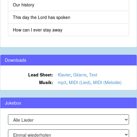
Our history
This day the Lord has spoken
How can I ever stay away
Downloads
Lead Sheet:
Klavier
,
Gitarre
,
Text
Musik:
mp3
,
MIDI (Lied)
,
MIDI (Melodie)
Jukebox