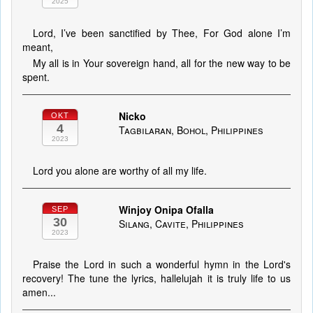
2025
Lord, I’ve been sanctified by Thee, For God alone I’m
meant,
My all is in Your sovereign hand, all for the new way to be
spent.
Nicko
OKT
4
Tagbilaran, Bohol, Philippines
2023
Lord you alone are worthy of all my life.
Winjoy Onipa Ofalla
SEP
30
Silang, Cavite, Philippines
2023
Praise the Lord in such a wonderful hymn in the Lord's
recovery! The tune the lyrics, hallelujah it is truly life to us
amen...