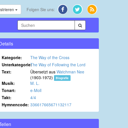
strieren
Folgen Sie uns:
Details
Kategorie:
The Way of the Cross
Unterkategorie:
The Way of Following the Lord
Text:
Übersetzt aus
Watchman Nee
(1903-1972)
Biografie
Musik:
M. L.
Tonart:
e-Moll
Takt:
4/4
Hymnencode:
336617665671132117
Teilen