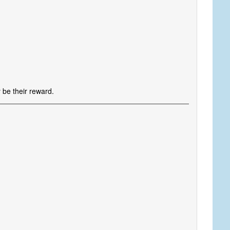
s
 be their reward.