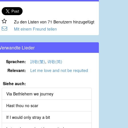
Zu den Listen von 71 Benutzern hinzugefügt
Mit einem Freund teilen
Verwandte Lieder
Sprachen:
詩歌(繁)
,
诗歌(简)
Relevant:
Let me love and not be requited
Siehe auch:
Via Bethlehem we journey
Hast thou no scar
If I would only stray a bit