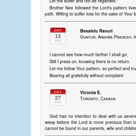
Let me suffer and not be regarded."
Brother Nee followed the Lord's pattern lived 
path. Willing to suffer loss for the sake of Your b
Besalelu Ravuri
OKT
12
Guntur, Andhra Pradesh, I
2022
I cannot see how much farther I shall go;
Still I press on, knowing there is no return.
Let me follow Your pattern, so perfect and tr
Bearing all gratefully without complaint
Victoria E.
OKT
27
Toronto, Canada
2021
God has no intention to deal with us severel
weep before the Lord is more precious than t
cannot be found in our parents, wife and child