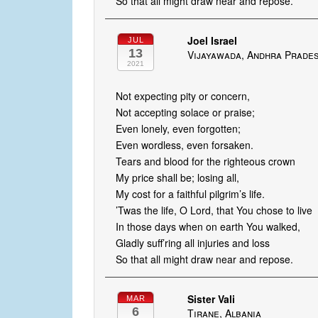
So that all might draw near and repose.
Joel Israel
JUL
13
Vijayawada, Andhra Prades
2021
Not expecting pity or concern,
Not accepting solace or praise;
Even lonely, even forgotten;
Even wordless, even forsaken.
Tears and blood for the righteous crown
My price shall be; losing all,
My cost for a faithful pilgrim’s life.
’Twas the life, O Lord, that You chose to live
In those days when on earth You walked,
Gladly suff’ring all injuries and loss
So that all might draw near and repose.
Sister Vali
MAR
6
Tirane, Albania