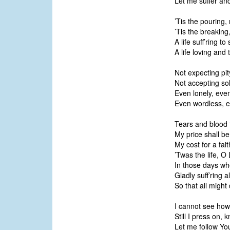
Let me suffer an
’Tis the pouring, 
’Tis the breakin
A life suff’ring t
A life loving and 
Not expecting pit
Not accepting sol
Even lonely, even
Even wordless, e
Tears and blood 
My price shall be;
My cost for a faith
’Twas the life, O 
In those days wh
Gladly suff’ring al
So that all migh
I cannot see how 
Still I press on, 
Let me follow You