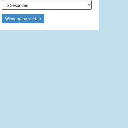
Wiedergabe starten