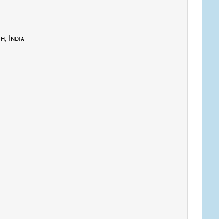
h, India