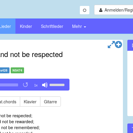
Anmelden/Regi
Lieder
Kinder
Schriftlieder
Mehr
and not be respected
s428
NS474
Use
1x
Up/Down
Arrow
keys
t.chords
Klavier
Gitarre
to
increase
not be respected;
or
 not be rewarded;
decrease
d not be remembered;
volume.