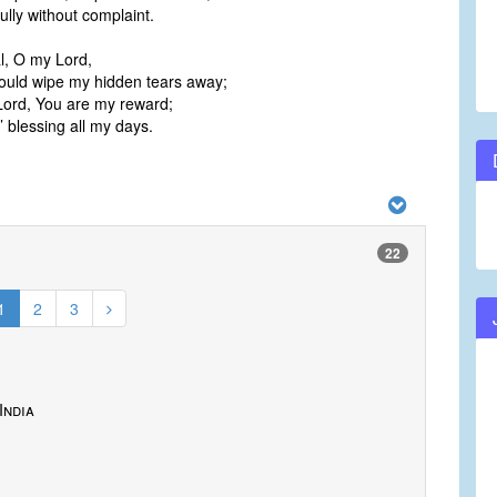
ully without complaint.
ial, O my Lord,
would wipe my hidden tears away;
Lord, You are my reward;
 blessing all my days.
22
1
2
3
India