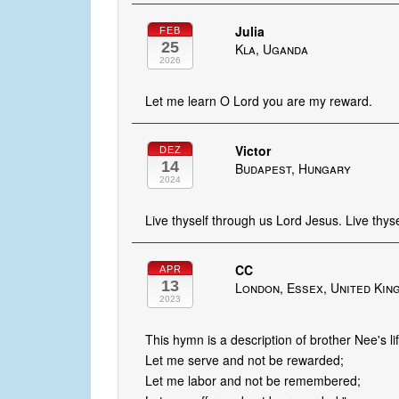
Julia
FEB
25
Kla, Uganda
2026
Let me learn O Lord you are my reward.
Victor
DEZ
14
Budapest, Hungary
2024
Live thyself through us Lord Jesus. Live thy
CC
APR
13
London, Essex, United Kin
2023
This hymn is a description of brother Nee's l
Let me serve and not be rewarded;
Let me labor and not be remembered;