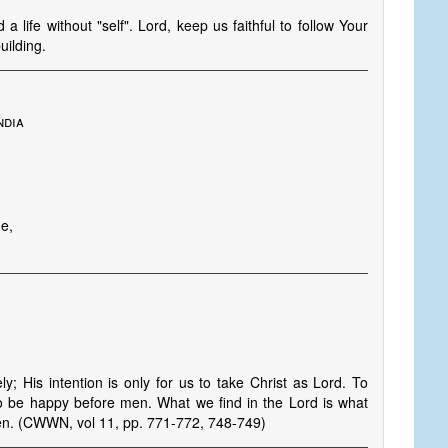
a life without "self". Lord, keep us faithful to follow Your
uilding.
ndia
ue,
y; His intention is only for us to take Christ as Lord. To
o be happy before men. What we find in the Lord is what
ren. (CWWN, vol 11, pp. 771-772, 748-749)