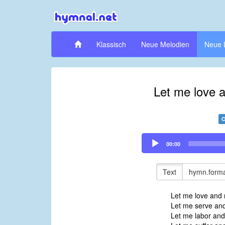
Klassisch
Neue Melodien
Neue 
Let me love 
C
Audio
00:00
Player
Text
hymn.forma
Let me love and 
Let me serve and
Let me labor an