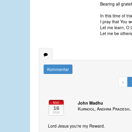
Bearing all gratef
In this time of tr
I pray that You 
Let me learn, O 
Let me be others’
Kommentar
John Madhu
MAI
16
Kurnool, Andhra Pradesh, 
2026
Lord Jesus you're my Reward.