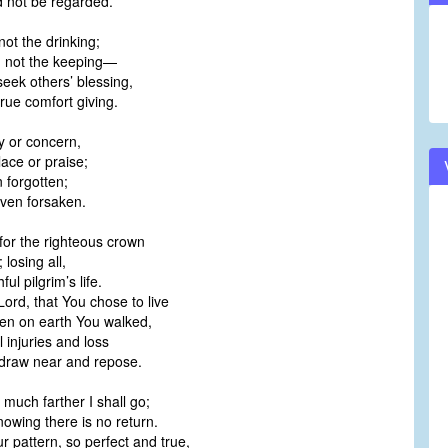
d not be regarded.
not the drinking;
g, not the keeping—
o seek others’ blessing,
true comfort giving.
y or concern,
ace or praise;
 forgotten;
ven forsaken.
for the righteous crown
 losing all,
ful pilgrim’s life.
Lord, that You chose to live
en on earth You walked,
l injuries and loss
t draw near and repose.
much farther I shall go;
knowing there is no return.
r pattern, so perfect and true,