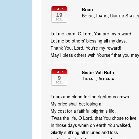
Brian
SEP
19
Boise, Idaho, United State
2021
Let me learn, O Lord, You are my reward;
Let me be others' blessing all my days.
Thank You, Lord, You're my reward!
May I bless others with Yourself that you may
Sister Vali Ruth
SEP
9
Tirane, Albania
2021
Tears and blood for the righteous crown
My price shall be; losing all,
My cost for a faithful pilgrim’s life.
’Twas the life, O Lord, that You chose to live
In those days when on earth You walked,
Gladly suff’ring all injuries and loss