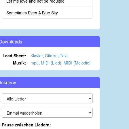
Let me love and not be requited
Sometimes Even A Blue Sky
Downloads
Lead Sheet:
Klavier
,
Gitarre
,
Text
Musik:
mp3
,
MIDI (Lied)
,
MIDI (Melodie)
Jukebox
Pause zwischen Liedern: