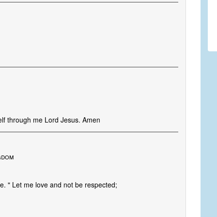
self through me Lord Jesus. Amen
gdom
ife. " Let me love and not be respected;