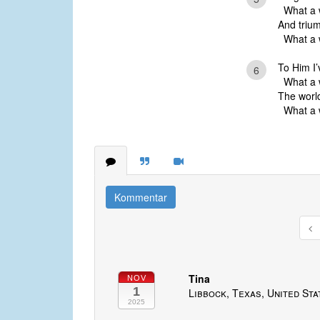
What a w
And trium
What a w
To Him I’
6
What a w
The world
What a w
Kommentar
Tina
NOV
1
Libbock, Texas, United Sta
2025