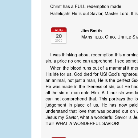
Christ has a FULL redemption made.
Hallelujah! He is out Savior, Master Lord. It
Jim Smith
AUG
20
Mansfield, Ohio, United St
2025
I was thinking about redemption this morning
sin, a price no one can apprehend. I see somet
When the blood runs out of a mammal it mean
His life for us. God died for US! God’s righteo
an animal, not just a man, He is the perfect 
He was made in the likeness of sin, but He ha
all the sin of man onto Him. ALL our sin was l
can not comprehend that. This portrays the lo
judgement in place of us. He has now paid 
understand that love that was poured out on 
Jesus my Savior, what a wonderful Savior is Jes
it all! WHAT A WONDERFUL SAVIOR!