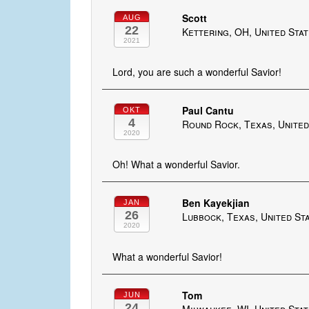
Scott
AUG
22
Kettering, OH, United Sta
2021
Lord, you are such a wonderful Savior!
Paul Cantu
OKT
4
Round Rock, Texas, United
2020
Oh! What a wonderful Savior.
Ben Kayekjian
JAN
26
Lubbock, Texas, United St
2020
What a wonderful Savior!
Tom
JUN
24