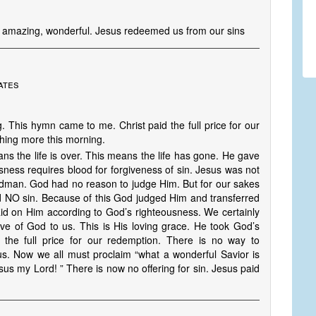
 is amazing, wonderful. Jesus redeemed us from our sins
ates
. This hymn came to me. Christ paid the full price for our
hing more this morning.
s the life is over. This means the life has gone. He gave
usness requires blood for forgiveness of sin. Jesus was not
Godman. God had no reason to judge Him. But for our sakes
d NO sin. Because of this God judged Him and transferred
aid on Him according to God’s righteousness. We certainly
ve of God to us. This is His loving grace. He took God’s
the full price for our redemption. There is no way to
us. Now we all must proclaim “what a wonderful Savior is
us my Lord! ” There is now no offering for sin. Jesus paid