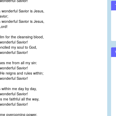
onderful Savior!
 wonderful Savior is Jesus,
vior;
 wonderful Savior is Jesus,
ord!
Him for the cleansing blood,
onderful Savior!
nciled my soul to God,
onderful Savior!
es me from all my sin:
onderful Savior!
e reigns and rules within;
onderful Savior!
 within me day by day,
onderful Savior!
 me faithful all the way,
onderful Savior!
 me overcoming power,