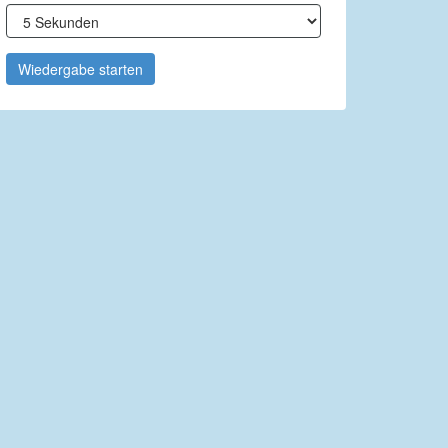
Wiedergabe starten