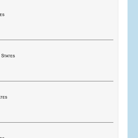
tes
 States
ates