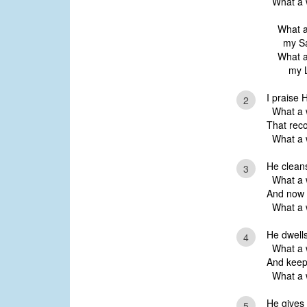
What a w
What a
my Sa
What a
my L
I praise 
2
What a w
That reco
What a w
He cleans
3
What a w
And now H
What a w
He dwells
4
What a w
And keeps
What a w
He gives
5