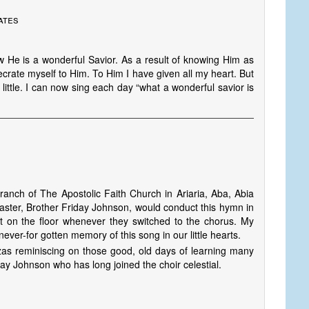
ates
 He is a wonderful Savior. As a result of knowing Him as
crate myself to Him. To Him I have given all my heart. But
by little. I can now sing each day “what a wonderful savior is
anch of The Apostolic Faith Church in Ariaria, Aba, Abia
master, Brother Friday Johnson, would conduct this hymn in
ot on the floor whenever they switched to the chorus. My
, never-for gotten memory of this song in our little hearts.
zas reminiscing on those good, old days of learning many
ay Johnson who has long joined the choir celestial.