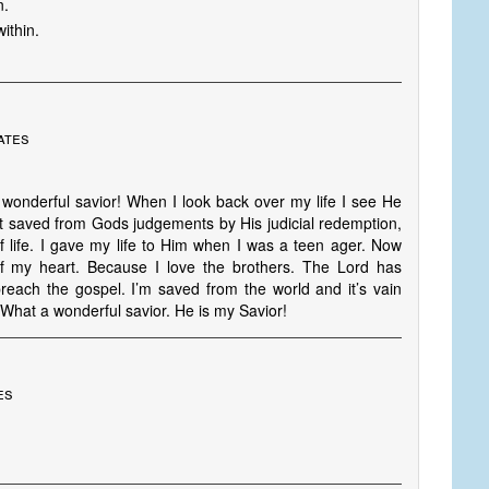
n.
ithin.
ates
 wonderful savior! When I look back over my life I see He
t saved from Gods judgements by His judicial redemption,
f life. I gave my life to Him when I was a teen ager. Now
 my heart. Because I love the brothers. The Lord has
reach the gospel. I’m saved from the world and it’s vain
 What a wonderful savior. He is my Savior!
es