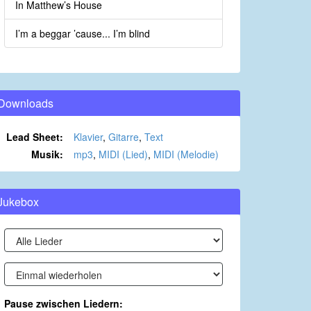
In Matthew’s House
I’m a beggar ’cause... I’m blind
Downloads
Lead Sheet:
Klavier
,
Gitarre
,
Text
Musik:
mp3
,
MIDI (Lied)
,
MIDI (Melodie)
Jukebox
Pause zwischen Liedern: