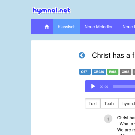
Klassisch
Neue Melodien
Neue 
Christ has a 
C671
CB986
E986
G986
Audio
00:00
Player
Text
Text+
hymn.
Christ ha
1
What a w
We are re