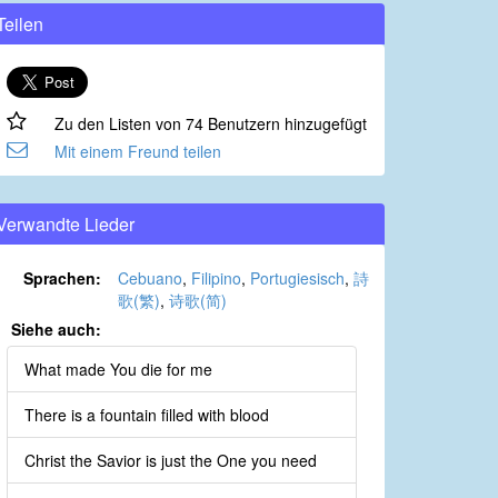
Teilen
Zu den Listen von 74 Benutzern hinzugefügt
Mit einem Freund teilen
Verwandte Lieder
Sprachen:
Cebuano
,
Filipino
,
Portugiesisch
,
詩
歌(繁)
,
诗歌(简)
Siehe auch:
What made You die for me
There is a fountain filled with blood
Christ the Savior is just the One you need