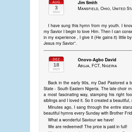
Jim Smith
AUG
3
Mansfield, Ohio, United St
2024
I have sung this hymn from my youth. I know
my Savior I begin to love Him. Then I can conse
in my experience , I give it (He gains it) little 
Jesus my Savior”.
Onovo-Agbo David
DEZ
18
Abuja, FCT, Nigeria
2023
Back in the early 90s, my Dad Pastored a br
State - South Eastern Nigeria. The late choir 
a most fascinating way, stamping his right fo
siblings and I loved it. So it created a beautiful
Minutes ago, I sang through the entire stan
beautiful hymns every Sunday with Brother Frid
What a wonderful Saviour we have!
We are redeemed! The price is paid in full!