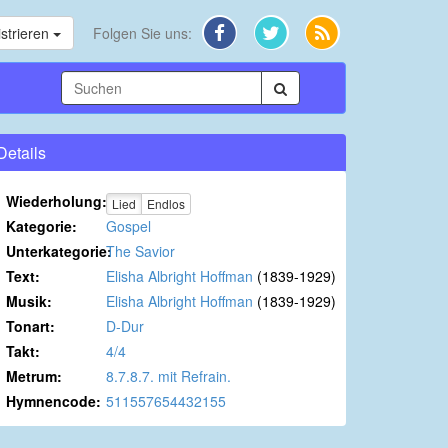
strieren
Folgen Sie uns:
Details
Wiederholung:
Lied
Endlos
Kategorie:
Gospel
Unterkategorie:
The Savior
Text:
Elisha Albright Hoffman
(1839-1929)
Musik:
Elisha Albright Hoffman
(1839-1929)
Tonart:
D-Dur
Takt:
4/4
Metrum:
8.7.8.7. mit Refrain.
Hymnencode:
511557654432155