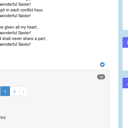
onderful Savior!
ph in each conflict hour,
onderful Savior!
ve given all my heart,
onderful Savior!
 shall never share a part,
onderful Savior!
12
1
2
tes