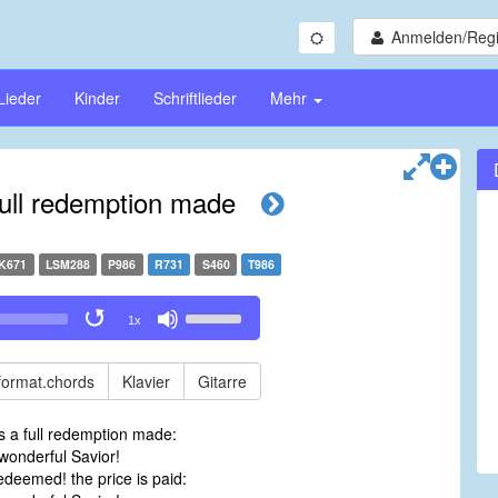
Anmelden/Regi
Lieder
Kinder
Schriftlieder
Mehr
full redemption made
K671
LSM288
P986
R731
S460
T986
Use
1x
Up/Down
Arrow
keys
format.chords
Klavier
Gitarre
to
increase
s a full redemption made:
or
onderful Savior!
decrease
deemed! the price is paid:
volume.