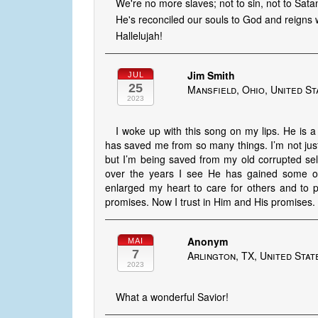
We're no more slaves; not to sin, not to Sata
He's reconciled our souls to God and reigns w
Hallelujah!
Jim Smith
JUL
25
Mansfield, Ohio, United St
2023
I woke up with this song on my lips. He is a
has saved me from so many things. I’m not jus
but I’m being saved from my old corrupted sel
over the years I see He has gained some of
enlarged my heart to care for others and to p
promises. Now I trust in Him and His promises.
Anonym
MAI
7
Arlington, TX, United Stat
2023
What a wonderful Savior!