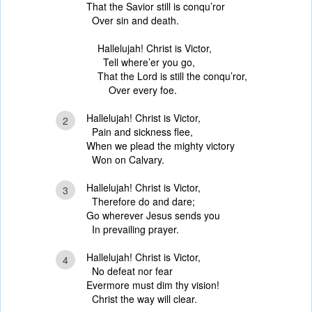
That the Savior still is conqu’ror
Over sin and death.
Hallelujah! Christ is Victor,
Tell where’er you go,
That the Lord is still the conqu’ror,
Over every foe.
Hallelujah! Christ is Victor,
2
Pain and sickness flee,
When we plead the mighty victory
Won on Calvary.
Hallelujah! Christ is Victor,
3
Therefore do and dare;
Go wherever Jesus sends you
In prevailing prayer.
Hallelujah! Christ is Victor,
4
No defeat nor fear
Evermore must dim thy vision!
Christ the way will clear.