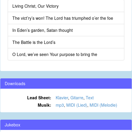
Living Christ, Our Victory
The vict’ry’s won! The Lord has triumphed o’er the foe
In Eden’s garden, Satan thought
The Battle is the Lord’s
O Lord, we’ve seen Your purpose to bring the
Downloads
Lead Sheet:
Klavier
,
Gitarre
,
Text
Musik:
mp3
,
MIDI (Lied)
,
MIDI (Melodie)
Jukebox