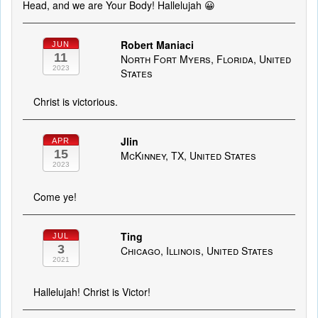
Head, and we are Your Body! Hallelujah 😀
Robert Maniaci
JUN
11
North Fort Myers, Florida, United
2023
States
Christ is victorious.
Jlin
APR
15
McKinney, TX, United States
2023
Come ye!
Ting
JUL
3
Chicago, Illinois, United States
2021
Hallelujah! Christ is Victor!