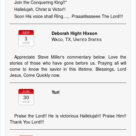
Join the Conquering King!!"
Hallelujah, Christ is Victor!!
Soon His voice shall RIng...... Praaaiiiissseee The Lord!!!
Deborah Hight Hixson
SEP
1
Waco, TX, United States
2018
Appreciate Steve Miller's commentary below. Love the
stories of those who have gone before us. Praying all will
come to know the savior in this lifetime. Blessings, Lord
Jesus, Come Quickly now.
Yuri
JUN
30
2018
Praise the Lord!! He is victorious Hallelujah!! Praise Him!!
Thank You Lord!!!