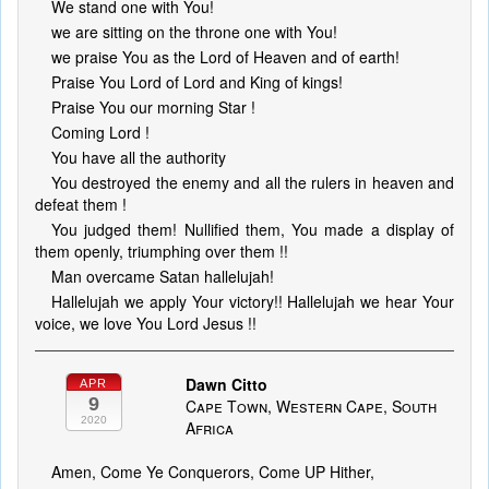
We stand one with You!
we are sitting on the throne one with You!
we praise You as the Lord of Heaven and of earth!
Praise You Lord of Lord and King of kings!
Praise You our morning Star !
Coming Lord !
You have all the authority
You destroyed the enemy and all the rulers in heaven and
defeat them !
You judged them! Nullified them, You made a display of
them openly, triumphing over them !!
Man overcame Satan hallelujah!
Hallelujah we apply Your victory!! Hallelujah we hear Your
voice, we love You Lord Jesus !!
Dawn Citto
APR
9
Cape Town, Western Cape, South
2020
Africa
Amen, Come Ye Conquerors, Come UP Hither,