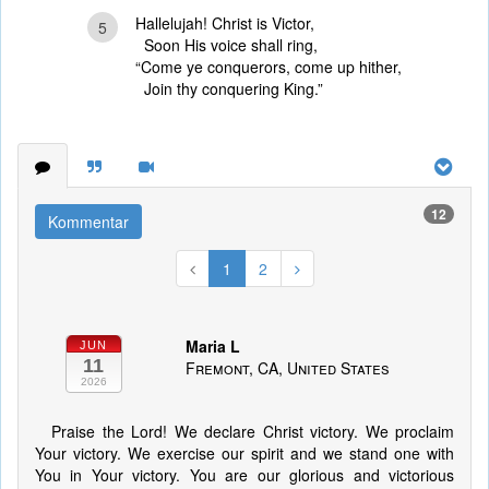
Hallelujah! Christ is Victor,
5
Soon His voice shall ring,
“Come ye conquerors, come up hither,
Join thy conquering King.”
12
Kommentar
1
2
Maria L
JUN
11
Fremont, CA, United States
2026
Praise the Lord! We declare Christ victory. We proclaim
Your victory. We exercise our spirit and we stand one with
You in Your victory. You are our glorious and victorious