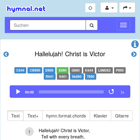
Navigati
umschal
Hallelujah! Christ is Victor
C644
CB890
D890
E890
G890
K644
LSM262
P890
R641
S401
Sk890
T890
Audio
00:00
1x
Player
Text
Text+
hymn.format.chords
Klavier
Gitarre
Hallelujah! Christ is Victor,
1
Tell with every breath,