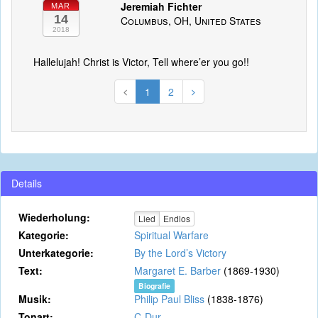
Jeremiah Fichter
MAR
14
Columbus, OH, United States
2018
Hallelujah! Christ is Victor, Tell where’er you go!!
1
2
Details
Wiederholung:
Lied
Endlos
Kategorie:
Spiritual Warfare
Unterkategorie:
By the Lord’s Victory
Text:
Margaret E. Barber
(1869-1930)
Biografie
Musik:
Philip Paul Bliss
(1838-1876)
Tonart:
C-Dur