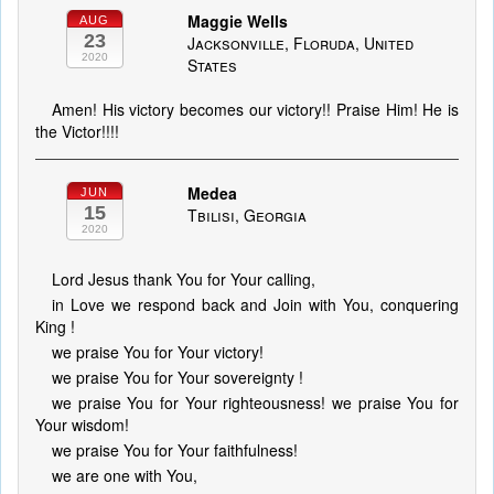
Maggie Wells
AUG
23
Jacksonville, Floruda, United
2020
States
Amen! His victory becomes our victory!! Praise Him! He is
the Victor!!!!
Medea
JUN
15
Tbilisi, Georgia
2020
Lord Jesus thank You for Your calling,
in Love we respond back and Join with You, conquering
King !
we praise You for Your victory!
we praise You for Your sovereignty !
we praise You for Your righteousness! we praise You for
Your wisdom!
we praise You for Your faithfulness!
we are one with You,