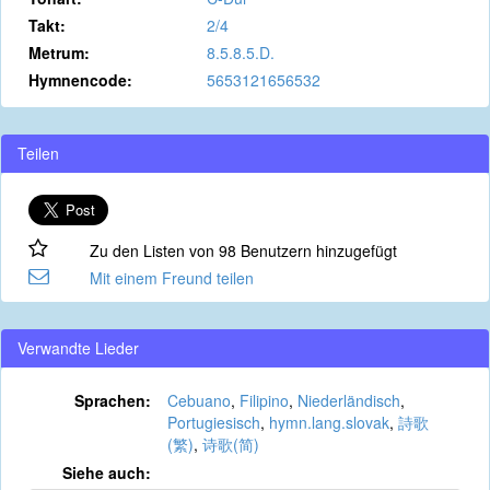
Takt:
2/4
Metrum:
8.5.8.5.D.
Hymnencode:
5653121656532
Teilen
Zu den Listen von 98 Benutzern hinzugefügt
Mit einem Freund teilen
Verwandte Lieder
Sprachen:
Cebuano
,
Filipino
,
Niederländisch
,
Portugiesisch
,
hymn.lang.slovak
,
詩歌
(繁)
,
诗歌(简)
Siehe auch: