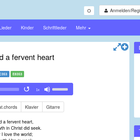
Anmelden/Regi
Lieder
Kinder
Schriftlieder
Mehr
d a fervent heart
C353
E8353
Use
1x
Up/Down
Arrow
keys
t.chords
Klavier
Gitarre
to
increase
 a fervent heart,
or
h in Christ did seek.
decrease
I love the world;
volume.