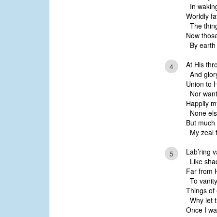
In waking
Worldly fa
The thing
Now those 
By earth 
At His thr
4
And glory 
Union to H
Nor wante
Happily my
None else
But much 
My zeal f
Lab’ring v
5
Like shad
Far from H
To vanity
Things of 
Why let t
Once I wat