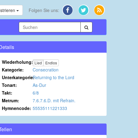
strieren
Folgen Sie uns:
Details
Wiederholung:
Lied
Endlos
Kategorie:
Consecration
Unterkategorie:
Returning to the Lord
Tonart:
As-Dur
Takt:
6/8
Metrum:
7.6.7.6.D. mit Refrain.
Hymnencode:
55535111221333
Teilen