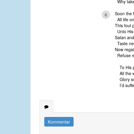
Why take 
Soon the 
6
All life o
This foul 
Unto His 
Satan and 
Taste new
Now regain
Refuse my
To His 
All the 
Glory s
I’d suffe
Kommentar