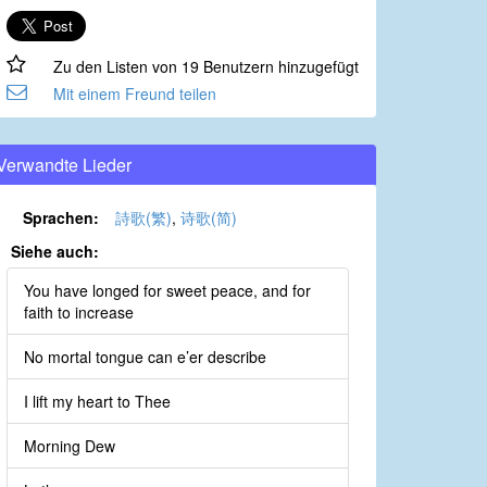
Zu den Listen von 19 Benutzern hinzugefügt
Mit einem Freund teilen
Verwandte Lieder
Sprachen:
詩歌(繁)
,
诗歌(简)
Siehe auch:
You have longed for sweet peace, and for
faith to increase
No mortal tongue can e’er describe
I lift my heart to Thee
Morning Dew