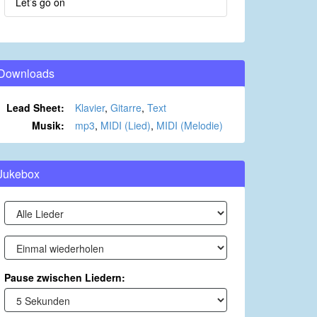
Let’s go on
Downloads
Lead Sheet:
Klavier
,
Gitarre
,
Text
Musik:
mp3
,
MIDI (Lied)
,
MIDI (Melodie)
Jukebox
Pause zwischen Liedern: