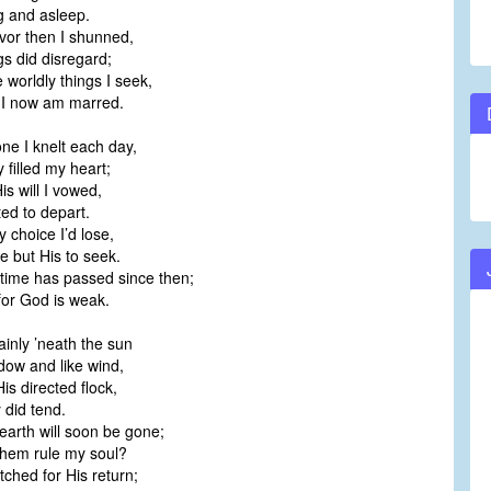
 and asleep.
vor then I shunned,
s did disregard;
worldly things I seek,
I now am marred.
one I knelt each day,
filled my heart;
is will I vowed,
d to depart.
 choice I’d lose,
 but His to seek.
time has passed since then;
or God is weak.
ainly ’neath the sun
ow and like wind,
is directed flock,
 did tend.
earth will soon be gone;
hem rule my soul?
ched for His return;