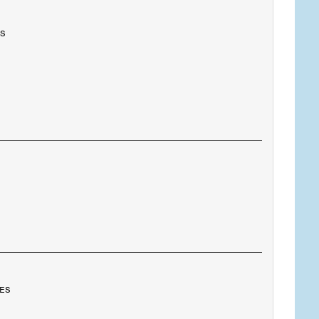
es
tes