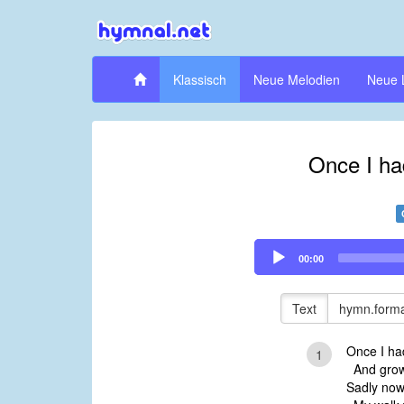
Klassisch
Neue Melodien
Neue 
Once I ha
Audio
00:00
Player
Text
hymn.forma
Once I had
1
And growt
Sadly now 