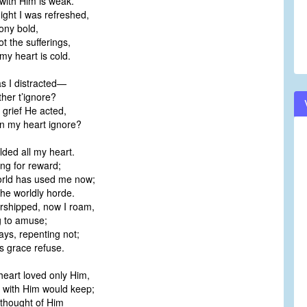
ith Him is weak.
ight I was refreshed,
ony bold,
t the sufferings,
y heart is cold.
 I distracted—
her t’ignore?
 grief He acted,
n my heart ignore?
lded all my heart.
ng for reward;
orld has used me now;
he worldly horde.
rshipped, now I roam,
 to amuse;
ys, repenting not;
s grace refuse.
eart loved only Him,
with Him would keep;
 thought of Him