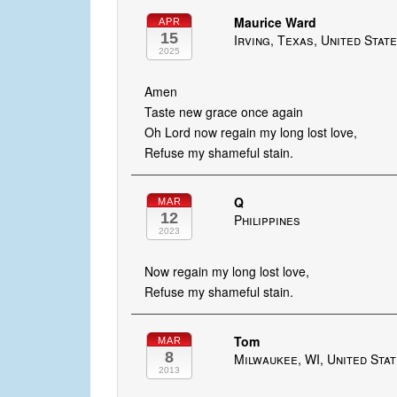
Maurice Ward
APR
15
Irving, Texas, United Stat
2025
Amen
Taste new grace once again
Oh Lord now regain my long lost love,
Refuse my shameful stain.
Q
MAR
12
Philippines
2023
Now regain my long lost love,
Refuse my shameful stain.
Tom
MAR
8
Milwaukee, WI, United Sta
2013