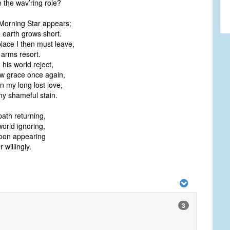
the wav’ring role?
Morning Star appears;
n earth grows short.
place I then must leave,
arms resort.
his world reject,
 grace once again,
 my long lost love,
 shameful stain.
path returning,
world ignoring,
oon appearing
r willingly.
3