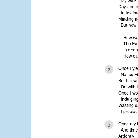
My walk w
Day and n
In testim
Minding no
But now m
How was
The Fat
In deep
How ca
Once I yie
2
Not servi
But the w
I’m with t
Once I wo
Indulging
Wasting da
I preciou
Once my h
3
And time 
Ardently I