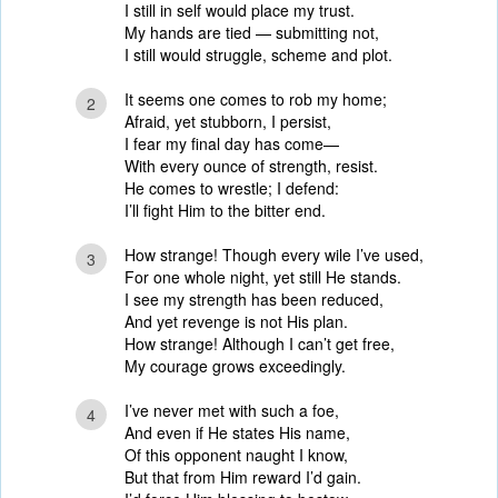
I still in self would place my trust.
My hands are tied — submitting not,
I still would struggle, scheme and plot.
It seems one comes to rob my home;
2
Afraid, yet stubborn, I persist,
I fear my final day has come—
With every ounce of strength, resist.
He comes to wrestle; I defend:
I’ll fight Him to the bitter end.
How strange! Though every wile I’ve used,
3
For one whole night, yet still He stands.
I see my strength has been reduced,
And yet revenge is not His plan.
How strange! Although I can’t get free,
My courage grows exceedingly.
I’ve never met with such a foe,
4
And even if He states His name,
Of this opponent naught I know,
But that from Him reward I’d gain.