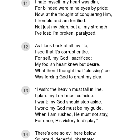
I hate myself; my heart was dim,
11
For blinded were mine eyes by pride;
Now, at the thought of conquering Him,
I tremble and am terrified.
Not just my thigh, but all my strength
I’ve lost; I’m broken, paralyzed.
As I look back at all my life,
12
I see that it’s corrupt entire.
For self, my God I sacrificed;
My foolish heart knew but desire.
What then I thought that “blessing” be
Was forcing God to grant my plea.
“I wish: the heav’n must fall in line.
13
I plan: my Lord must coincide.
I want: my God should step aside.
I work: my God must be my guide.
When I am rushed, He must not stay,
For once, His victory to display.”
There’s one so evil here below,
14
So proud, deceitful, obstinate;