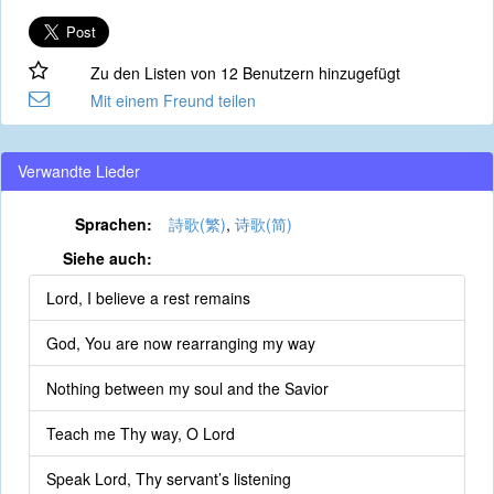
Zu den Listen von 12 Benutzern hinzugefügt
Mit einem Freund teilen
Verwandte Lieder
Sprachen:
詩歌(繁)
,
诗歌(简)
Siehe auch:
Lord, I believe a rest remains
God, You are now rearranging my way
Nothing between my soul and the Savior
Teach me Thy way, O Lord
Speak Lord, Thy servant’s listening