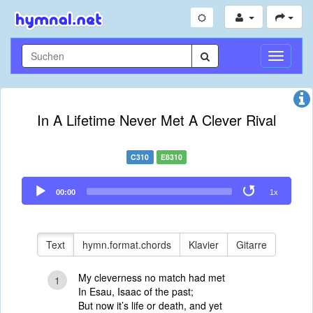
Navigati
umschal
In A Lifetime Never Met A Clever Rival
C310
E8310
Audio
00:00
1x
Player
Text
hymn.format.chords
Klavier
Gitarre
My cleverness no match had met
1
In Esau, Isaac of the past;
But now it’s life or death, and yet