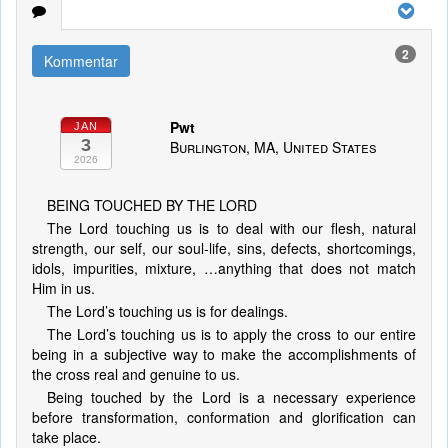
2
Kommentar
Pwt
JAN
3
Burlington, MA, United States
2026
BEING TOUCHED BY THE LORD
The Lord touching us is to deal with our flesh, natural
strength, our self, our soul-life, sins, defects, shortcomings,
idols, impurities, mixture, …anything that does not match
Him in us.
The Lord’s touching us is for dealings.
The Lord’s touching us is to apply the cross to our entire
being in a subjective way to make the accomplishments of
the cross real and genuine to us.
Being touched by the Lord is a necessary experience
before transformation, conformation and glorification can
take place.