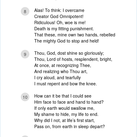
Alas! To think: I overcame
8
Creator God Omnipotent!
Ridiculous! Oh, woe is me!
Death is my fitting punishment.
That these, mine own two hands, rebelled
The mighty God to stop and held!
Thou, God, dost shine so gloriously;
9
Thou, Lord of hosts, resplendent, bright,
At once, at recognizing Thee,
And realizing who Thou art,
I cry aloud, and tearfully
I must repent and bow the knee.
How can it be that I could see
10
Him face to face and hand to hand?
If only earth would swallow me,
My shame to hide, my life to end.
Why did I not, at life’s first start,
Pass on, from earth in sleep depart?