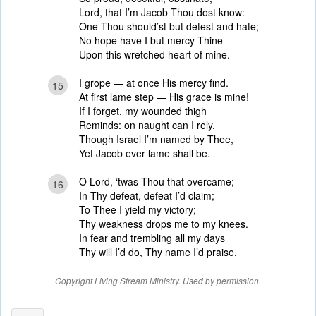
Lord, that I’m Jacob Thou dost know:
One Thou should’st but detest and hate;
No hope have I but mercy Thine
Upon this wretched heart of mine.
I grope — at once His mercy find.
15
At first lame step — His grace is mine!
If I forget, my wounded thigh
Reminds: on naught can I rely.
Though Israel I’m named by Thee,
Yet Jacob ever lame shall be.
O Lord, ‘twas Thou that overcame;
16
In Thy defeat, defeat I’d claim;
To Thee I yield my victory;
Thy weakness drops me to my knees.
In fear and trembling all my days
Thy will I’d do, Thy name I’d praise.
Copyright Living Stream Ministry. Used by permission.