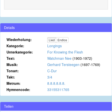
Details
Wiederholung:
Lied
Endlos
Kategorie:
Longings
Unterkategorie:
For Knowing the Flesh
Text:
Watchman Nee
(1903-1972)
Musik:
Gerhard Tersteegen
(1697-1769)
Tonart:
C-Dur
Takt:
3/4
Metrum:
8.8.8.8.8.8.
Hymnencode:
33155311765
Teilen