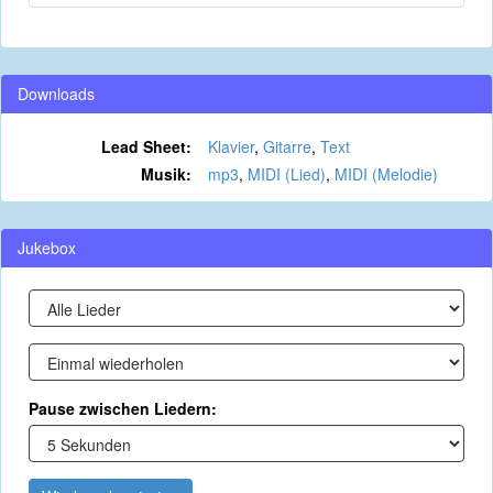
Downloads
Lead Sheet:
Klavier
,
Gitarre
,
Text
Musik:
mp3
,
MIDI (Lied)
,
MIDI (Melodie)
Jukebox
Pause zwischen Liedern: