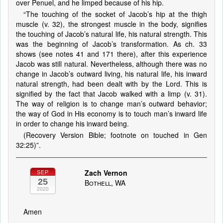
over Penuel, and he limped because of his hip.
“The touching of the socket of Jacob’s hip at the thigh
muscle (v. 32), the strongest muscle in the body, signifies
the touching of Jacob’s natural life, his natural strength. This
was the beginning of Jacob’s transformation. As ch. 33
shows (see notes 41 and 171 there), after this experience
Jacob was still natural. Nevertheless, although there was no
change in Jacob’s outward living, his natural life, his inward
natural strength, had been dealt with by the Lord. This is
signified by the fact that Jacob walked with a limp (v. 31).
The way of religion is to change man’s outward behavior;
the way of God in His economy is to touch man’s inward life
in order to change his inward being.
(Recovery Version Bible; footnote on touched in Gen
32:25)”.
Zach Vernon
SEP
25
Bothell, WA
2020
Amen