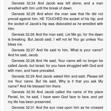
Genesis 32:24 And Jacob was left alone, and a man
wrestled with him until the break of dawn.
Genesis 32:25 And when the man saw that He did not
prevail against him, HE TOUCHED the socket of his hip; and
the socket of Jacob’s hip was dislocated as he wrestled with
Him.
Genesis 32:26 And the man said, Let Me go, for the dawn
is breaking. But Jacob said, I will not let You go unless You
bless me.
Genesis 32:27 And He said to him, What is your name?
And he said, Jacob.
Genesis 32:28 And He said, Your name will no longer be
called Jacob, but Israel; for you have struggled with God and
with men, and have prevailed.
Genesis 32:29 And Jacob asked Him and said, Please tell
me Your name. But He said, Why is it that you ask My
name? And He blessed him there.
Genesis 32:30 And Jacob called the name of the place
Peniel, for, he said, I have seen God face to face, and yet
my life has been preserved.
Genesis 32:31 And the sun rose upon him as he crossed