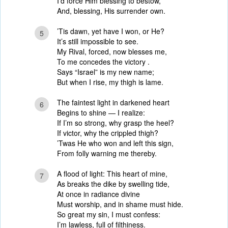
I’d force Him blessing to bestow,
And, blessing, His surrender own.
’Tis dawn, yet have I won, or He?
5
It’s still impossible to see.
My Rival, forced, now blesses me,
To me concedes the victory .
Says “Israel” is my new name;
But when I rise, my thigh is lame.
The faintest light in darkened heart
6
Begins to shine — I realize:
If I’m so strong, why grasp the heel?
If victor, why the crippled thigh?
’Twas He who won and left this sign,
From folly warning me thereby.
A flood of light: This heart of mine,
7
As breaks the dike by swelling tide,
At once in radiance divine
Must worship, and in shame must hide.
So great my sin, I must confess:
I’m lawless, full of filthiness.