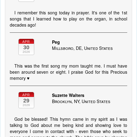
I remember this song today in prayer. It's one of the 1st
songs that I learned how to play on the organ, in school
decades ago!
Peg
APR
30
Millsboro, DE, United States
2026
This was the first song my mom taught me. I must have
been around seven or eight. I praise God for this Precious
memory ♥️
Suzette Walters
APR
29
Brooklyn, NY, United States
2026
God be blessed! This hymn came in my spirit as I was
talking to God about me being kind and showing love to
everyone I come in contact with - even those who seek to