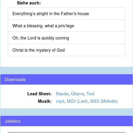
Siehe auch:
Everything’s alright in the Father’s house
What a blessing, what a priv’lege
Oh, the Lord is quickly coming
Christ is the mystery of God
Downloads
Lead Sheet:
Klavier
,
Gitarre
,
Text
Musik:
mp3
,
MIDI (Lied)
,
MIDI (Melodie)
Jukebox