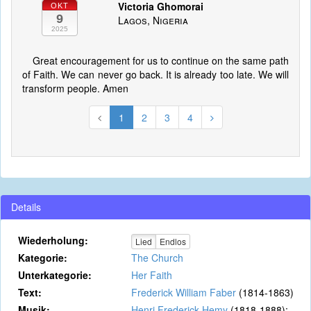
Victoria Ghomorai
OKT
9
Lagos, Nigeria
2025
Great encouragement for us to continue on the same path
of Faith. We can never go back. It is already too late. We will
transform people. Amen
1
2
3
4
Details
Wiederholung:
Lied
Endlos
Kategorie:
The Church
Unterkategorie:
Her Faith
Text:
Frederick William Faber
(1814-1863)
Musik:
Henri Frederick Hemy
(1818-1888);