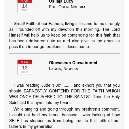
Osilaja Lucy
MAR
14
Ede, Osun, Nigeria
2026
Great! Faith of our Fathers, living still came to me strongly
as l rounded off with my devotion this morning. The Lord
Himself will help us to keep on contending for this faith that
has been delivered unto us and also give us the grace to
pass it on to our generations in Jesus name.
Oluwaseun Oluwabunmi
MAR
12
Lagos, Nigeria
2026
I was reading Jude 1:3b" ....... and exhort you that you
should EARNESTLY CONTEND FOR THE FAITH WHICH
WAS ONCE DELIVERED TO THE SAINTS". Then the Holy
Spirit laid this hymn into my heart.
While singing and going through my brethren's comment,
I could not hold my tears, because I was looking at how
SELF has stopped us from being true to this faith of our
fathers in my generation.