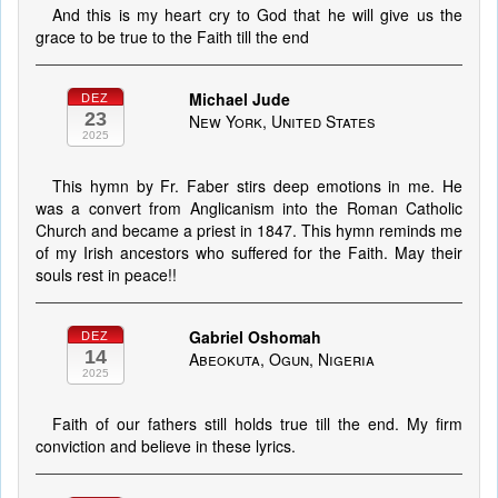
And this is my heart cry to God that he will give us the
grace to be true to the Faith till the end
Michael Jude
DEZ
23
New York, United States
2025
This hymn by Fr. Faber stirs deep emotions in me. He
was a convert from Anglicanism into the Roman Catholic
Church and became a priest in 1847. This hymn reminds me
of my Irish ancestors who suffered for the Faith. May their
souls rest in peace!!
Gabriel Oshomah
DEZ
14
Abeokuta, Ogun, Nigeria
2025
Faith of our fathers still holds true till the end. My firm
conviction and believe in these lyrics.