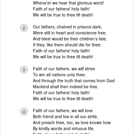
Whene’er we hear that glorious word!
Faith of our fathers! holy faith!
We will be true to thee till death!
Our fathers, chained in prisons dark,
2
Were still in heart and conscience free;
And blest would be their children’s fate,
If they, like them should die for thee:
Faith of our fathers! holy faith!
We will be true to thee till death!
Faith of our fathers, we will strive
3
To win all nations unto thee;
And through the truth that comes from God
Mankind shall then indeed be free.
Faith of our fathers! holy faith!
We will be true to thee till death!
Faith of our fathers, we will love
4
Both friend and foe in all our strife,
And preach thee, too, as love knows how
By kindly words and virtuous life.