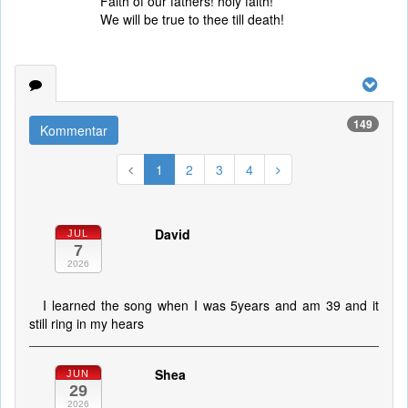
Faith of our fathers! holy faith!
We will be true to thee till death!
149
Kommentar
1
2
3
4
David
JUL
7
2026
I learned the song when I was 5years and am 39 and it
still ring in my hears
Shea
JUN
29
2026