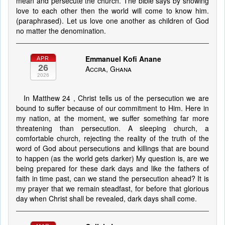
mean and persecute the church. The bible says by showing
love to each other then the world will come to know him.
(paraphrased). Let us love one another as children of God
no matter the denomination.
Emmanuel Kofi Anane
APR
26
Accra, Ghana
2026
In Matthew 24 , Christ tells us of the persecution we are
bound to suffer because of our commitment to Him. Here in
my nation, at the moment, we suffer something far more
threatening than persecution. A sleeping church, a
comfortable church, rejecting the reality of the truth of the
word of God about persecutions and killings that are bound
to happen (as the world gets darker) My question is, are we
being prepared for these dark days and like the fathers of
faith in time past, can we stand the persecution ahead? It is
my prayer that we remain steadfast, for before that glorious
day when Christ shall be revealed, dark days shall come.