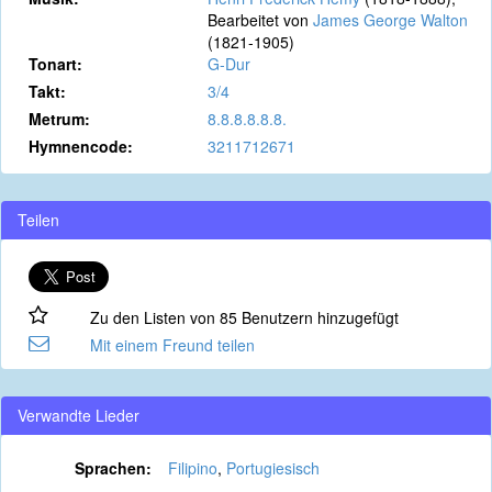
Bearbeitet von
James George Walton
(1821-1905)
Tonart:
G-Dur
Takt:
3/4
Metrum:
8.8.8.8.8.8.
Hymnencode:
3211712671
Teilen
Zu den Listen von 85 Benutzern hinzugefügt
Mit einem Freund teilen
Verwandte Lieder
Sprachen:
Filipino
,
Portugiesisch