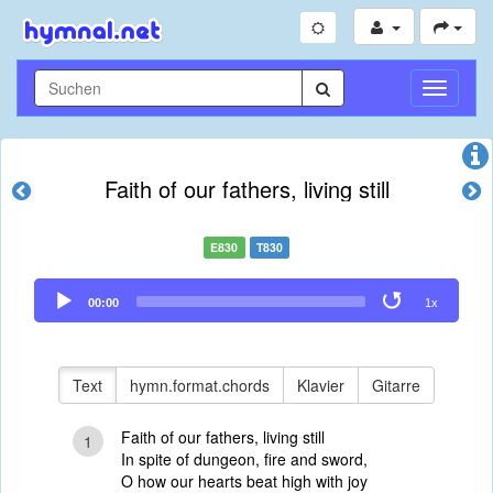
Navigati
umschal
Faith of our fathers, living still
E830
T830
Audio
00:00
1x
Player
Text
hymn.format.chords
Klavier
Gitarre
Faith of our fathers, living still
1
In spite of dungeon, fire and sword,
O how our hearts beat high with joy