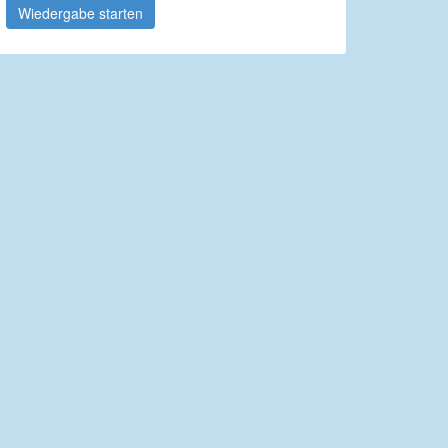
Wiedergabe starten