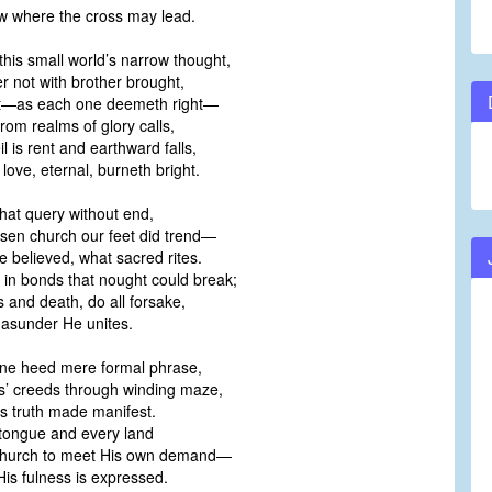
low where the cross may lead.
his small world’s narrow thought,
r not with brother brought,
st—as each one deemeth right—
from realms of glory calls,
l is rent and earthward falls,
ove, eternal, burneth bright.
hat query without end,
osen church our feet did trend—
 believed, what sacred rites.
 in bonds that nought could break;
 and death, do all forsake,
 asunder He unites.
ne heed mere formal phrase,
rs’ creeds through winding maze,
s truth made manifest.
 tongue and every land
hurch to meet His own demand—
is fulness is expressed.