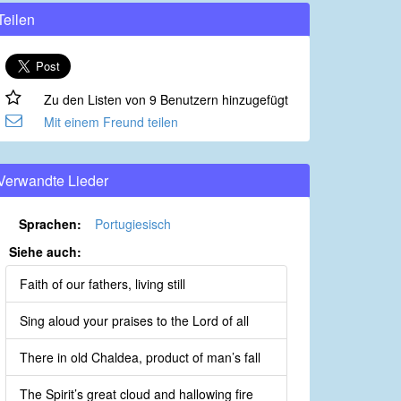
Teilen
Zu den Listen von 9 Benutzern hinzugefügt
Mit einem Freund teilen
Verwandte Lieder
Sprachen:
Portugiesisch
Siehe auch:
Faith of our fathers, living still
Sing aloud your praises to the Lord of all
There in old Chaldea, product of man’s fall
The Spirit’s great cloud and hallowing fire