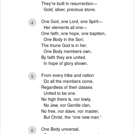
They’re built in resurrection—
Gold, silver, precious stone.
One God, one Lord, one Spirit—
4
Her elements all one—
One faith, one hope, one baptism,
One Body in the Son;
The triune God is in her,
One Body members own,
By faith they are united,
In hope of glory shown.
From every tribe and nation
5
Do all the members come,
Regardless of their classes
United to be one.
No high there is, nor lowly,
No Jew, nor Gentile clan,
No free, nor slave, nor master,
But Christ, the “one new man.”
One Body universal,
6