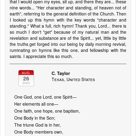
that I would open my eyes, sit up, and there they are... these
nine words... "Her character and standing, of heaven not of
earth", referring to the general definition of the Church. Then
I looked up this hymn with the key words "character and
standing." What a full, rich hymn! Thank you, Lord... there is
so much I don't "get" because of my natural man and the
revelation and substance are of the Spirit... yet, little by little
the truths get forged into our being by daily morning revival,
ruminating on hymns like this one, and fellowship with the
saints. I appreciate this so much.
C. Taylor
AUG
26
Texas, United States
2024
One God, one Lord, one Spirit—
Her elements all one—
One faith, one hope, one baptism,
One Body in the Son;
The triune God is in her,
One Body members own,