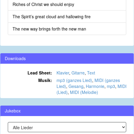
Riches of Christ we should enjoy
The Spirit’s great cloud and hallowing fire
The new way brings forth the new man
Downloads
Lead Sheet:
Klavier
,
Gitarre
,
Text
Musik:
mp3 (ganzes Lied)
,
MIDI (ganzes
Lied)
,
Gesang
,
Harmonie
,
mp3
,
MIDI
(Lied)
,
MIDI (Melodie)
Jukebox