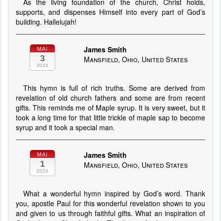
As the living foundation of the church, Christ holds,
supports, and dispenses Himself into every part of God’s
building. Hallelujah!
James Smith
MAI
3
Mansfield, Ohio, United States
2024
This hymn is full of rich truths. Some are derived from
revelation of old church fathers and some are from recent
gifts. This reminds me of Maple syrup. It is very sweet, but it
took a long time for that little trickle of maple sap to become
syrup and it took a special man.
James Smith
MAI
1
Mansfield, Ohio, United States
2024
What a wonderful hymn inspired by God’s word. Thank
you, apostle Paul for this wonderful revelation shown to you
and given to us through faithful gifts. What an inspiration of