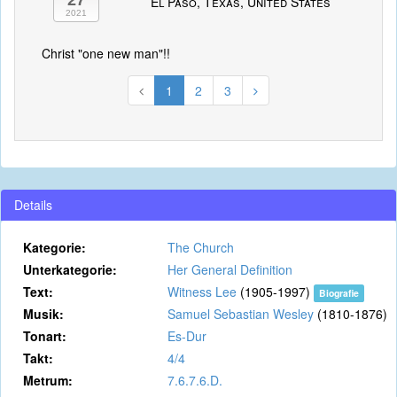
27
El Paso, Texas, United States
2021
Christ "one new man"!!
1
2
3
Details
Kategorie:
The Church
Unterkategorie:
Her General Definition
Text:
Witness Lee
(1905-1997)
Biografie
Musik:
Samuel Sebastian Wesley
(1810-1876)
Tonart:
Es-Dur
Takt:
4/4
Metrum:
7.6.7.6.D.