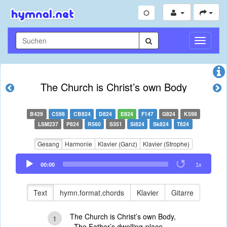
Navigati
umschal
The Church is Christ’s own Body
B429
C598
CB824
D824
E824
F147
G824
K598
LSM237
P824
R560
S351
Si824
Sk824
T824
Gesang
Harmonie
Klavier (Ganz)
Klavier (Strophe)
Audio
00:00
1x
Player
Text
hymn.format.chords
Klavier
Gitarre
The Church is Christ’s own Body,
1
The Father’s dwelling-place,