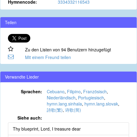
Hymnencode:
3334332116543
Teilen
Zu den Listen von 94 Benutzern hinzugefügt
Mit einem Freund teilen
Verwandte Lieder
Sprachen:
Cebuano
,
Filipino
,
Französisch
,
Niederländisch
,
Portugiesisch
,
hymn.lang.sinhala
,
hymn.lang.slovak
,
詩歌(繁)
,
诗歌(简)
Siehe auch:
Thy blueprint, Lord, I treasure dear