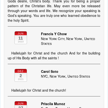
Gods desire, Christ’s body. Thank you for being a proper
pattern of the Christian life. May even more be released
through your words and life. We recognize your speaking is
God’s speaking. You are truly one who learned obedience to
the holy Spirit.
Francis Y Chow
JUN
11
New York City, New York, United
2023
States
Hallelujah for Christ and the church And for the building
up of His Body with all the saints !
Carol Soto
DEZ
2
NYC, New York, United States
2021
Hallelujah for Christ and the church!
Priscila Munoz
JUN