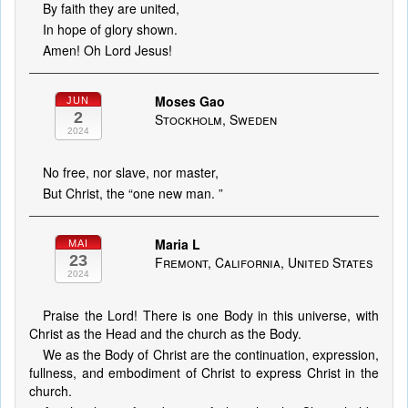
By faith they are united,
In hope of glory shown.
Amen! Oh Lord Jesus!
Moses Gao
JUN
2
Stockholm, Sweden
2024
No free, nor slave, nor master,
But Christ, the “one new man. ”
Maria L
MAI
23
Fremont, California, United States
2024
Praise the Lord! There is one Body in this universe, with
Christ as the Head and the church as the Body.
We as the Body of Christ are the continuation, expression,
fullness, and embodiment of Christ to express Christ in the
church.