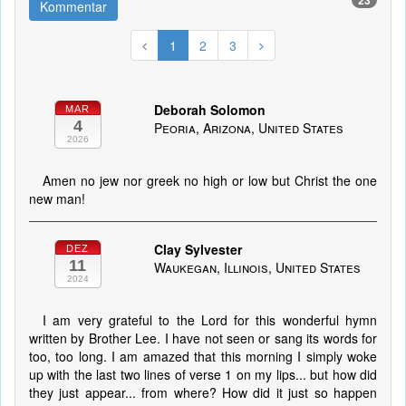
23
Kommentar
1
2
3
Deborah Solomon
MAR
4
Peoria, Arizona, United States
2026
Amen no jew nor greek no high or low but Christ the one
new man!
Clay Sylvester
DEZ
11
Waukegan, Illinois, United States
2024
I am very grateful to the Lord for this wonderful hymn
written by Brother Lee. I have not seen or sang its words for
too, too long. I am amazed that this morning I simply woke
up with the last two lines of verse 1 on my lips... but how did
they just appear... from where? How did it just so happen