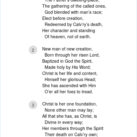
The gathering of the called ones,
God blended with man’s race;
Elect before creation,
Redeemed by Calv’ry’s death,
Her character and standing
Of heaven, not of earth.
New man of new creation,
2
Born through her risen Lord,
Baptized in God the Spirit,
Made holy by His Word;
Christ is her life and content,
Himself her glorious Head;
She has ascended with Him
O’er all her foes to tread.
Christ is her one foundation,
3
None other man may lay;
All that she has, as Christ, is
Divine in every way;
Her members through the Spirit
Their death on Calv’ry own;