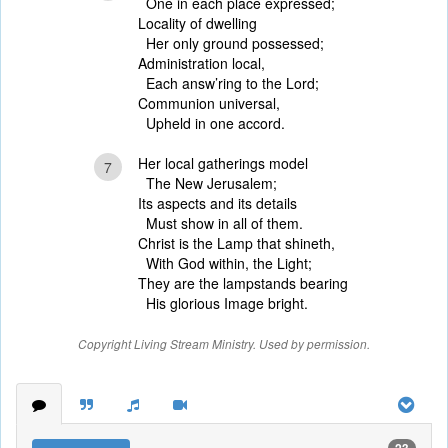
One in each place expressed;
Locality of dwelling
Her only ground possessed;
Administration local,
Each answ’ring to the Lord;
Communion universal,
Upheld in one accord.
Her local gatherings model
7
The New Jerusalem;
Its aspects and its details
Must show in all of them.
Christ is the Lamp that shineth,
With God within, the Light;
They are the lampstands bearing
His glorious Image bright.
Copyright Living Stream Ministry. Used by permission.