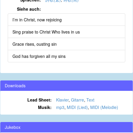
Siehe auch:
I’m in Christ, now rejoicing
Sing praise to Christ Who lives in us
Grace rises, ousting sin
God has forgiven all my sins
Downloads
Lead Sheet:
Klavier
,
Gitarre
,
Text
Musik:
mp3
,
MIDI (Lied)
,
MIDI (Melodie)
Jukebox