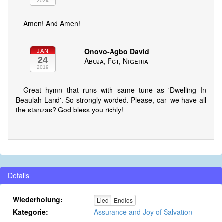
2024
Amen! And Amen!
Onovo-Agbo David
JAN
24
Abuja, Fct, Nigeria
2019
Great hymn that runs with same tune as 'Dwelling In
Beaulah Land'. So strongly worded. Please, can we have all
the stanzas? God bless you richly!
Details
Wiederholung:
Lied
Endlos
Kategorie:
Assurance and Joy of Salvation