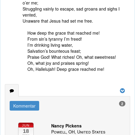
o’er me;
Struggling vainly to escape, sad groans and sighs I
vented,
Unaware that Jesus had set me free.
How deep the grace that reached me!
From sin’s tyranny I’m freed!
I’m drinking living water,
Salvation’s bounteous feast;
Praise God! What riches! Oh, what sweetness!
Oh, what joy and praises spring!
Oh, Hallelujah! Deep grace reached me!
2
Kommentar
Nancy Pickens
JUN
18
Powell, OH, United States