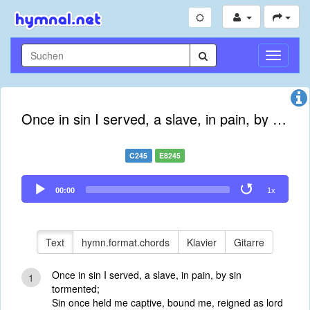
Navigati
umschal
Once in sin I served, a slave, in pain, by sin tormented
C245
E8245
Audio
00:00
1x
Player
Text
hymn.format.chords
Klavier
Gitarre
Once in sin I served, a slave, in pain, by sin
1
tormented;
Sin once held me captive, bound me, reigned as lord