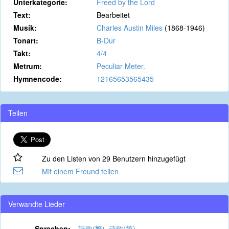
Unterkategorie:
Freed by the Lord
Text:
Bearbeitet
Musik:
Charles Austin Miles
(1868-1946)
Tonart:
B-Dur
Takt:
4/4
Metrum:
Peculiar Meter.
Hymnencode:
12165653565435
Teilen
Zu den Listen von 29 Benutzern hinzugefügt
Mit einem Freund teilen
Verwandte Lieder
Sprachen:
詩歌(繁)
,
诗歌(简)