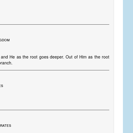
ngdom
p and He as the root goes deeper. Out of Him as the root
branch.
es
irates