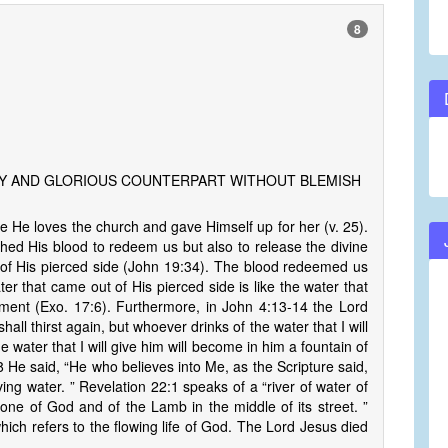
8
LY AND GLORIOUS COUNTERPART WITHOUT BLEMISH
He loves the church and gave Himself up for her (v. 25).
hed His blood to redeem us but also to release the divine
 of His pierced side (John 19:34). The blood redeemed us
ter that came out of His pierced side is like the water that
ament (Exo. 17:6). Furthermore, in John 4:13-14 the Lord
all thirst again, but whoever drinks of the water that I will
e water that I will give him will become in him a fountain of
:38 He said, “He who believes into Me, as the Scripture said,
iving water. ” Revelation 22:1 speaks of a “river of water of
hrone of God and of the Lamb in the middle of its street. ”
which refers to the flowing life of God. The Lord Jesus died