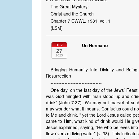
The Great Mystery:
Christ and the Church
Chapter 7 CWWL, 1981, vol. 1
(LSM)
Un Hermano
DEZ
27
2025
Bringing Humanity into Divinity and Being
Resurrection
---------------------------------
One day, on the last day of the Jews’ Feast 
was God mingled with man stood up and cried 
drink” (John 7:37). We may not marvel at such 
may wonder what it means. Confucius could not 
to Me and drink, ” yet the Lord Jesus called p
came to Him, what kind of drink would He giv
Jesus explained, saying, “He who believes into 
flow rivers of living water” (v. 38). This indica