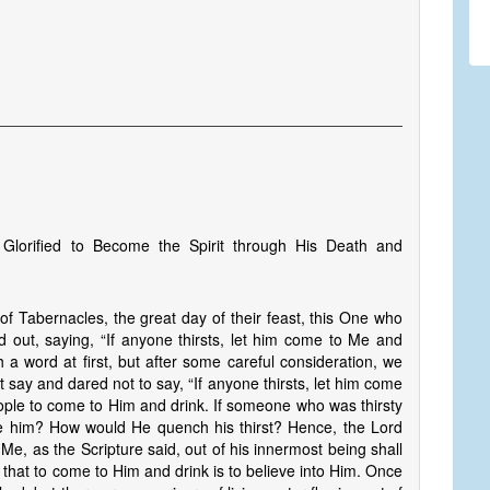
 Glorified to Become the Spirit through His Death and
of Tabernacles, the great day of their feast, this One who
out, saying, “If anyone thirsts, let him come to Me and
a word at first, but after some careful consideration, we
say and dared not to say, “If anyone thirsts, let him come
eople to come to Him and drink. If someone who was thirsty
e him? How would He quench his thirst? Hence, the Lord
Me, as the Scripture said, out of his innermost being shall
tes that to come to Him and drink is to believe into Him. Once