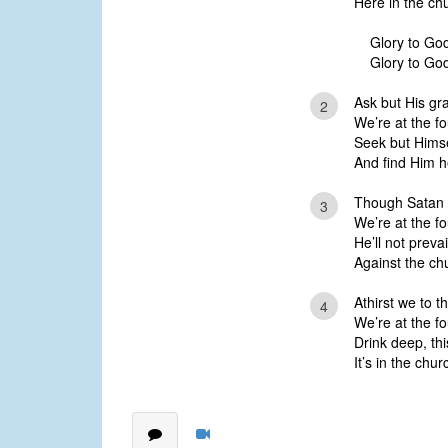
Here in the ch
Glory to God
Glory to God
Ask but His grac
2
We’re at the fo
Seek but Himse
And find Him h
Though Satan fi
3
We’re at the fo
He’ll not preva
Against the ch
Athirst we to th
4
We’re at the fo
Drink deep, this
It’s in the chu