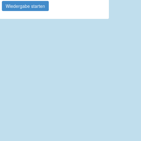
Wiedergabe starten