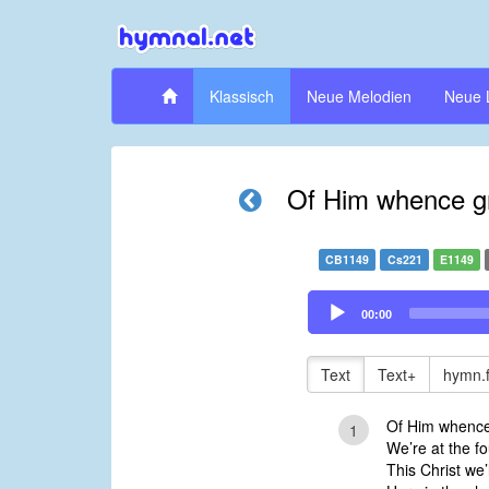
Klassisch
Neue Melodien
Neue 
Of Him whence gr
CB1149
Cs221
E1149
Audio
00:00
Player
Text
Text+
hymn.
Of Him whence 
1
We’re at the fo
This Christ we’