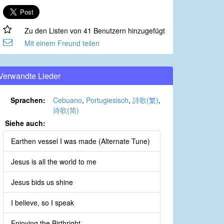
Zu den Listen von 41 Benutzern hinzugefügt
Mit einem Freund teilen
Verwandte Lieder
Sprachen:
Cebuano
,
Portugiesisch
,
詩歌(繁)
,
诗歌(简)
Siehe auch:
Earthen vessel I was made (Alternate Tune)
Jesus is all the world to me
Jesus bids us shine
I believe, so I speak
Enjoying the Birthright