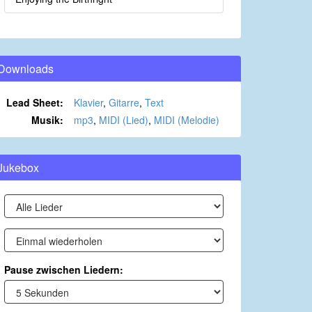
Downloads
Lead Sheet:
Klavier
,
Gitarre
,
Text
Musik:
mp3
,
MIDI (Lied)
,
MIDI (Melodie)
Jukebox
Pause zwischen Liedern: