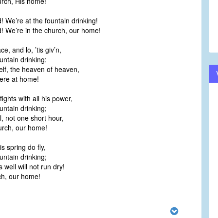
urch, His home!
! We’re at the fountain drinking!
! We’re in the church, our home!
e, and lo, ’tis giv’n,
untain drinking;
lf, the heaven of heaven,
ere at home!
ghts with all his power,
untain drinking;
il, not one short hour,
urch, our home!
is spring do fly,
untain drinking;
 well will not run dry!
rch, our home!