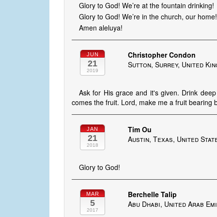
Glory to God! We’re at the fountain drinking!
Glory to God! We’re in the church, our home!
Amen aleluya!
Christopher Condon
JUN
21
Sutton, Surrey, United Ki
2019
Ask for His grace and it's given. Drink dee
comes the fruit. Lord, make me a fruit bearing 
Tim Ou
JAN
21
Austin, Texas, United Stat
2018
Glory to God!
Berchelle Talip
MAR
5
Abu Dhabi, United Arab Em
2017