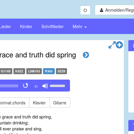
Anmelden/Regi
Lieder
Kinder
Schriftlieder
Mehr
ace and truth did spring
G1149
K822
LSM163
R365
S229
Use
1x
Up/Down
Arrow
keys
format.chords
Klavier
Gitarre
to
increase
grace and truth did spring,
or
untain drinking;
decrease
ll ever praise and sing,
volume.