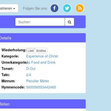
strieren
Folgen Sie uns:
Details
Wiederholung:
Lied
Endlos
Kategorie:
Experience of Christ
Unterkategorie:
As Food and Drink
Tonart:
D-Dur
Takt:
2/4
Metrum:
Peculiar Meter.
Hymnencode:
565556553442465
Teilen