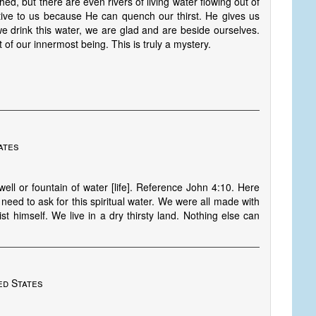
hed, but there are even rivers of living water flowing out of
tive to us because He can quench our thirst. He gives us
 drink this water, we are glad and are beside ourselves.
of our innermost being. This is truly a mystery.
ates
well or fountain of water [life]. Reference John 4:10. Here
need to ask for this spiritual water. We were all made with
rist himself. We live in a dry thirsty land. Nothing else can
ed States