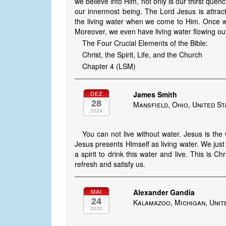
we believe into Him, not only is our thirst quenc
our innermost being. The Lord Jesus is attrac
the living water when we come to Him. Once we
Moreover, we even have living water flowing out 
The Four Crucial Elements of the Bible:
Christ, the Spirit, Life, and the Church
Chapter 4 (LSM)
James Smith
DEZ
28
Mansfield, Ohio, United St
2024
You can not live without water. Jesus is the 
Jesus presents Himself as living water. We just 
a spirit to drink this water and live. This is Ch
refresh and satisfy us.
Alexander Gandia
MAI
24
Kalamazoo, Michigan, Unit
2020