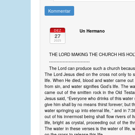
Kommentar
Un Hermano
DEZ
27
2025
THE LORD MAKING THE CHURCH HIS HO
---------------------------
The Lord can produce such a church because 
The Lord Jesus died on the cross not only to s
life. When He died, blood and water came out
from sin, and water signifies God’s life. The wa
came out of the smitten rock in the Old Test
Jesus said, “Everyone who drinks of this water sh
give him shall by no means thirst forever; but th
water springing up into eternal life, ” and in 7
out of his innermost being shall flow rivers of l
life, bright as crystal, proceeding out of the t
The water in these verses is the water of life, 
on the cross to release this life.