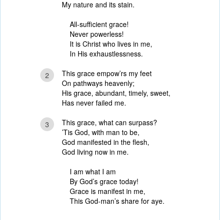
My nature and its stain.
All-sufficient grace!
Never powerless!
It is Christ who lives in me,
In His exhaustlessness.
This grace empow’rs my feet
2
On pathways heavenly;
His grace, abundant, timely, sweet,
Has never failed me.
This grace, what can surpass?
3
’Tis God, with man to be,
God manifested in the flesh,
God living now in me.
I am what I am
By God’s grace today!
Grace is manifest in me,
This God-man’s share for aye.