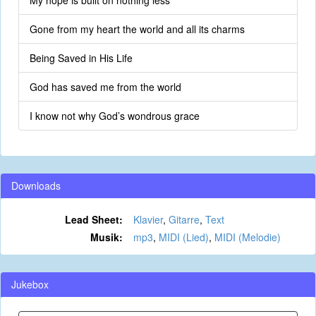
My hope is built on nothing less
Gone from my heart the world and all its charms
Being Saved in His Life
God has saved me from the world
I know not why God’s wondrous grace
Downloads
Lead Sheet:
Klavier
,
Gitarre
,
Text
Musik:
mp3
,
MIDI (Lied)
,
MIDI (Melodie)
Jukebox