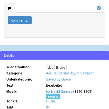
Kommentar
Details
Wiederholung:
Lied
Endlos
Kategorie:
Assurance and Joy of Salvation
Unterkategorie:
Saved by Grace
Text:
Bearbeitet
Musik:
Ira David Sankey
(1840-1908)
Biografie
Tonart:
C-Dur
Takt:
3/4