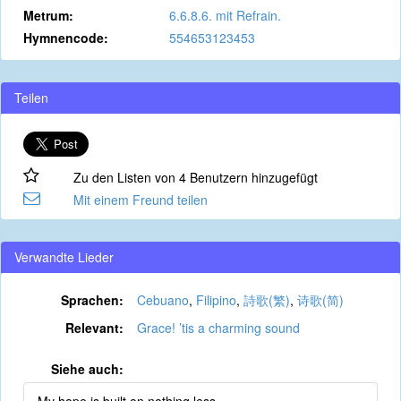
Metrum:
6.6.8.6. mit Refrain.
Hymnencode:
554653123453
Teilen
Zu den Listen von 4 Benutzern hinzugefügt
Mit einem Freund teilen
Verwandte Lieder
Sprachen:
Cebuano
,
Filipino
,
詩歌(繁)
,
诗歌(简)
Relevant:
Grace! ’tis a charming sound
Siehe auch: