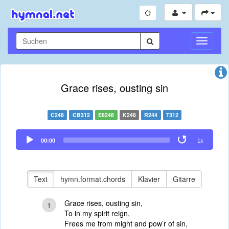
Navigati
umschal
Grace rises, ousting sin
C248
CB312
E8248
K248
R244
T312
Audio
00:00
1x
Player
Text
hymn.format.chords
Klavier
Gitarre
Grace rises, ousting sin,
1
To in my spirit reign,
Frees me from might and pow’r of sin,