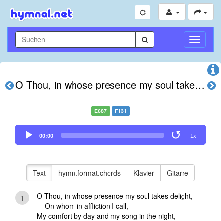
Navigati
umschal
O Thou, in whose presence my soul takes delight
E687
F131
Audio
00:00
1x
Player
Text
hymn.format.chords
Klavier
Gitarre
O Thou, in whose presence my soul takes delight,
1
On whom in affliction I call,
My comfort by day and my song in the night,