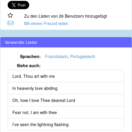
Zu den Listen von 26 Benutzern hinzugefügt
Mit einem Freund teilen
Verwandte Lieder
Sprachen:
Französisch
,
Portugiesisch
Siehe auch:
Lord, Thou art with me
In heavenly love abiding
Oh, how I love Thee dearest Lord
Fear not, I am with thee
I’ve seen the lightning flashing