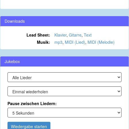
Downloads
Lead Sheet:
Klavier
,
Gitarre
,
Text
Musik:
mp3
,
MIDI (Lied)
,
MIDI (Melodie)
Jukebox
Pause zwischen Liedern:
Wiedergabe starten