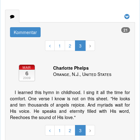
21
Kommentar
1
2
3
Charlotte Phelps
MAR
6
Orange, N.J., United States
2009
I learned this hymn in childhood. I sing it all the time for
comfort. One verse I know is not on this sheet. "He looks
and ten thousands of angels rejoice. And myriads wait for
His voice. He speaks and eternity filled with His word,
Reechoes the sound of His love."
1
2
3