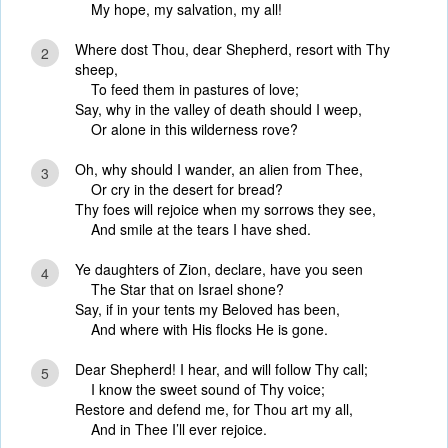
My hope, my salvation, my all!
Where dost Thou, dear Shepherd, resort with Thy
2
sheep,
To feed them in pastures of love;
Say, why in the valley of death should I weep,
Or alone in this wilderness rove?
Oh, why should I wander, an alien from Thee,
3
Or cry in the desert for bread?
Thy foes will rejoice when my sorrows they see,
And smile at the tears I have shed.
Ye daughters of Zion, declare, have you seen
4
The Star that on Israel shone?
Say, if in your tents my Beloved has been,
And where with His flocks He is gone.
Dear Shepherd! I hear, and will follow Thy call;
5
I know the sweet sound of Thy voice;
Restore and defend me, for Thou art my all,
And in Thee I’ll ever rejoice.