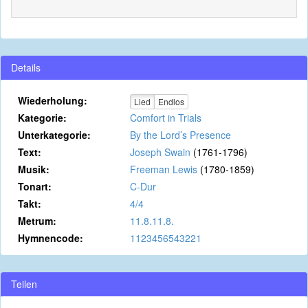
Details
Wiederholung:
Lied
Endlos
Kategorie:
Comfort in Trials
Unterkategorie:
By the Lord’s Presence
Text:
Joseph Swain
(1761-1796)
Musik:
Freeman Lewis
(1780-1859)
Tonart:
C-Dur
Takt:
4/4
Metrum:
11.8.11.8.
Hymnencode:
1123456543221
Teilen