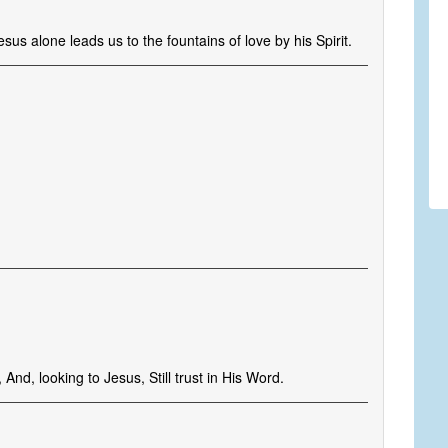
us alone leads us to the fountains of love by his Spirit.
, And, looking to Jesus, Still trust in His Word.