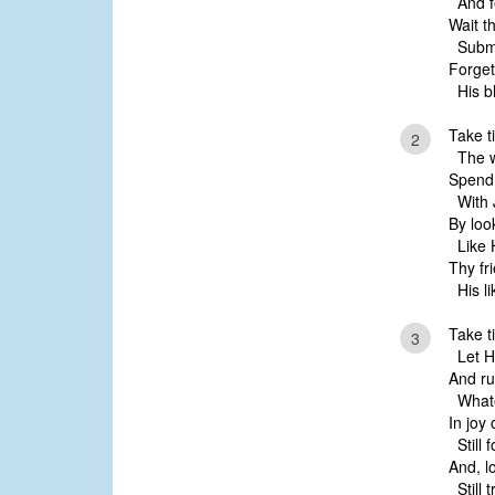
And f
Wait t
Submi
Forget
His bl
Take t
2
The w
Spend 
With 
By loo
Like H
Thy fr
His li
Take t
3
Let Hi
And ru
Whate
In joy 
Still f
And, l
Still t