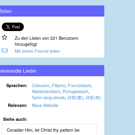
Teilen
Zu den Listen von 221 Benutzern
hinzugefügt
Mit einem Freund teilen
Verwandte Lieder
Sprachen:
Cebuano
,
Filipino
,
Französisch
,
Niederländisch
,
Portugiesisch
,
hymn.lang.slovak
,
詩歌(繁)
,
诗歌(简)
Relevant:
Neue Melodie
Siehe auch:
Consider Him, let Christ thy pattern be