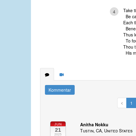
Take t
4
Be cal
Each t
Beneat
Thus l
To fou
Thou t
His me
Kommentar
1
Anitha Nokku
JUN
21
Tustin, CA, United States
2025