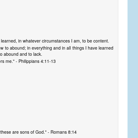
ve learned, in whatever circumstances I am, to be content.
 to abound; in everything and in all things I have learned
 to abound and to lack.
rs me." - Philippians 4:11-13
, these are sons of God." - Romans 8:14