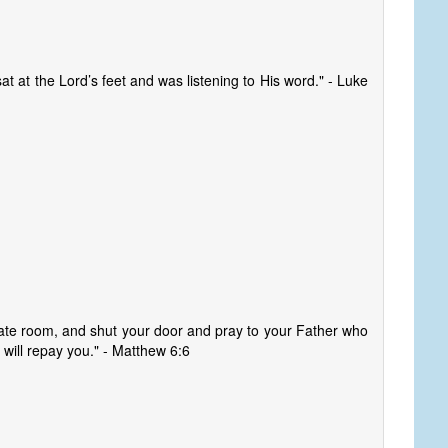
at at the Lord’s feet and was listening to His word." - Luke
vate room, and shut your door and pray to your Father who
 will repay you." - Matthew 6:6