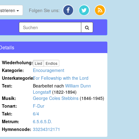
strieren
Folgen Sie uns:
Details
Wiederholung:
Lied
Endlos
Kategorie:
Encouragement
Unterkategorie:
For Fellowship with the Lord
Text:
Bearbeitet nach
William Dunn
Longstaff
(1822-1894)
Musik:
George Coles Stebbins
(1846-1945)
Tonart:
F-Dur
Takt:
6/4
Metrum:
6.5.6.5.D.
Hymnencode:
33234312171