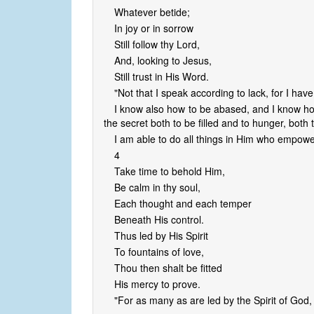
Whatever betide;
In joy or in sorrow
Still follow thy Lord,
And, looking to Jesus,
Still trust in His Word.
"Not that I speak according to lack, for I ha
I know also how to be abased, and I know how
the secret both to be filled and to hunger, both
I am able to do all things in Him who empowe
4
Take time to behold Him,
Be calm in thy soul,
Each thought and each temper
Beneath His control.
Thus led by His Spirit
To fountains of love,
Thou then shalt be fitted
His mercy to prove.
"For as many as are led by the Spirit of God