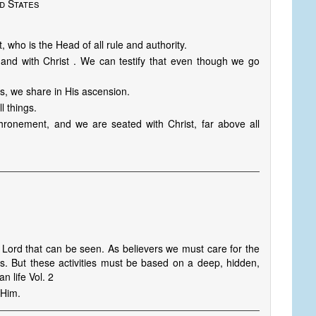
d States
 who is the Head of all rule and authority.
 and with Christ . We can testify that even though we go
es, we share in His ascension.
l things.
hronement, and we are seated with Christ, far above all
 Lord that can be seen. As believers we must care for the
s. But these activities must be based on a deep, hidden,
n life Vol. 2
 Him.