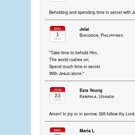
Beholding and spending time in secret with Jes
Jelai
MAI
1
Bukidnon, Philippines
2025
"Take time to behold Him,
The world rushes on;
Spend much time in secret
With Jesus alone."
Ezra Yeung
JUN
23
Kampala, Uganda
2024
Amen! In joy or in sorrow, Still follow thy Lord
Maria L
MAI