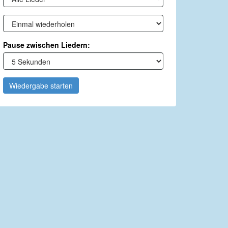
Pause zwischen Liedern:
Wiedergabe starten