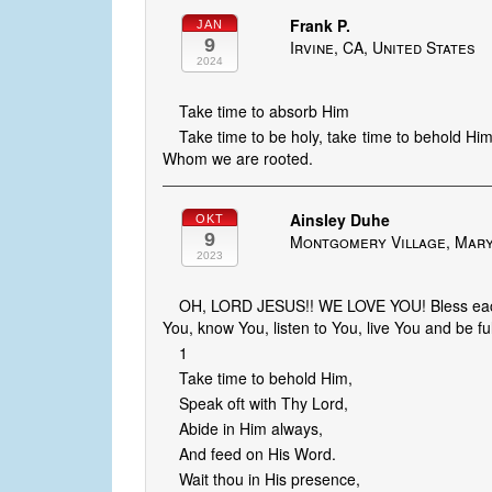
Frank P.
JAN
9
Irvine, CA, United States
2024
Take time to absorb Him
Take time to be holy, take time to behold Him
Whom we are rooted.
Ainsley Duhe
OKT
9
Montgomery Village, Mary
2023
OH, LORD JESUS!! WE LOVE YOU! Bless each 
You, know You, listen to You, live You and be fu
1
Take time to behold Him,
Speak oft with Thy Lord,
Abide in Him always,
And feed on His Word.
Wait thou in His presence,