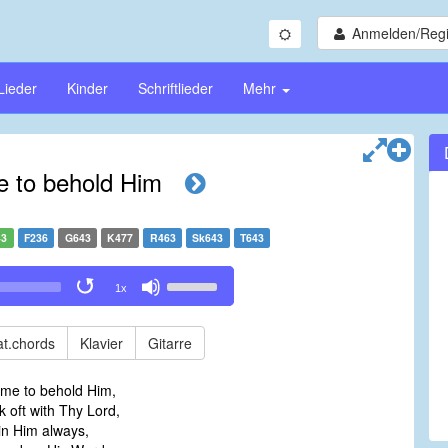
Anmelden/Regi
Lieder
Kinder
Schriftlieder
Mehr
e to behold Him
43
F236
G643
K477
R463
Sk643
T643
Use
1x
Up/Down
Arrow
keys
t.chords
Klavier
Gitarre
to
increase
ime to behold Him,
or
oft with Thy Lord,
decrease
in Him always,
volume.