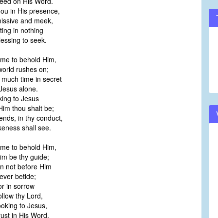
eed on His Word.
hou in His presence,
ssive and meek,
ting in nothing
essing to seek.
ime to behold Him,
orld rushes on;
much time in secret
Jesus alone.
king to Jesus
im thou shalt be;
iends, in thy conduct,
keness shall see.
ime to behold Him,
m be thy guide;
n not before Him
ver betide;
or in sorrow
ollow thy Lord,
ooking to Jesus,
rust in His Word.