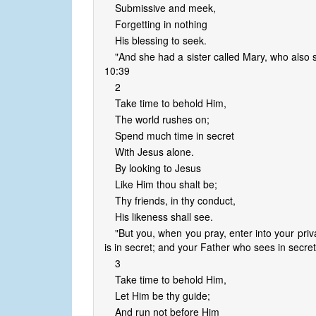
Submissive and meek,
Forgetting in nothing
His blessing to seek.
"And she had a sister called Mary, who also s
10:39
2
Take time to behold Him,
The world rushes on;
Spend much time in secret
With Jesus alone.
By looking to Jesus
Like Him thou shalt be;
Thy friends, in thy conduct,
His likeness shall see.
"But you, when you pray, enter into your pri
is in secret; and your Father who sees in secret
3
Take time to behold Him,
Let Him be thy guide;
And run not before Him