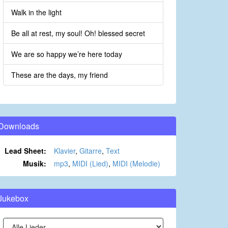
Walk in the light
Be all at rest, my soul! Oh! blessed secret
We are so happy we’re here today
These are the days, my friend
Downloads
Lead Sheet:
Klavier
,
Gitarre
,
Text
Musik:
mp3
,
MIDI (Lied)
,
MIDI (Melodie)
Jukebox