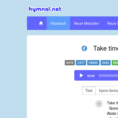
Klassisch
Neue Melodien
Neue 
Take tim
B379
C477
CB643
D643
E6
Audio
00:00
Player
Text
hymn.forma
Take t
1
Speak 
Abide 