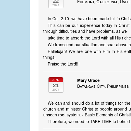
22
Fremont, California, Unite
2024
In Col. 2:10 we have been made full in Christ,
This can be our experience today in Christ
through difficulties and have problems, as we
take time to absorb the Lord with all His rich
We transcend our situation and soar above al
Hallelujah! We are one with Him in His ent
things.
Praise the Lord!!!
Mary Grace
APR
21
Batangas City, Philippines
2024
We can and should do a lot of things for the
church and minister Christ to people around u
unseen root system. - Basic Elements of Christia
Therefore, we need to TAKE TIME to behold