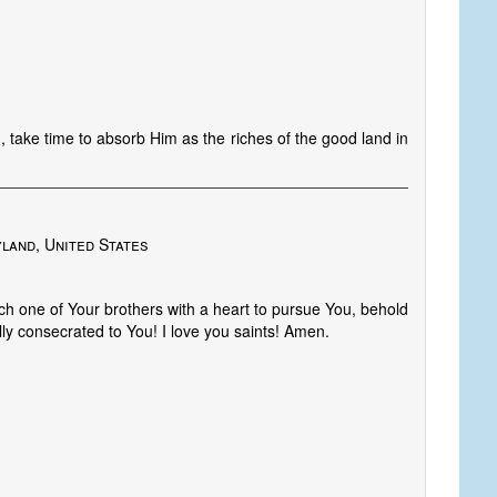
, take time to absorb Him as the riches of the good land in
land, United States
one of Your brothers with a heart to pursue You, behold
lly consecrated to You! I love you saints! Amen.