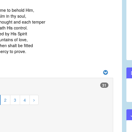
ime to behold Him,
m in thy soul,
hought and each temper
h His control.
ed by His Spirit
ntains of love,
hen shalt be fitted
rcy to prove.
31
2
3
4