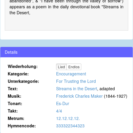
abandoned", & "I have been through the valley of sorrow")
appears as a poem in the daily devotional book "Streams in
the Desert,
Details
Wiederholung:
Lied
Endlos
Kategorie:
Encouragement
Unterkategorie:
For Trusting the Lord
Text:
Streams in the Desert
, adapted
Musik:
Frederick Charles Maker
(1844-1927)
Tonart:
Es-Dur
Takt:
4/4
Metrum:
12.12.12.12.
Hymnencode:
333322344323