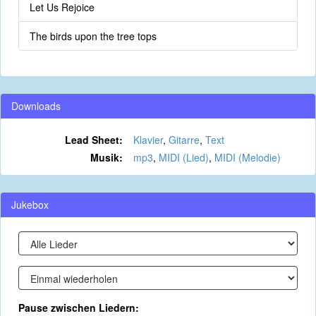
Let Us Rejoice
The birds upon the tree tops
Downloads
Lead Sheet:
Klavier
,
Gitarre
,
Text
Musik:
mp3
,
MIDI (Lied)
,
MIDI (Melodie)
Jukebox
Pause zwischen Liedern: