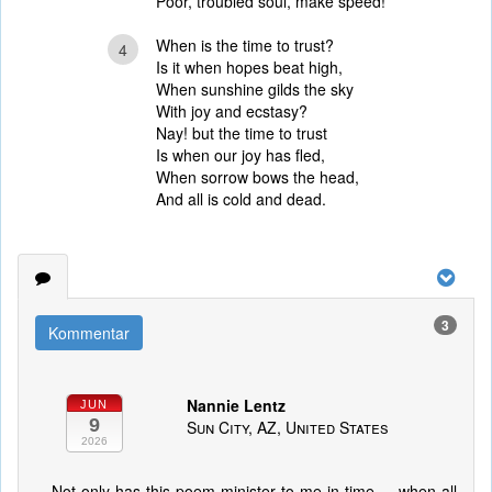
Poor, troubled soul, make speed!
When is the time to trust?
4
Is it when hopes beat high,
When sunshine gilds the sky
With joy and ecstasy?
Nay! but the time to trust
Is when our joy has fled,
When sorrow bows the head,
And all is cold and dead.
3
Kommentar
Nannie Lentz
JUN
9
Sun City, AZ, United States
2026
Not only has this poem minister to me in time ... when all