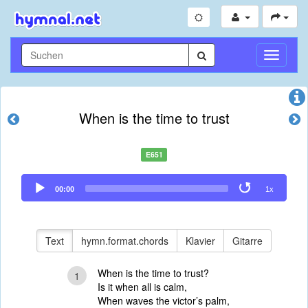
Navigati
umschal
When is the time to trust
E651
Audio
00:00
1x
Player
Text
hymn.format.chords
Klavier
Gitarre
When is the time to trust?
1
Is it when all is calm,
When waves the victor’s palm,