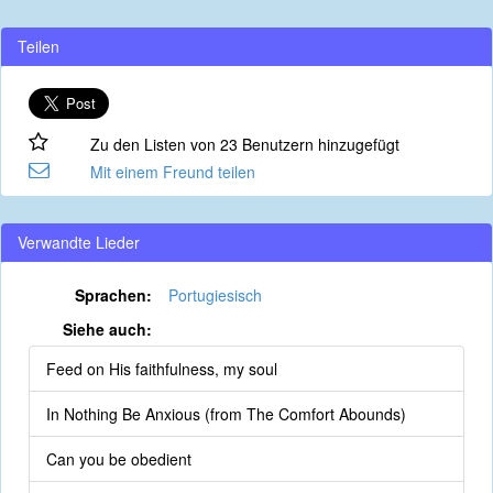
Teilen
Zu den Listen von 23 Benutzern hinzugefügt
Mit einem Freund teilen
Verwandte Lieder
Sprachen:
Portugiesisch
Siehe auch:
Feed on His faithfulness, my soul
In Nothing Be Anxious (from The Comfort Abounds)
Can you be obedient