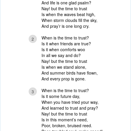
And life is one glad psalm?
Nay! but the time to trust
Is when the waves beat high,
When storm clouds fill the sky,
And pray’r is one long cry.
When is the time to trust?
2
Is it when friends are true?
Is it when comforts woo
In all we say and do?
Nay! but the time to trust
Is when we stand alone,
And summer birds have flown,
And every prop is gone.
When is the time to trust?
3
Is it some future day,
When you have tried your way,
And learned to trust and pray?
Nay! but the time to trust
Is in this moment’s need,
Poor, broken, bruised reed.