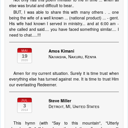
else was brutal and difficult to bear..
BUT, I was able to share this with many others . .. one
being the wife of a well known ... (national product) ... - gent.
His wife had known I served in ministry... and at 6:00 am -
she called and said.... you have faced something similar.... I
need to chat.....!!!
Amos Kimani
MAI
19
Naivasha, Nakuru, Kenya
2020
Amen for my current situation. Surely it is time trust when
everything else has turned against me. It is time to trust Him
our everlasting Redeemer.
Steve Miller
JUL
3
Detroit, MI, United States
2014
This hymn (with "Say to this mountain", "Utterly