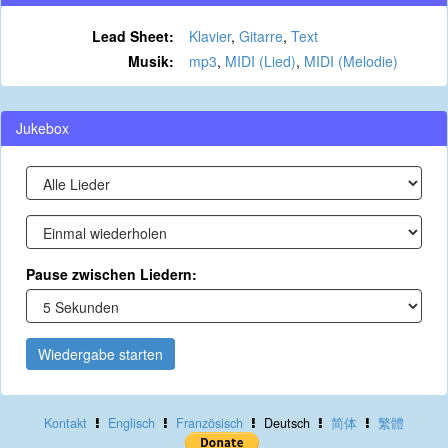
Lead Sheet:
Klavier
,
Gitarre
,
Text
Musik:
mp3
,
MIDI (Lied)
,
MIDI (Melodie)
Jukebox
Pause zwischen Liedern:
Wiedergabe starten
Kontakt
Englisch
Französisch
Deutsch
简体
繁體