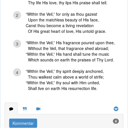
Thy life His love, thy lips His praise shall tell.
“Within the Veil,” for only as thou gazest
2
Upon the matchless beauty of His face,
Canst thou become a living revelation
Of His great heart of love, His untold grace.
“Within the Veil,” His fragrance poured upon thee,
3
Without the Veil, that fragrance shed abroad;
“Within the Veil,” His hand shall tune the music
Which sounds on earth the praises of Thy Lord.
“Within the Veil,” thy spirit deeply anchored,
4
Thou walkest calm above a world of strife;
“Within the Veil,” thy soul with Him united,
Shall live on earth His resurrection life.
4
Kommentar