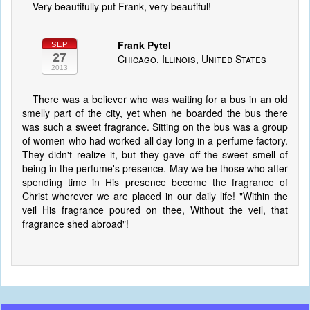
Very beautifully put Frank, very beautiful!
Frank Pytel
SEP
27
Chicago, Illinois, United States
2013
There was a believer who was waiting for a bus in an old
smelly part of the city, yet when he boarded the bus there
was such a sweet fragrance. Sitting on the bus was a group
of women who had worked all day long in a perfume factory.
They didn't realize it, but they gave off the sweet smell of
being in the perfume's presence. May we be those who after
spending time in His presence become the fragrance of
Christ wherever we are placed in our daily life! "Within the
veil His fragrance poured on thee, Without the veil, that
fragrance shed abroad"!