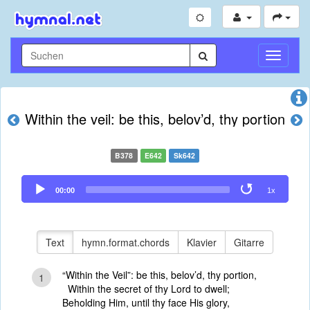
Navigati
umschal
Within the veil: be this, belov’d, thy portion
B378
E642
Sk642
Audio
00:00
1x
Player
Text
hymn.format.chords
Klavier
Gitarre
“Within the Veil”: be this, belov’d, thy portion,
1
Within the secret of thy Lord to dwell;
Beholding Him, until thy face His glory,