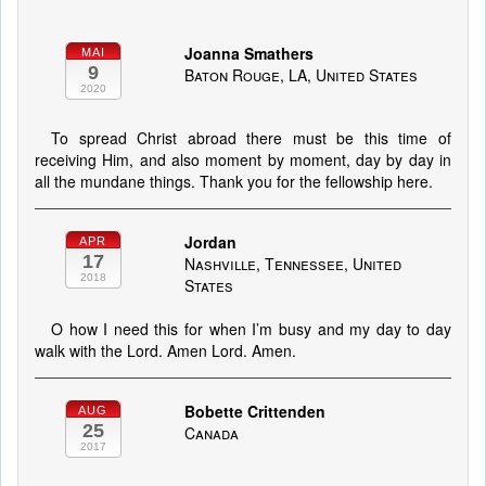
Joanna Smathers
MAI
9
Baton Rouge, LA, United States
2020
To spread Christ abroad there must be this time of
receiving Him, and also moment by moment, day by day in
all the mundane things. Thank you for the fellowship here.
Jordan
APR
17
Nashville, Tennessee, United
2018
States
O how I need this for when I’m busy and my day to day
walk with the Lord. Amen Lord. Amen.
Bobette Crittenden
AUG
25
Canada
2017