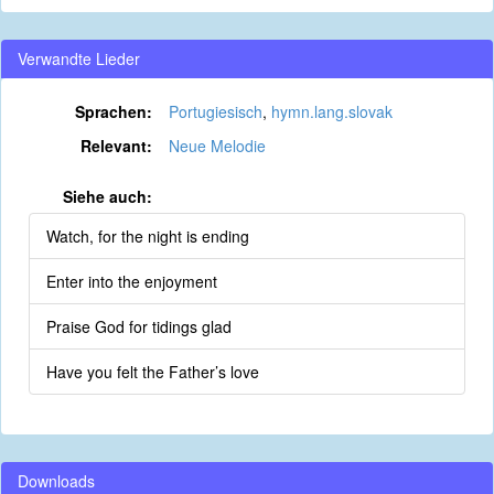
Verwandte Lieder
Sprachen:
Portugiesisch
,
hymn.lang.slovak
Relevant:
Neue Melodie
Siehe auch:
Watch, for the night is ending
Enter into the enjoyment
Praise God for tidings glad
Have you felt the Father’s love
Downloads