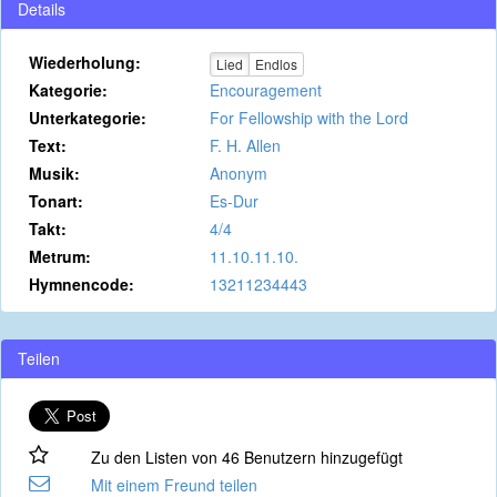
Details
Wiederholung:
Lied
Endlos
Kategorie:
Encouragement
Unterkategorie:
For Fellowship with the Lord
Text:
F. H. Allen
Musik:
Anonym
Tonart:
Es-Dur
Takt:
4/4
Metrum:
11.10.11.10.
Hymnencode:
13211234443
Teilen
Zu den Listen von 46 Benutzern hinzugefügt
Mit einem Freund teilen