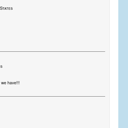
 States
es
 we have!!!