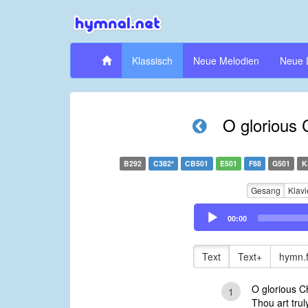
Klassisch
Neue Melodien
Neue 
O glorious 
B292
C382*
CB501
E501
F88
G501
K
Gesang
Klavi
Audio
00:00
Player
Text
Text+
hymn.
O glorious Ch
1
Thou art trul