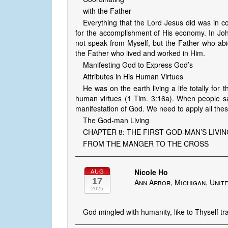
with the Father
Everything that the Lord Jesus did was in 
for the accomplishment of His economy. In Joh
not speak from Myself, but the Father who abi
the Father who lived and worked in Him.
Manifesting God to Express God’s
Attributes in His Human Virtues
He was on the earth living a life totally for
human virtues (1 Tim. 3:16a). When people sa
manifestation of God. We need to apply all these
The God-man Living
CHAPTER 8: THE FIRST GOD-MAN’S LIVI
FROM THE MANGER TO THE CROSS
Nicole Ho
AUG
17
Ann Arbor, Michigan, Unit
2025
God mingled with humanity, like to Thyself tra