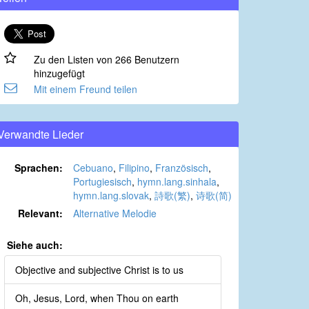
Zu den Listen von 266 Benutzern
hinzugefügt
Mit einem Freund teilen
Verwandte Lieder
Sprachen:
Cebuano
,
Filipino
,
Französisch
,
Portugiesisch
,
hymn.lang.sinhala
,
hymn.lang.slovak
,
詩歌(繁)
,
诗歌(简)
Relevant:
Alternative Melodie
Siehe auch:
Objective and subjective Christ is to us
Oh, Jesus, Lord, when Thou on earth