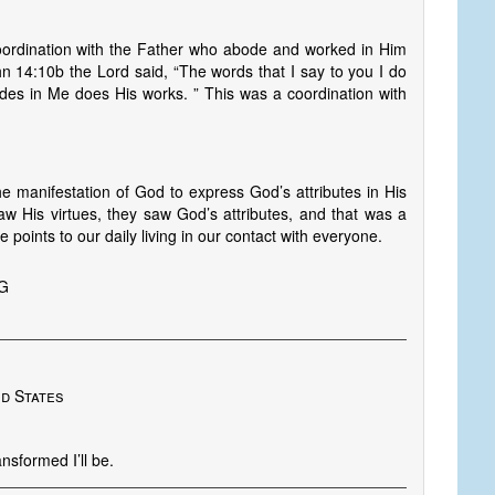
coordination with the Father who abode and worked in Him
n 14:10b the Lord said, “The words that I say to you I do
des in Me does His works. ” This was a coordination with
 the manifestation of God to express God’s attributes in His
w His virtues, they saw God’s attributes, and that was a
 points to our daily living in our contact with everyone.
NG
ed States
nsformed I’ll be.