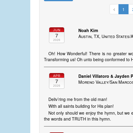
1
Noah Kim
JUN
7
Austin, TX, United States
2026
Oh! How Wonderful! There is no greater wo
Transforming us! Oh unto being conformed to H
Daniel Villatoro & Jayden P
APR
7
Moreno Valley/San Marcos,
2026
Deliv’ring me from the old man!
With all saints building for His plan!
Not only should we enjoy the hymn, but we ent
the words and TRUTH in this hymn.