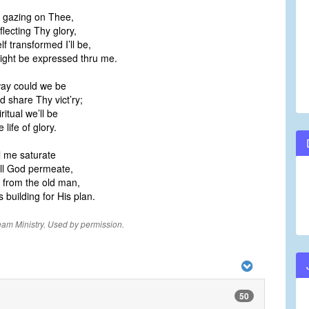
le gazing on Thee,
flecting Thy glory,
lf transformed I’ll be,
ght be expressed thru me.
way could we be
d share Thy vict’ry;
ritual we’ll be
life of glory.
ll me saturate
ill God permeate,
e from the old man,
s building for His plan.
eam Ministry. Used by permission.
50