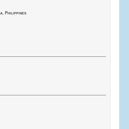
, Philippines