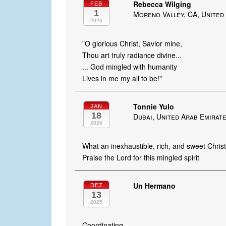
Rebecca Wilging
FEB
1
Moreno Valley, CA, United
2026
"O glorious Christ, Savior mine,
Thou art truly radiance divine...
... God mingled with humanity
Lives in me my all to be!"
Tonnie Yulo
JAN
18
Dubai, United Arab Emirat
2026
What an inexhaustible, rich, and sweet Christ
Praise the Lord for this mingled spirit
Un Hermano
DEZ
13
2025
Coordinating