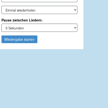
Pause zwischen Liedern:
Wiedergabe starten