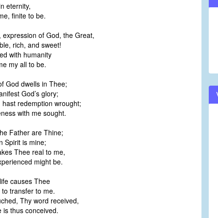
in eternity,
volume.
me, finite to be.
, expression of God, the Great,
ble, rich, and sweet!
ed with humanity
e my all to be.
of God dwells in Thee;
nifest God’s glory;
u hast redemption wrought;
neness with me sought.
 the Father are Thine;
n Spirit is mine;
akes Thee real to me,
perienced might be.
 life causes Thee
to transfer to me.
ouched, Thy word received,
e is thus conceived.