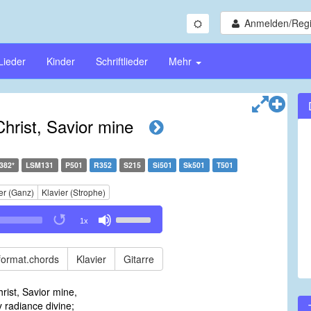
Anmelden/Regi
Lieder
Kinder
Schriftlieder
Mehr
Christ, Savior mine
382*
LSM131
P501
R352
S215
Si501
Sk501
T501
er (Ganz)
Klavier (Strophe)
Use
1x
Up/Down
Arrow
keys
format.chords
Klavier
Gitarre
to
increase
rist, Savior mine,
or
y radiance divine;
decrease