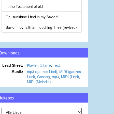
In the Testament of old
Oh, sunshine I find in my Savior!
Savior, I by faith am touching Thee (revised)
Downloads
Lead Sheet:
Klavier
,
Gitarre
,
Text
Musik:
mp3 (ganzes Lied)
,
MIDI (ganzes
Lied)
,
Gesang
,
mp3
,
MIDI (Lied)
,
MIDI (Melodie)
Jukebox