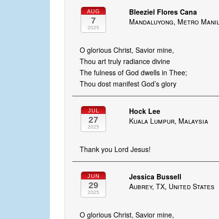
Bleeziel Flores Cana
AUG
7
Mandaluyong, Metro Manila
2025
O glorious Christ, Savior mine,
Thou art truly radiance divine
The fulness of God dwells in Thee;
Thou dost manifest God’s glory
Hock Lee
JUL
27
Kuala Lumpur, Malaysia
2025
Thank you Lord Jesus!
Jessica Bussell
JUN
29
Aubrey, TX, United States
2025
O glorious Christ, Savior mine,