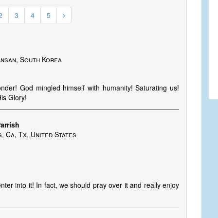
2
3
4
5
/Ansan, South Korea
nder! God mingled himself with humanity! Saturating us!
is Glory!
arrish
 Ca, Tx, United States
er into it! In fact, we should pray over it and really enjoy