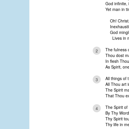
God infinite, 
Yet man in ti
Oh! Christ
Inexhausti
God mingl
Lives in m
The fulness 
2
Thou dost ma
In flesh Tho
As Spirit, o
All things of
3
All Thou art i
The Spirit m
That Thou ex
The Spirit of
4
By Thy Word 
Thy Spirit t
Thy life in m