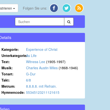
strieren
Folgen Sie uns:
Details
Kategorie:
Experience of Christ
Unterkategorie:
As Life
Text:
Witness Lee
(1905-1997)
Musik:
Charles Austin Miles
(1868-1946)
Tonart:
G-Dur
Takt:
6/8
Metrum:
8.8.8.8. mit Refrain.
Hymnencode:
55345123211121615
Teilen