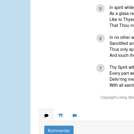
In spirit whi
5
As a glass re
Like to Thyse
That Thou mi
In no other 
6
Sanctified an
Thus only spi
And touch the 
Thy Spirit wi
7
Every part w
Deliv’ring m
With all saint
Copyright Living Str
Kommentar