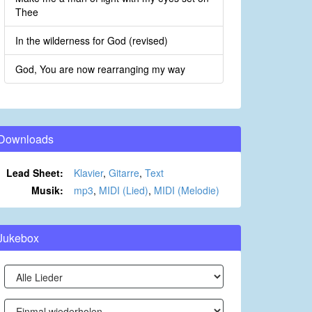
Thee
In the wilderness for God (revised)
God, You are now rearranging my way
Downloads
Lead Sheet:
Klavier
,
Gitarre
,
Text
Musik:
mp3
,
MIDI (Lied)
,
MIDI (Melodie)
Jukebox