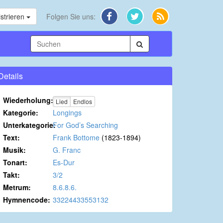
strieren
Folgen Sie uns:
Details
Wiederholung:
Lied
Endlos
Kategorie:
Longings
Unterkategorie:
For God’s Searching
Text:
Frank Bottome
(1823-1894)
Musik:
G. Franc
Tonart:
Es-Dur
Takt:
3/2
Metrum:
8.6.8.6.
Hymnencode:
33224433553132