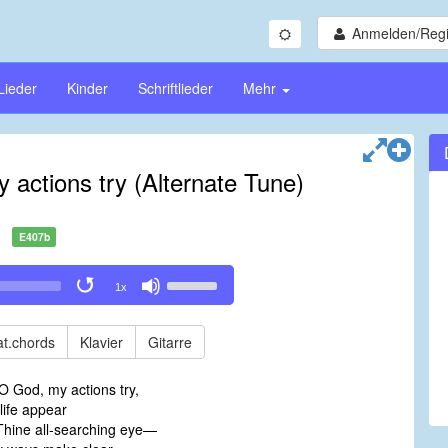
Anmelden/Regi
Lieder
Kinder
Schriftlieder
Mehr
actions try (Alternate Tune)
E407b
Use
1x
Up/Down
Arrow
keys
t.chords
Klavier
Gitarre
to
increase
O God, my actions try,
or
life appear
decrease
Thine all-searching eye—
volume.