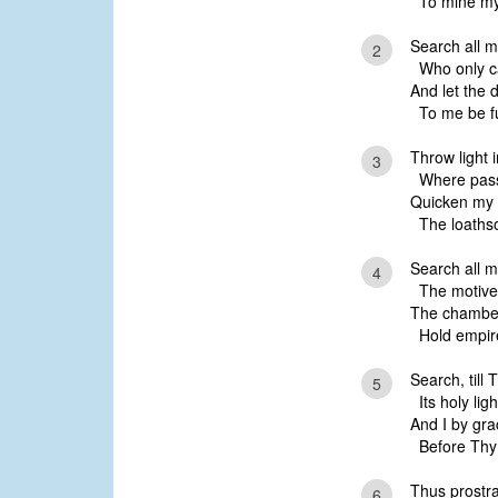
To mine my
Search all 
2
Who only c
And let the 
To me be fu
Throw light 
3
Where passi
Quicken my co
The loathso
Search all m
4
The motives
The chamber
Hold empire 
Search, till 
5
Its holy ligh
And I by gra
Before Thy f
Thus prostra
6