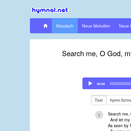
Klassisch
Neue Melodien
Neue 
Search me, O God, my 
Audio
00:00
Player
Text
hymn.forma
Search me, 
1
And let my 
As seen by 