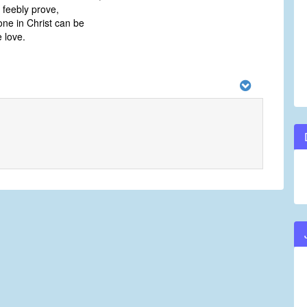
feebly prove,
ne in Christ can be
 love.