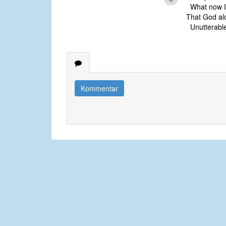
What now I 
That God alo
Unutterable
Kommentar