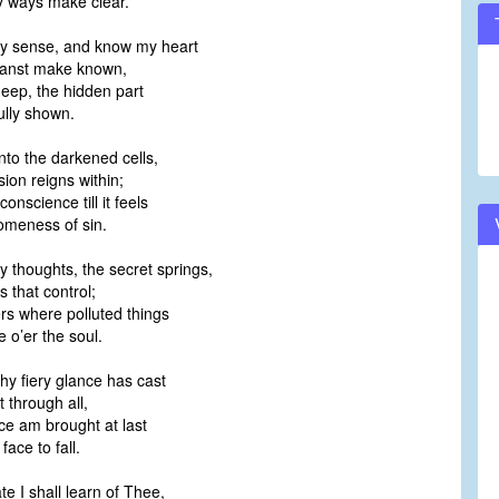
 ways make clear.
my sense, and know my heart
anst make known,
deep, the hidden part
lly shown.
into the darkened cells,
on reigns within;
nscience till it feels
meness of sin.
y thoughts, the secret springs,
 that control;
s where polluted things
o’er the soul.
Thy fiery glance has cast
t through all,
ce am brought at last
ace to fall.
te I shall learn of Thee,