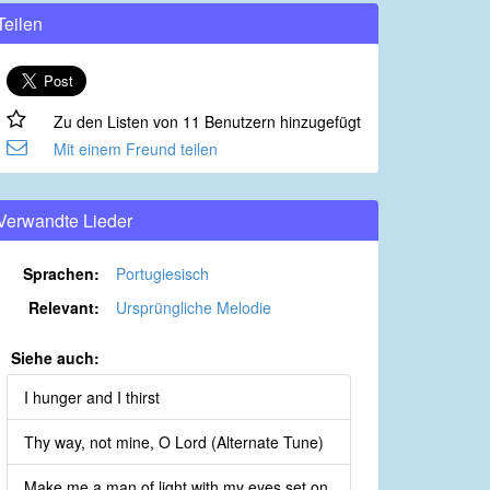
Teilen
Zu den Listen von 11 Benutzern hinzugefügt
Mit einem Freund teilen
Verwandte Lieder
Sprachen:
Portugiesisch
Relevant:
Ursprüngliche Melodie
Siehe auch:
I hunger and I thirst
Thy way, not mine, O Lord (Alternate Tune)
Make me a man of light with my eyes set on