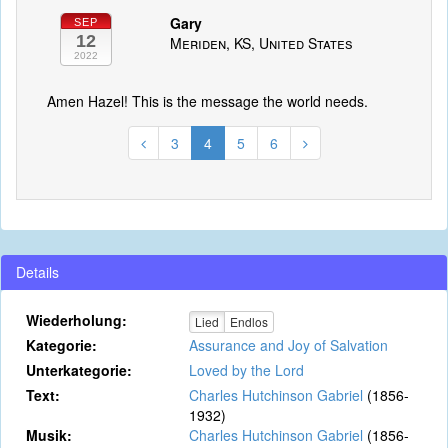
Gary
SEP
12
Meriden, KS, United States
2022
Amen Hazel! This is the message the world needs.
3
4
5
6
Details
Wiederholung:
Lied
Endlos
Kategorie:
Assurance and Joy of Salvation
Unterkategorie:
Loved by the Lord
Text:
Charles Hutchinson Gabriel
(1856-
1932)
Musik:
Charles Hutchinson Gabriel
(1856-