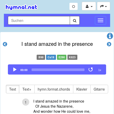
Navigati
umschal
I stand amazed in the presence
B98
Cs19
E290
K823
Audio
00:00
1x
Player
Text
Text+
hymn.format.chords
Klavier
Gitarre
I stand amazed in the presence
1
Of Jesus the Nazarene,
And wonder how He could love me,