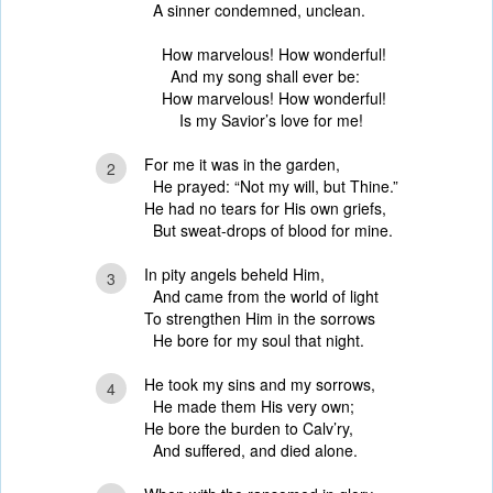
A sinner condemned, unclean.
How marvelous! How wonderful!
And my song shall ever be:
How marvelous! How wonderful!
Is my Savior’s love for me!
For me it was in the garden,
2
He prayed: “Not my will, but Thine.”
He had no tears for His own griefs,
But sweat-drops of blood for mine.
In pity angels beheld Him,
3
And came from the world of light
To strengthen Him in the sorrows
He bore for my soul that night.
He took my sins and my sorrows,
4
He made them His very own;
He bore the burden to Calv’ry,
And suffered, and died alone.