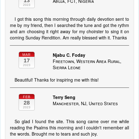
13
Abuja, FCT, Nigeria
2023
I got this song this morning through daily devotion sent to
me by my friend, then I searched the tune and got the rythm
and am choosing it right away for my choirster to sing it on
coming Sunday Rendition. Am really blessed with it. Thanks
Njabu C. Foday
MAR
17
Freetown, Western Area Rural,
2023
Sierra Leone
Beautiful! Thanks for inspiring me with this!
Terry Seng
FEB
28
Manchester, NJ, United States
2023
So glad I found the site. This song came over me while
reading the Psalms this morning and I couldn't remember all
the words. Brought me to tears and such joy.