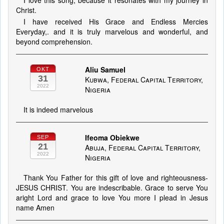
I love this song, because it resonates with my journey in
Christ.
I have received His Grace and Endless Mercies
Everyday,. and it is truly marvelous and wonderful, and
beyond comprehension.
Aliu Samuel
OKT
31
Kubwa, Federal Capital Territory,
2022
Nigeria
It is indeed marvelous
Ifeoma Obiekwe
SEP
21
Abuja, Federal Capital Territory,
2022
Nigeria
Thank You Father for this gift of love and righteousness-
JESUS CHRIST. You are indescribable. Grace to serve You
aright Lord and grace to love You more I plead in Jesus
name Amen