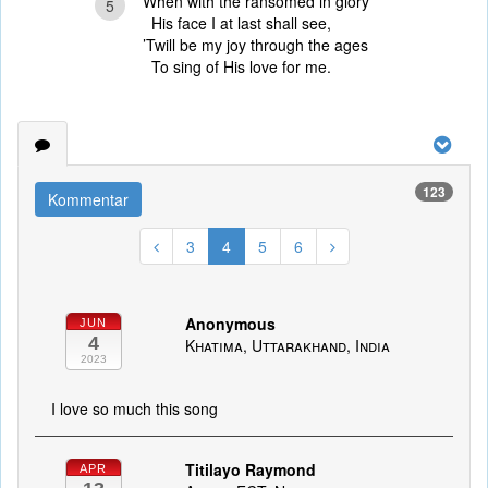
When with the ransomed in glory
5
His face I at last shall see,
’Twill be my joy through the ages
To sing of His love for me.
123
Kommentar
3
4
5
6
Anonymous
JUN
4
Khatima, Uttarakhand, India
2023
I love so much this song
Titilayo Raymond
APR