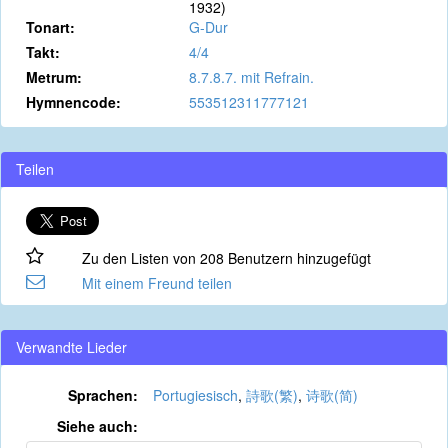
1932)
Tonart:
G-Dur
Takt:
4/4
Metrum:
8.7.8.7. mit Refrain.
Hymnencode:
553512311777121
Teilen
Zu den Listen von 208 Benutzern hinzugefügt
Mit einem Freund teilen
Verwandte Lieder
Sprachen:
Portugiesisch
,
詩歌(繁)
,
诗歌(简)
Siehe auch: