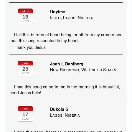
Unyime
FEB
18
Isolo, Lagos, Nigeria
2023
I felt this burden of heart being far off from my creator and
then this song resonated in my heart.
Thank you Jesus
Joan L Dahlberg
JAN
28
New Richmond, WI, United States
2023
I had this song come to me in the morning it is beautiful, I
need Jesus help!
Bukola G
JAN
17
Lagos, Nigeria
2023