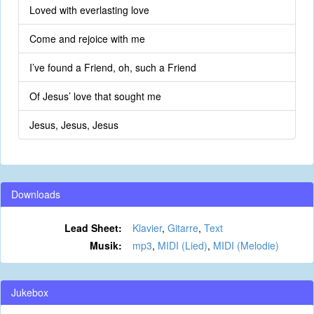
Loved with everlasting love
Come and rejoice with me
I’ve found a Friend, oh, such a Friend
Of Jesus’ love that sought me
Jesus, Jesus, Jesus
Downloads
Lead Sheet:
Klavier
,
Gitarre
,
Text
Musik:
mp3
,
MIDI (Lied)
,
MIDI (Melodie)
Jukebox