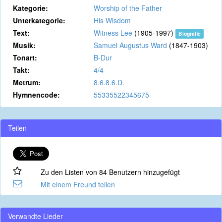
Kategorie:
Worship of the Father
Unterkategorie:
His Wisdom
Text:
Witness Lee
(1905-1997)
Biografie
Musik:
Samuel Augustus Ward
(1847-1903)
Tonart:
B-Dur
Takt:
4/4
Metrum:
8.6.8.6.D.
Hymnencode:
55335522345675
Teilen
Zu den Listen von 84 Benutzern hinzugefügt
Mit einem Freund teilen
Verwandte Lieder