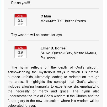
Praise you!!!
C Mun
APR
21
Mckinney, TX, United States
2024
Thy wisdom will be known for aye
Elmer D. Borres
JAN
19
Sauyo, Quezon City, Metro Manila,
2024
Philippines
The hymn reflects on the depth of God's wisdom,
acknowledging the mysterious ways in which His eternal
purpose unfolds, ultimately leading to redemption through
the cross. It highlights the concept that God's wisdom
includes allowing humanity to experience sin, emphasizing
the necessity of mercy and grace. The hymn also
underscores the role of God's wisdom in the Church and the
future glory in the new Jerusalem where His wisdom will be
celebrated forever.