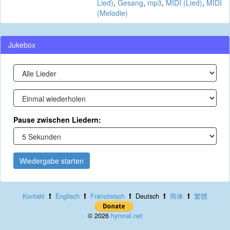
Lied)
,
Gesang
,
mp3
,
MIDI (Lied)
,
MIDI
(Melodie)
Jukebox
Pause zwischen Liedern:
Wiedergabe starten
Kontakt
Englisch
Französisch
Deutsch
简体
繁體
© 2026
hymnal.net