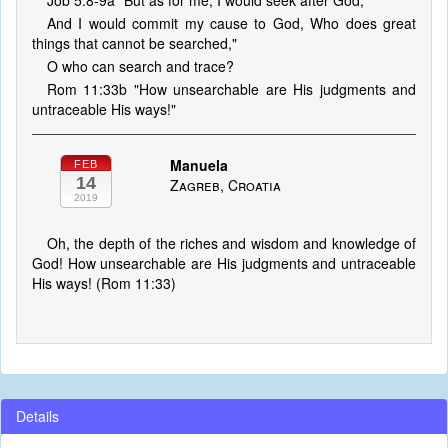
Job 5:8-9a "But as for me, I would seek after God,
And I would commit my cause to God, Who does great
things that cannot be searched,"
O who can search and trace?
Rom 11:33b "How unsearchable are His judgments and
untraceable His ways!"
Manuela
FEB
14
Zagreb, Croatia
2019
Oh, the depth of the riches and wisdom and knowledge of
God! How unsearchable are His judgments and untraceable
His ways! (Rom 11:33)
Details