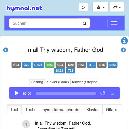
Navigati
umschal
In all Thy wisdom, Father God
B23
C20
CB23
E23
G23
K20
P23
R19
S16
Si23
Sk23
T23
Gesang
Klavier (Ganz)
Klavier (Strophe)
Audio
00:00
1x
Player
Text
Text+
hymn.format.chords
Klavier
Gitarre
In all Thy wisdom, Father God,
1
According to Thy will,