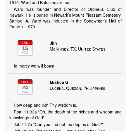
1910. Ward and Bates never met.
Ward was founder and Director of Orpheus Club of
Newark. He is buried in Newark’s Mount Pleasant Cemetery.
Samuel A. Ward was inducted in the Songwriter’s Hall of
Fame in 1970.
Jlin
JAN
15
McKinney, TX, United States
2023
In mercy we will boast
Mistica G
OKT
24
Lucena, Quezon, Philippines
2020
How deep and rich Thy wisdom is,
Rom 11:33a "Oh, the depth of the riches and wisdom and
knowledge of God"
Job 11:7a "Can you find out the depths of God?"