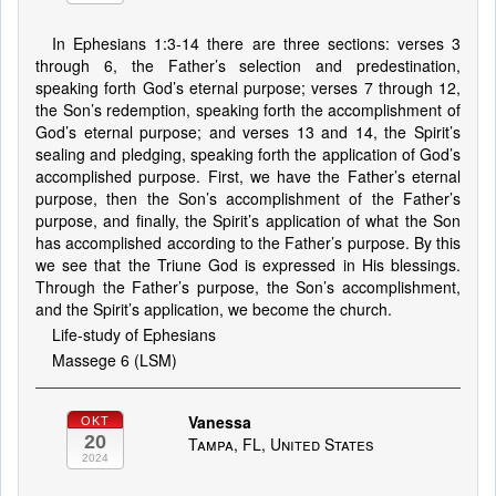
In Ephesians 1:3-14 there are three sections: verses 3
through 6, the Father’s selection and predestination,
speaking forth God’s eternal purpose; verses 7 through 12,
the Son’s redemption, speaking forth the accomplishment of
God’s eternal purpose; and verses 13 and 14, the Spirit’s
sealing and pledging, speaking forth the application of God’s
accomplished purpose. First, we have the Father’s eternal
purpose, then the Son’s accomplishment of the Father’s
purpose, and finally, the Spirit’s application of what the Son
has accomplished according to the Father’s purpose. By this
we see that the Triune God is expressed in His blessings.
Through the Father’s purpose, the Son’s accomplishment,
and the Spirit’s application, we become the church.
Life-study of Ephesians
Massege 6 (LSM)
Vanessa
OKT
20
Tampa, FL, United States
2024