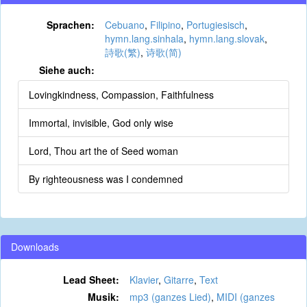
Sprachen:
Cebuano
,
Filipino
,
Portugiesisch
,
hymn.lang.sinhala
,
hymn.lang.slovak
,
詩歌(繁)
,
诗歌(简)
Siehe auch:
Lovingkindness, Compassion, Faithfulness
Immortal, invisible, God only wise
Lord, Thou art the of Seed woman
By righteousness was I condemned
Downloads
Lead Sheet:
Klavier
,
Gitarre
,
Text
Musik:
mp3 (ganzes Lied)
,
MIDI (ganzes