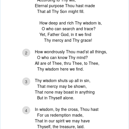
Eternal purpose Thou hast made
That all Thy Son might fill.
How deep and rich Thy wisdom is,
O who can search and trace?
Yet, Father God, in it we find
Thy mercy and Thy grace!
How wondrously Thou mad’st all things,
2
O who can know Thy mind?
All are of Thee, thru Thee, to Thee,
Thy wisdom here we find.
Thy wisdom shuts up all in sin,
3
That mercy may be shown,
That none may boast in anything
But in Thyself alone.
In wisdom, by the cross, Thou hast
4
For us redemption made,
That in our spirit we may have
Thyself, the treasure, laid.