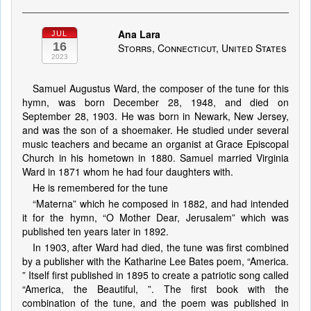
Ana Lara
JUL
16
Storrs, Connecticut, United States
2023
Samuel Augustus Ward, the composer of the tune for this
hymn, was born December 28, 1948, and died on
September 28, 1903. He was born in Newark, New Jersey,
and was the son of a shoemaker. He studied under several
music teachers and became an organist at Grace Episcopal
Church in his hometown in 1880. Samuel married Virginia
Ward in 1871 whom he had four daughters with.
He is remembered for the tune
“Materna” which he composed in 1882, and had intended
it for the hymn, “O Mother Dear, Jerusalem” which was
published ten years later in 1892.
In 1903, after Ward had died, the tune was first combined
by a publisher with the Katharine Lee Bates poem, “America.
” Itself first published in 1895 to create a patriotic song called
“America, the Beautiful, ”. The first book with the
combination of the tune, and the poem was published in