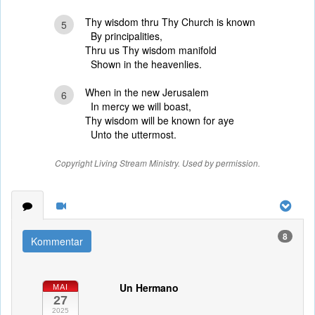
Thy wisdom thru Thy Church is known
5
By principalities,
Thru us Thy wisdom manifold
Shown in the heavenlies.
When in the new Jerusalem
6
In mercy we will boast,
Thy wisdom will be known for aye
Unto the uttermost.
Copyright Living Stream Ministry. Used by permission.
8
Kommentar
Un Hermano
MAI
27
2025