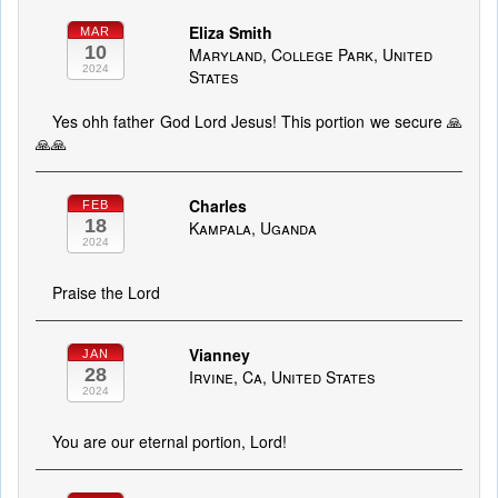
Eliza Smith
MAR
10
Maryland, College Park, United
2024
States
Yes ohh father God Lord Jesus! This portion we secure 🙏
🙏🙏
Charles
FEB
18
Kampala, Uganda
2024
Praise the Lord
Vianney
JAN
28
Irvine, Ca, United States
2024
You are our eternal portion, Lord!