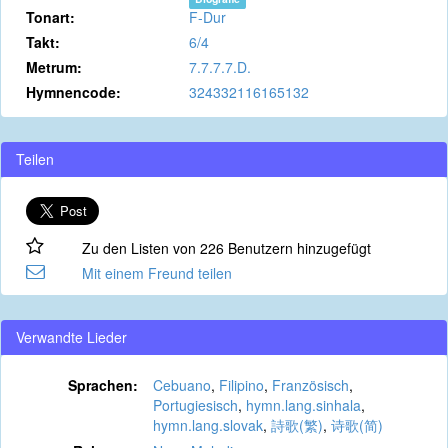
Tonart:
F-Dur
Takt:
6/4
Metrum:
7.7.7.7.D.
Hymnencode:
324332116165132
Teilen
Zu den Listen von 226 Benutzern hinzugefügt
Mit einem Freund teilen
Verwandte Lieder
Sprachen:
Cebuano
,
Filipino
,
Französisch
,
Portugiesisch
,
hymn.lang.sinhala
,
hymn.lang.slovak
,
詩歌(繁)
,
诗歌(简)