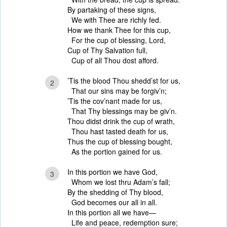
By partaking of these signs,
We with Thee are richly fed.
How we thank Thee for this cup,
For the cup of blessing, Lord,
Cup of Thy Salvation full,
Cup of all Thou dost afford.
’Tis the blood Thou shedd’st for us,
2
That our sins may be forgiv’n;
’Tis the cov’nant made for us,
That Thy blessings may be giv’n.
Thou didst drink the cup of wrath,
Thou hast tasted death for us,
Thus the cup of blessing bought,
As the portion gained for us.
In this portion we have God,
3
Whom we lost thru Adam’s fall;
By the shedding of Thy blood,
God becomes our all in all.
In this portion all we have—
Life and peace, redemption sure;