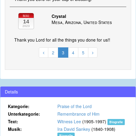
Crystal
MAI
14
Mesa, Arizona, United States
2023
Thank you Lord for all the things you done for us!!
2
3
4
5
Details
Kategorie:
Praise of the Lord
Unterkategorie:
Remembrance of Him
Text:
Witness Lee
(1905-1997)
Biografie
Musik:
Ira David Sankey
(1840-1908)
Biografie