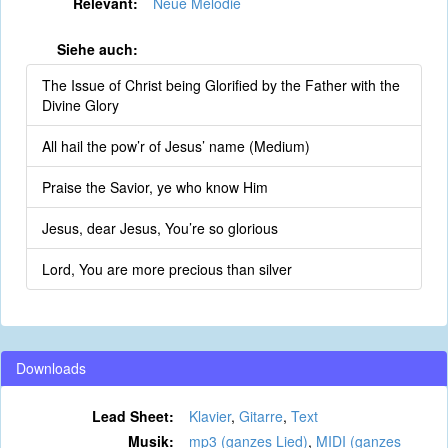
Relevant:
Neue Melodie
Siehe auch:
The Issue of Christ being Glorified by the Father with the
Divine Glory
All hail the pow’r of Jesus’ name (Medium)
Praise the Savior, ye who know Him
Jesus, dear Jesus, You’re so glorious
Lord, You are more precious than silver
Downloads
Lead Sheet:
Klavier
,
Gitarre
,
Text
Musik:
mp3 (ganzes Lied)
,
MIDI (ganzes