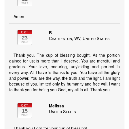
2023
Amen
B.
OKT
23
Charleston, WV, United States
2023
Thank you. The cup of blessing bought, As the portion
gained for us; is more than I deserve. You are merciful and
gracious. Your love, enduring, unyielding and perfect in
every way. All I have is thanks to you. You have all the glory
and power. You are the way, the truth and the light. I am light
because of you, limited only by humanity and free will. I want
to thank you for being you God, my all in all. Thank you.
Melissa
OKT
15
United States
2023
Thank you Lord for your cup of blessing!