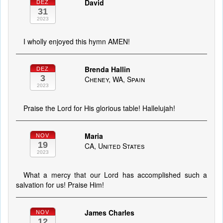
David
DEZ
31
2023
I wholly enjoyed this hymn AMEN!
Brenda Hallin
DEZ
3
Cheney, WA, Spain
2023
Praise the Lord for His glorious table! Hallelujah!
Maria
NOV
19
CA, United States
2023
What a mercy that our Lord has accomplished such a
salvation for us! Praise Him!
James Charles
NOV
12