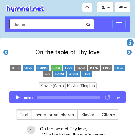
Navigati
umschal
On the table of Thy love
B115
C176
CB223
E223
F228
G223
K176
P223
R165
S99
Si223
Sk223
T223
Klavier (Ganz)
Klavier (Strophe)
Audio
00:00
1x
Player
Text
hymn.format.chords
Klavier
Gitarre
On the table of Thy love,
1
With the bread, the cup is spread.