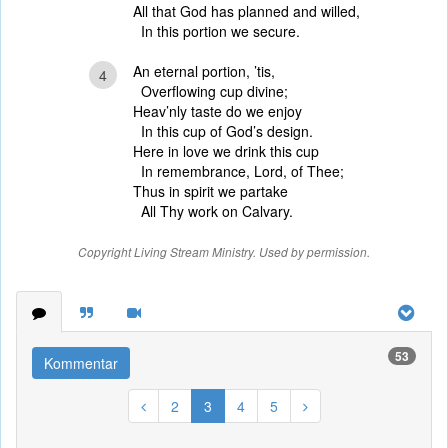
All that God has planned and willed,
In this portion we secure.
An eternal portion, ’tis,
4
Overflowing cup divine;
Heav’nly taste do we enjoy
In this cup of God’s design.
Here in love we drink this cup
In remembrance, Lord, of Thee;
Thus in spirit we partake
All Thy work on Calvary.
Copyright Living Stream Ministry. Used by permission.
53
Kommentar
2
3
4
5