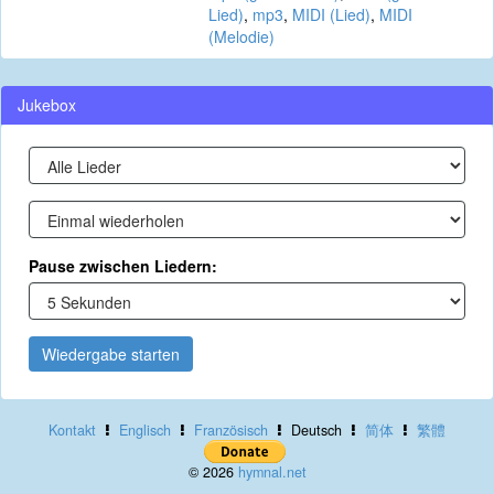
Lied)
,
mp3
,
MIDI (Lied)
,
MIDI
(Melodie)
Jukebox
Pause zwischen Liedern:
Wiedergabe starten
Kontakt
Englisch
Französisch
Deutsch
简体
繁體
© 2026
hymnal.net