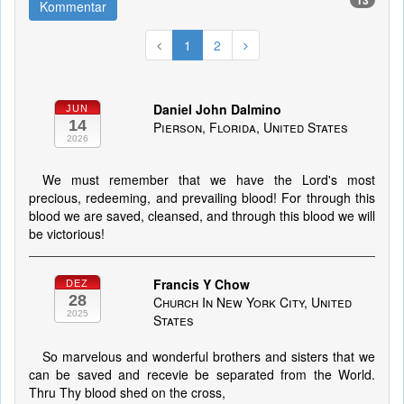
13
Kommentar
1
2
Daniel John Dalmino
JUN
14
Pierson, Florida, United States
2026
We must remember that we have the Lord's most
precious, redeeming, and prevailing blood! For through this
blood we are saved, cleansed, and through this blood we will
be victorious!
Francis Y Chow
DEZ
28
Church In New York City, United
2025
States
So marvelous and wonderful brothers and sisters that we
can be saved and recevie be separated from the World.
Thru Thy blood shed on the cross,