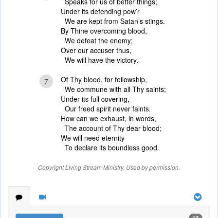
Speaks for us of better things;
Under its defending pow’r
We are kept from Satan’s stings.
By Thine overcoming blood,
We defeat the enemy;
Over our accuser thus,
We will have the victory.
Of Thy blood, for fellowship,
7
We commune with all Thy saints;
Under its full covering,
Our freed spirit never faints.
How can we exhaust, in words,
The account of Thy dear blood;
We will need eternity
To declare its boundless good.
Copyright Living Stream Ministry. Used by permission.