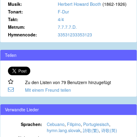
Musik:
Herbert Howard Booth
(1862-1926)
Tonart:
F-Dur
Takt:
4/4
Metrum:
7.7.7.7.D.
Hymnencode:
33531233353123
Teilen
Zu den Listen von 79 Benutzern hinzugefügt
Mit einem Freund teilen
Verwandte Lieder
Sprachen:
Cebuano
,
Filipino
,
Portugiesisch
,
hymn.lang.slovak
,
詩歌(繁)
,
诗歌(简)