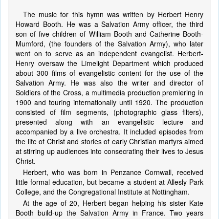
The music for this hymn was written by Herbert Henry
Howard Booth. He was a Salvation Army officer, the third
son of five children of William Booth and Catherine Booth-
Mumford, (the founders of the Salvation Army), who later
went on to serve as an independent evangelist. Herbert-
Henry oversaw the Limelight Department which produced
about 300 films of evangelistic content for the use of the
Salvation Army. He was also the writer and director of
Soldiers of the Cross, a multimedia production premiering in
1900 and touring internationally until 1920. The production
consisted of film segments, (photographic glass filters),
presented along with an evangelistic lecture and
accompanied by a live orchestra. It included episodes from
the life of Christ and stories of early Christian martyrs aimed
at stirring up audiences into consecrating their lives to Jesus
Christ.
Herbert, who was born in Penzance Cornwall, received
little formal education, but became a student at Allesly Park
College, and the Congregational Institute at Nottingham.
At the age of 20, Herbert began helping his sister Kate
Booth build-up the Salvation Army in France. Two years