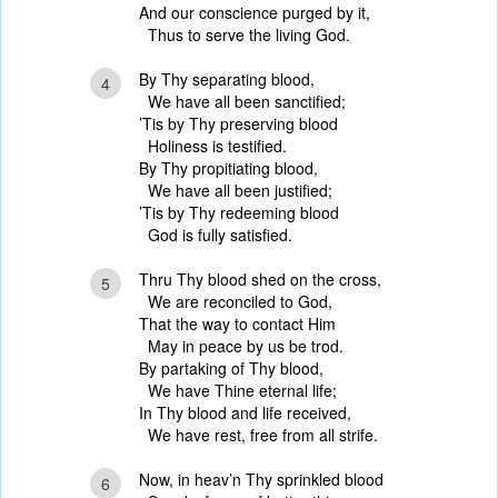
And our conscience purged by it,
Thus to serve the living God.
By Thy separating blood,
4
We have all been sanctified;
’Tis by Thy preserving blood
Holiness is testified.
By Thy propitiating blood,
We have all been justified;
’Tis by Thy redeeming blood
God is fully satisfied.
Thru Thy blood shed on the cross,
5
We are reconciled to God,
That the way to contact Him
May in peace by us be trod.
By partaking of Thy blood,
We have Thine eternal life;
In Thy blood and life received,
We have rest, free from all strife.
Now, in heav’n Thy sprinkled blood
6