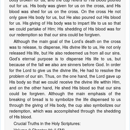
out for us. His body was given for us on the cross, and His
blood was shed for us on the cross. On the cross He not
only gave His body for us, but He also poured out His blood
for us. His giving of His body was to impart life to us so that
we could partake of Him; His shedding of His blood was for
our redemption so that our sins could be forgiven.
Although the main goal of the Lord’s death on the cross
was to release, to dispense, His divine life to us, He not only
released His life, but He also redeemed us from all our sins.
God’s eternal purpose is to dispense His life to us, but
because of the fall we also are sinners before God. In order
for the Lord to give us the divine life, He had to resolve the
problem of our sin. Thus, on the one hand, the Lord gave up
His body so that we could receive the divine life within Him,
and on the other hand, He shed His blood so that our sins
could be forgiven. Although the main emphasis of the
breaking of bread is to symbolize the life dispensed to us
through the giving of His body, the cup also symbolizes our
redemption, which was accomplished through the shedding
of His blood.
Crucial Truths in the Holy Scriptures: