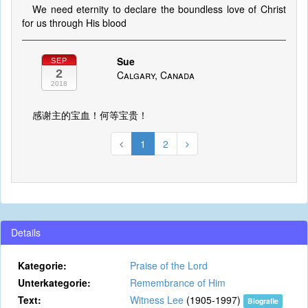
We need eternity to declare the boundless love of Christ
for us through His blood
Sue
SEP
2
Calgary, Canada
2018
感谢主的宝血！何等宝贵！
1
2
Details
Kategorie:
Praise of the Lord
Unterkategorie:
Remembrance of Him
Text:
Witness Lee
(1905-1997)
Biografie