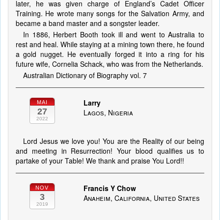
later, he was given charge of England’s Cadet Officer
Training. He wrote many songs for the Salvation Army, and
became a band master and a songster leader.
In 1886, Herbert Booth took ill and went to Australia to
rest and heal. While staying at a mining town there, he found
a gold nugget. He eventually forged it into a ring for his
future wife, Cornelia Schack, who was from the Netherlands.
Australian Dictionary of Biography vol. 7
Larry
MAI
27
Lagos, Nigeria
2022
Lord Jesus we love you! You are the Reality of our being
and meeting in Resurrection! Your blood qualifies us to
partake of your Table! We thank and praise You Lord!!
Francis Y Chow
NOV
3
Anaheim, California, United States
2019