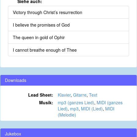
Siehe auch:
Victory through Christ’s resurrection
I believe the promises of God
The queen in gold of Ophir
I cannot breathe enough of Thee
Downloads
Lead Sheet:
Klavier
,
Gitarre
,
Text
Musik:
mp3 (ganzes Lied)
,
MIDI (ganzes
Lied)
,
mp3
,
MIDI (Lied)
,
MIDI
(Melodie)
Jukebox