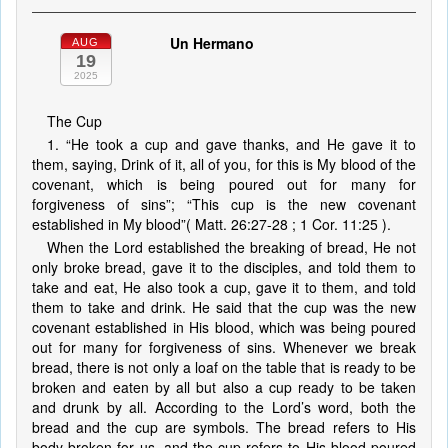
Un Hermano
AUG
19
2025
The Cup
1. “He took a cup and gave thanks, and He gave it to
them, saying, Drink of it, all of you, for this is My blood of the
covenant, which is being poured out for many for
forgiveness of sins”; “This cup is the new covenant
established in My blood”( Matt. 26:27-28 ; 1 Cor. 11:25 ).
When the Lord established the breaking of bread, He not
only broke bread, gave it to the disciples, and told them to
take and eat, He also took a cup, gave it to them, and told
them to take and drink. He said that the cup was the new
covenant established in His blood, which was being poured
out for many for forgiveness of sins. Whenever we break
bread, there is not only a loaf on the table that is ready to be
broken and eaten by all but also a cup ready to be taken
and drunk by all. According to the Lord’s word, both the
bread and the cup are symbols. The bread refers to His
body broken for us, and the cup refers to His blood poured