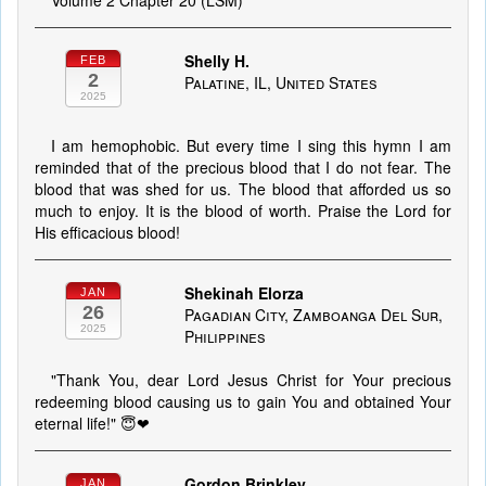
Volume 2 Chapter 20 (LSM)
Shelly H.
FEB
2
Palatine, IL, United States
2025
I am hemophobic. But every time I sing this hymn I am
reminded that of the precious blood that I do not fear. The
blood that was shed for us. The blood that afforded us so
much to enjoy. It is the blood of worth. Praise the Lord for
His efficacious blood!
Shekinah Elorza
JAN
26
Pagadian City, Zamboanga Del Sur,
2025
Philippines
"Thank You, dear Lord Jesus Christ for Your precious
redeeming blood causing us to gain You and obtained Your
eternal life!" 😇❤
Gordon Brinkley
JAN