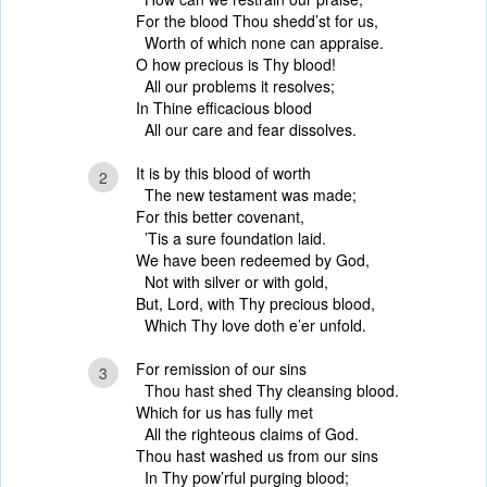
For the blood Thou shedd’st for us,
Worth of which none can appraise.
O how precious is Thy blood!
All our problems it resolves;
In Thine efficacious blood
All our care and fear dissolves.
It is by this blood of worth
2
The new testament was made;
For this better covenant,
’Tis a sure foundation laid.
We have been redeemed by God,
Not with silver or with gold,
But, Lord, with Thy precious blood,
Which Thy love doth e’er unfold.
For remission of our sins
3
Thou hast shed Thy cleansing blood.
Which for us has fully met
All the righteous claims of God.
Thou hast washed us from our sins
In Thy pow’rful purging blood;