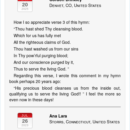
20
Denvet, CO, United States
2025
How I so appreciate verse 3 of this hymn:
“Thou hast shed Thy cleansing blood.
Which for us has fully met
All the righteous claims of God.
Thou hast washed us from our sins
In Thy pow’rful purging blood;
And our conscience purged by it,
Thus to serve the living God. ”
Regarding this verse, I wrote this comment in my hymn
book perhaps 20 years ago:
“His precious blood cleanses us from the inside out,
qualifying us to serve the living God!! ” I feel the more so
even now in these days!
Ana Lara
JUL
26
Storrs, Connecticut, United States
2023