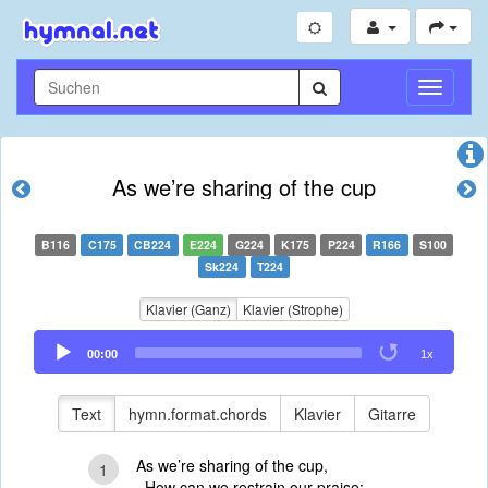
Navigati
umschal
As we’re sharing of the cup
B116
C175
CB224
E224
G224
K175
P224
R166
S100
Sk224
T224
Klavier (Ganz)
Klavier (Strophe)
Audio
00:00
1x
Player
Text
hymn.format.chords
Klavier
Gitarre
As we’re sharing of the cup,
1
How can we restrain our praise;