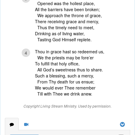
Opened was the holiest place,
All the barriers have been broken;
We approach the throne of grace,
There receiving grace and mercy,
Thus the timely need to meet,
Drinking as of living water,
Tasting God Himself replete.
Thou in grace hast so redeemed us,
4
We the priests may be fore’er
To fulfill that holy office,
All God’s sweetness thus to share.
Such a blessing, such a mercy,
From Thy death for us ensue;
We would ever Thee remember
Till with Thee we drink anew.
Copyright Living Stream Ministry. Used by permission.