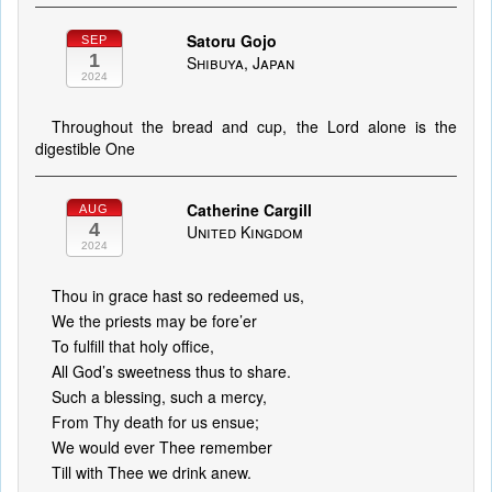
Satoru Gojo
SEP
1
Shibuya, Japan
2024
Throughout the bread and cup, the Lord alone is the
digestible One
Catherine Cargill
AUG
4
United Kingdom
2024
Thou in grace hast so redeemed us,
We the priests may be fore’er
To fulfill that holy office,
All God’s sweetness thus to share.
Such a blessing, such a mercy,
From Thy death for us ensue;
We would ever Thee remember
Till with Thee we drink anew.