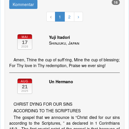
16
Kommentar
1
2
Yuji Itadori
MAI
17
Shinjuku, Japan
2026
Amen, Thine the cup of suff’ring, Mine the cup of blessing;
For Thy love in Thy redemption, Praise we ever sing!
Un Hermano
AUG
21
2025
CHRIST DYING FOR OUR SINS
ACCORDING TO THE SCRIPTURES
The gospel that we announce is “Christ died for our sins
according to the Scriptures, ” as declared in 1 Corinthians
15:3 . The first crucial point of the gospel is that because of