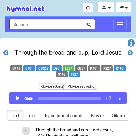
Navigati
umschal
Through the bread and cup, Lord Jesus
B119
C181
CB227
D95
E227
G227
K181
P227
R168
S102
T227
Klavier (Ganz)
Klavier (Strophe)
Audio
00:00
1x
Player
Text
Text+
hymn.format.chords
Klavier
Gitarre
Through the bread and cup, Lord Jesus,
1
We Thy death exhibit here;