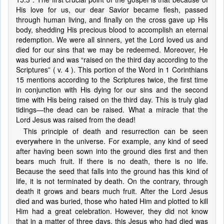
His love for us, our dear Savior became flesh, passed
through human living, and finally on the cross gave up His
body, shedding His precious blood to accomplish an eternal
redemption. We were all sinners, yet the Lord loved us and
died for our sins that we may be redeemed. Moreover, He
was buried and was “raised on the third day according to the
Scriptures” ( v. 4 ). This portion of the Word in 1 Corinthians
15 mentions according to the Scriptures twice, the first time
in conjunction with His dying for our sins and the second
time with His being raised on the third day. This is truly glad
tidings—the dead can be raised. What a miracle that the
Lord Jesus was raised from the dead!
This principle of death and resurrection can be seen
everywhere in the universe. For example, any kind of seed
after having been sown into the ground dies first and then
bears much fruit. If there is no death, there is no life.
Because the seed that falls into the ground has this kind of
life, it is not terminated by death. On the contrary, through
death it grows and bears much fruit. After the Lord Jesus
died and was buried, those who hated Him and plotted to kill
Him had a great celebration. However, they did not know
that in a matter of three days, this Jesus who had died was