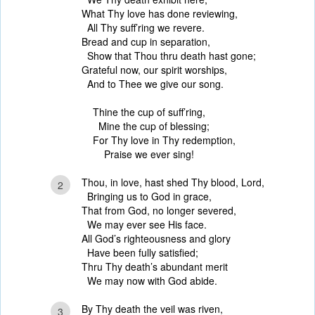
What Thy love has done reviewing,
All Thy suff’ring we revere.
Bread and cup in separation,
Show that Thou thru death hast gone;
Grateful now, our spirit worships,
And to Thee we give our song.
Thine the cup of suff’ring,
Mine the cup of blessing;
For Thy love in Thy redemption,
Praise we ever sing!
Thou, in love, hast shed Thy blood, Lord,
2
Bringing us to God in grace,
That from God, no longer severed,
We may ever see His face.
All God’s righteousness and glory
Have been fully satisfied;
Thru Thy death’s abundant merit
We may now with God abide.
By Thy death the veil was riven,
3