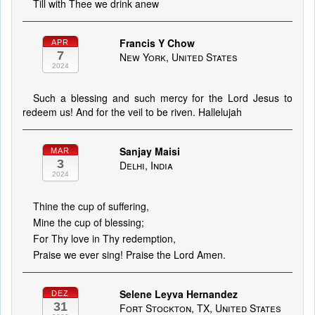
Till with Thee we drink anew
Francis Y Chow
APR
7
New York, United States
2024
Such a blessing and such mercy for the Lord Jesus to
redeem us! And for the veil to be riven. Hallelujah
Sanjay Maisi
MAR
3
Delhi, India
2024
Thine the cup of suffering,
Mine the cup of blessing;
For Thy love in Thy redemption,
Praise we ever sing! Praise the Lord Amen.
Selene Leyva Hernandez
DEZ
31
Fort Stockton, TX, United States