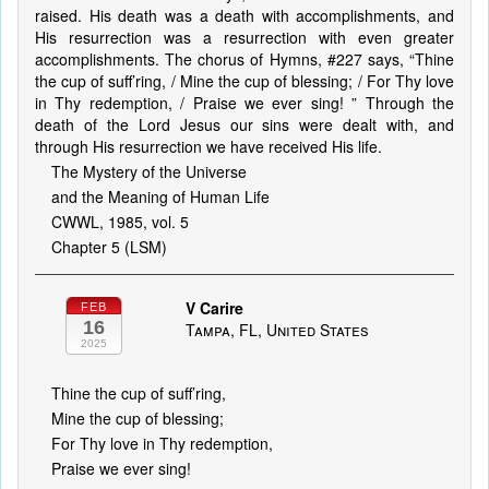
raised. His death was a death with accomplishments, and
His resurrection was a resurrection with even greater
accomplishments. The chorus of Hymns, #227 says, “Thine
the cup of suff’ring, / Mine the cup of blessing; / For Thy love
in Thy redemption, / Praise we ever sing! ” Through the
death of the Lord Jesus our sins were dealt with, and
through His resurrection we have received His life.
The Mystery of the Universe
and the Meaning of Human Life
CWWL, 1985, vol. 5
Chapter 5 (LSM)
V Carire
FEB
16
Tampa, FL, United States
2025
Thine the cup of suff’ring,
Mine the cup of blessing;
For Thy love in Thy redemption,
Praise we ever sing!