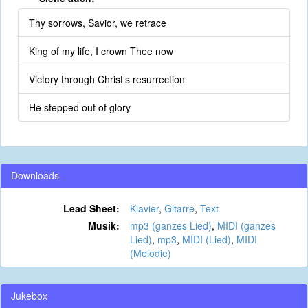
Thy sorrows, Savior, we retrace
King of my life, I crown Thee now
Victory through Christ’s resurrection
He stepped out of glory
Downloads
Lead Sheet:
Klavier
,
Gitarre
,
Text
Musik:
mp3 (ganzes Lied)
,
MIDI (ganzes
Lied)
,
mp3
,
MIDI (Lied)
,
MIDI
(Melodie)
Jukebox