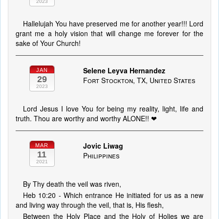
2023
Hallelujah You have preserved me for another year!!! Lord
grant me a holy vision that will change me forever for the
sake of Your Church!
Selene Leyva Hernandez
JAN
29
Fort Stockton, TX, United States
2023
Lord Jesus I love You for being my reality, light, life and
truth. Thou are worthy and worthy ALONE!! ❤
Jovic Liwag
MAR
11
Philippines
2021
By Thy death the veil was riven,
Heb 10:20 - Which entrance He initiated for us as a new
and living way through the veil, that is, His flesh,
Between the Holy Place and the Holy of Holies we are