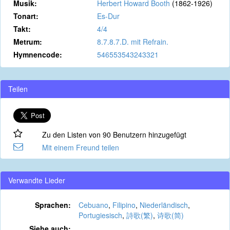
Musik:
Herbert Howard Booth
(1862-1926)
Tonart:
Es-Dur
Takt:
4/4
Metrum:
8.7.8.7.D. mit Refrain.
Hymnencode:
546553543243321
Teilen
Zu den Listen von 90 Benutzern hinzugefügt
Mit einem Freund teilen
Verwandte Lieder
Sprachen:
Cebuano
,
Filipino
,
Niederländisch
,
Portugiesisch
,
詩歌(繁)
,
诗歌(简)
Siehe auch: