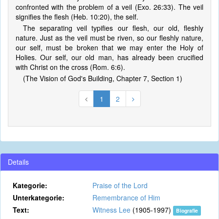
confronted with the problem of a veil (Exo. 26:33). The veil
signifies the flesh (Heb. 10:20), the self.
The separating veil typifies our flesh, our old, fleshly
nature. Just as the veil must be riven, so our fleshly nature,
our self, must be broken that we may enter the Holy of
Holies. Our self, our old man, has already been crucified
with Christ on the cross (Rom. 6:6).
(The Vision of God's Building, Chapter 7, Section 1)
1
2
Details
Kategorie:
Praise of the Lord
Unterkategorie:
Remembrance of Him
Text:
Witness Lee
(1905-1997)
Biografie